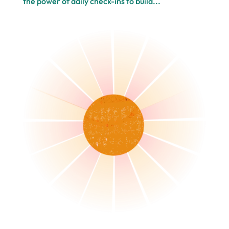
the power of daily check-ins to build...