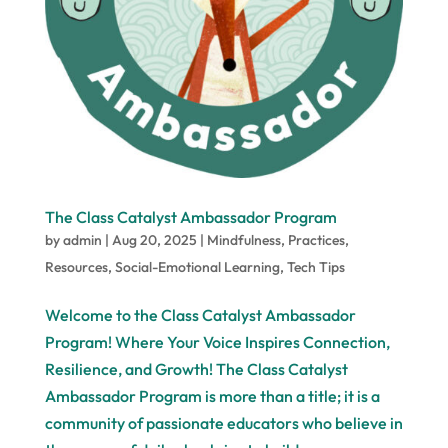
The Class Catalyst Ambassador Program
by
admin
|
Aug 20, 2025
|
Mindfulness
,
Practices
,
Resources
,
Social-Emotional Learning
,
Tech Tips
Welcome to the Class Catalyst Ambassador
Program! Where Your Voice Inspires Connection,
Resilience, and Growth! The Class Catalyst
Ambassador Program is more than a title; it is a
community of passionate educators who believe in