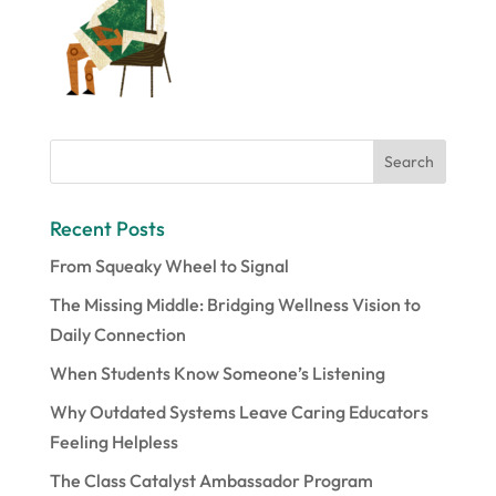
Recent Posts
From Squeaky Wheel to Signal
The Missing Middle: Bridging Wellness Vision to
Daily Connection
When Students Know Someone’s Listening
Why Outdated Systems Leave Caring Educators
Feeling Helpless
The Class Catalyst Ambassador Program