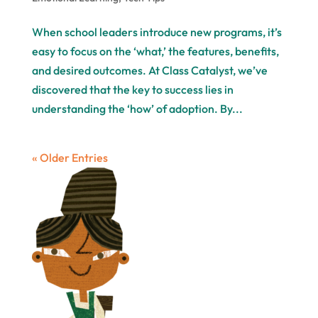
When school leaders introduce new programs, it’s
easy to focus on the ‘what,’ the features, benefits,
and desired outcomes. At Class Catalyst, we’ve
discovered that the key to success lies in
understanding the ‘how’ of adoption. By...
« Older Entries