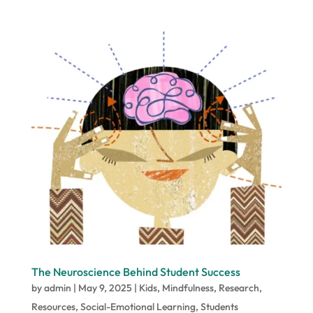
The Neuroscience Behind Student Success
by
admin
|
May 9, 2025
|
Kids
,
Mindfulness
,
Research
,
Resources
,
Social-Emotional Learning
,
Students