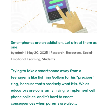
Smartphones are an addiction. Let’s treat them as
one.
by
admin
|
May 20, 2025
|
Research
,
Resources
,
Social-
Emotional Learning
,
Students
Trying to take a smartphone away from a
teenager is like fighting Gollum for his “precious”
ring, because that’s precisely what it is. We as
educators are constantly trying to implement cell
phone policies, and it’s hard to enact
consequences when parents are also...