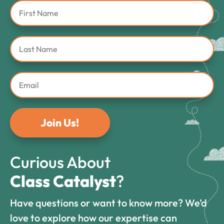
Join Us!
Curious About
Class Catalyst
?
Have questions or want to know more? We’d
love to explore how our expertise can