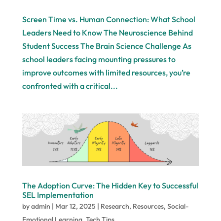
Screen Time vs. Human Connection: What School
Leaders Need to Know The Neuroscience Behind
Student Success The Brain Science Challenge As
school leaders facing mounting pressures to
improve outcomes with limited resources, you’re
confronted with a critical...
The Adoption Curve: The Hidden Key to Successful
SEL Implementation
by
admin
|
Mar 12, 2025
|
Research
,
Resources
,
Social-
Emotional Learning
,
Tech Tips