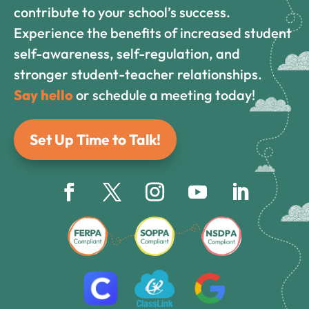
contribute to your school’s success.
Experience the benefits of increased student
self-awareness, self-regulation, and
stronger student-teacher relationships.
Say hello
or schedule a meeting today!
Set Up Time to Talk!