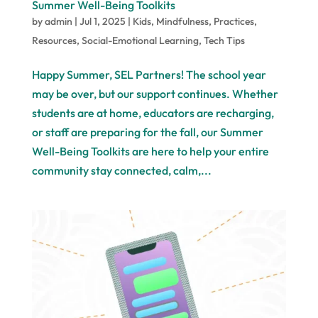
Summer Well-Being Toolkits
by
admin
|
Jul 1, 2025
|
Kids
,
Mindfulness
,
Practices
,
Resources
,
Social-Emotional Learning
,
Tech Tips
Happy Summer, SEL Partners! The school year
may be over, but our support continues. Whether
students are at home, educators are recharging,
or staff are preparing for the fall, our Summer
Well-Being Toolkits are here to help your entire
community stay connected, calm,...