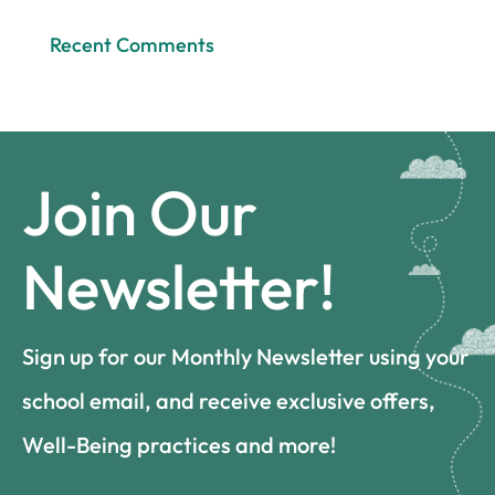
Recent Comments
Join Our
Newsletter!
Sign up for our Monthly Newsletter using your
school email, and receive exclusive offers,
Well-Being practices and more!