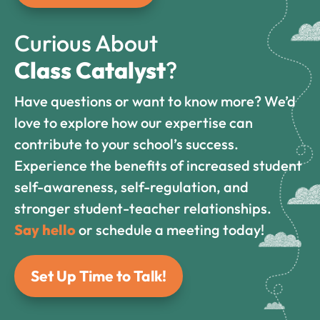
Curious About
Class Catalyst
?
Have questions or want to know more? We’d
love to explore how our expertise can
contribute to your school’s success.
Experience the benefits of increased student
self-awareness, self-regulation, and
stronger student-teacher relationships.
Say hello
or schedule a meeting today!
Set Up Time to Talk!