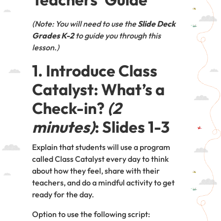
(Note: You will need to use the
Slide Deck
Grades K-2
to guide you through this
lesson.)
1. Introduce Class
Catalyst: What’s a
Check-in?
(2
minutes)
: Slides 1-3
Explain that students will use a program
called Class Catalyst every day to think
about how they feel, share with their
teachers, and do a mindful activity to get
ready for the day.
Option to use the following script: