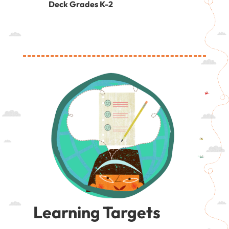
Deck Grades K-2
Learning Targets