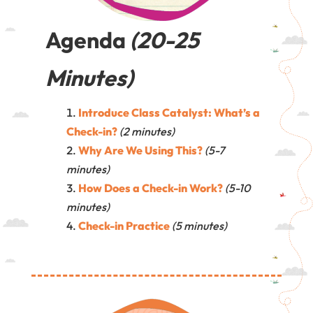
Agenda
(20-25
Minutes)
Introduce Class Catalyst: What’s a
Check-in?
(2 minutes)
Why Are We Using This?
(5-7
minutes)
How Does a Check-in Work?
(5-10
minutes)
Check-in Practice
(5 minutes)