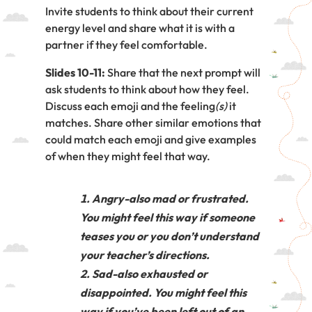
Invite students to think about their current
energy level and share what it is with a
partner if they feel comfortable.
Slides 10-11:
Share that the next prompt will
ask students to think about how they feel.
Discuss each emoji and the feeling
(s)
it
matches. Share other similar emotions that
could match each emoji and give examples
of when they might feel that way.
Angry-also mad or frustrated.
You might feel this way if someone
teases you or you don’t understand
your teacher’s directions.
Sad-also exhausted or
disappointed. You might feel this
way if you’ve been left out of an