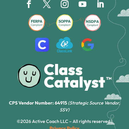
CPS Vendor Number: 64915
(Strategic Source Vendor,
SSV)
©2026 Active Coach LLC – All rights reserved |
Privacy Policy