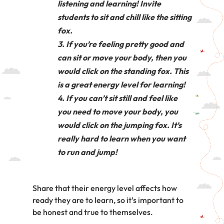
listening and learning! Invite
students to sit and chill like the sitting
fox.
If you’re feeling pretty good and
can sit or move your body, then you
would click on the standing fox. This
is a great energy level for learning!
If you can’t sit still and feel like
you need to move your body, you
would click on the jumping fox. It’s
really hard to learn when you want
to run and jump!
Share that their energy level affects how
ready they are to learn, so it’s important to
be honest and true to themselves.