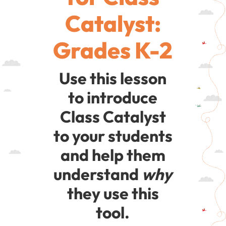
Catalyst:
Grades K-2
Use this lesson
to introduce
Class Catalyst
to your students
and help them
understand
why
they use this
tool.