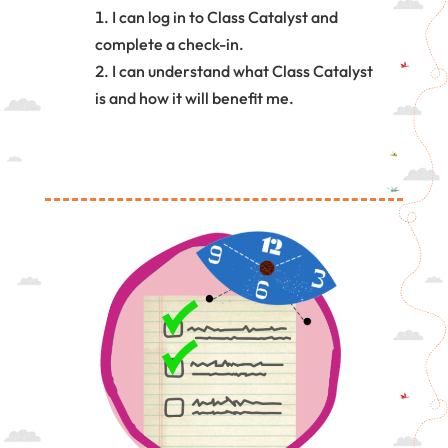
I can log in to Class Catalyst and
complete a check-in.
I can understand what Class Catalyst
is and how it will benefit me.