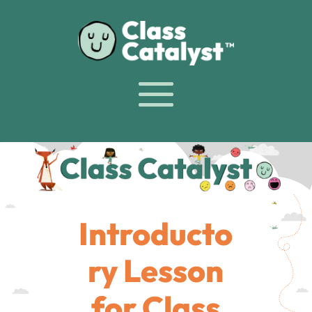
Introducto
ry Lesson
for Class