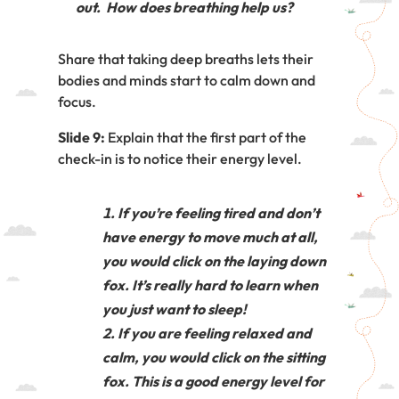
out. How does breathing help us?
Share that taking deep breaths lets their
bodies and minds start to calm down and
focus.
Slide 9:
Explain that the first part of the
check-in is to notice their energy level.
If you’re feeling tired and don’t
have energy to move much at all,
you would click on the laying down
fox. It’s really hard to learn when
you just want to sleep!
If you are feeling relaxed and
calm, you would click on the sitting
fox. This is a good energy level for