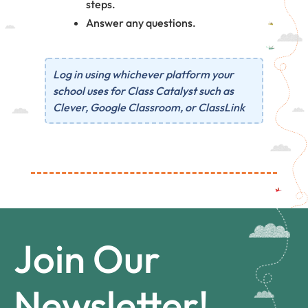
steps.
Answer any questions.
Log in using whichever platform your
school uses for Class Catalyst such as
Clever, Google Classroom, or ClassLink
Join Our
Newsletter!