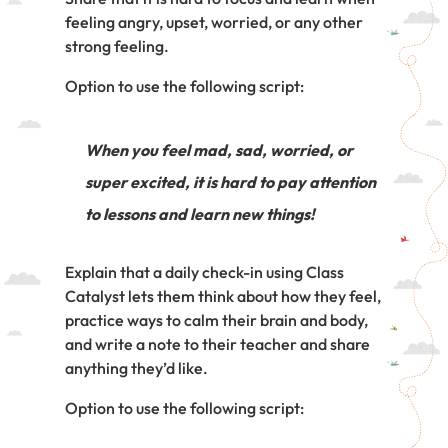
feeling angry, upset, worried, or any other
strong feeling.
Option to use the following script:
When you feel mad, sad, worried, or
super excited, it is hard to pay attention
to lessons and learn new things!
Explain that a daily check-in using Class
Catalyst lets them think about how they feel,
practice ways to calm their brain and body,
and write a note to their teacher and share
anything they’d like.
Option to use the following script: