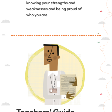
knowing your strengths and
weaknesses and being proud of
who you are.
Teachers’ Guide