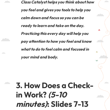
Class Catalyst helps you think about how
you feel and gives you tools to help you
calm down and focus so you can be
ready to learn and take on the day.
Practicing this every day will help you
pay attention to how you feel and know
what to do to feel calm and focused in
your mind and body.
3. How Does a Check-
in Work?
(5-10
minutes)
: Slides 7-13