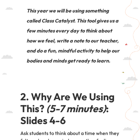
This year we will be using something
called Class Catalyst. This tool gives us a
few minutes every day to think about
how we feel, write a note to our teacher,
and do a fun, mindful activity to help our
bodies and minds get ready to learn.
2. Why Are We Using
This?
(5-7 minutes)
:
Slides 4-6
Ask students to think about a time when they