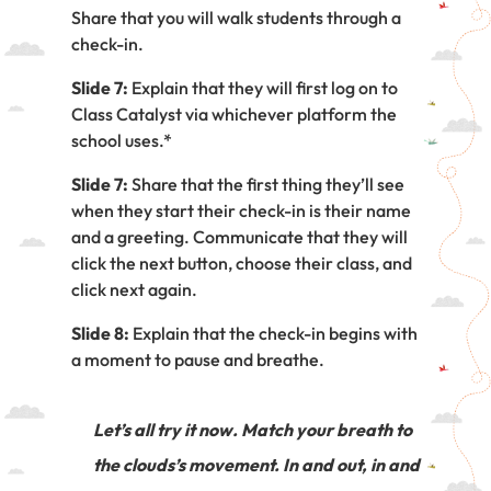
Share that you will walk students through a
check-in.
Slide 7:
Explain that they will first log on to
Class Catalyst via whichever platform the
school uses.*
Slide 7:
Share that the first thing they’ll see
when they start their check-in is their name
and a greeting. Communicate that they will
click the next button, choose their class, and
click next again.
Slide 8:
Explain that the check-in begins with
a moment to pause and breathe.
Let’s all try it now. Match your breath to
the clouds’s movement. In and out, in and