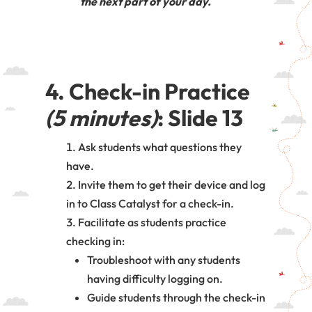
the next part of your day.
4. Check-in Practice
(5 minutes)
: Slide 13
Ask students what questions they
have.
Invite them to get their device and log
in to Class Catalyst for a check-in.
Facilitate as students practice
checking in:
Troubleshoot with any students
having difficulty logging on.
Guide students through the check-in