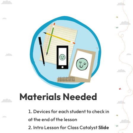
Materials Needed
Devices for each student to check in
at the end of the lesson
Intro Lesson for Class Catalyst
Slide