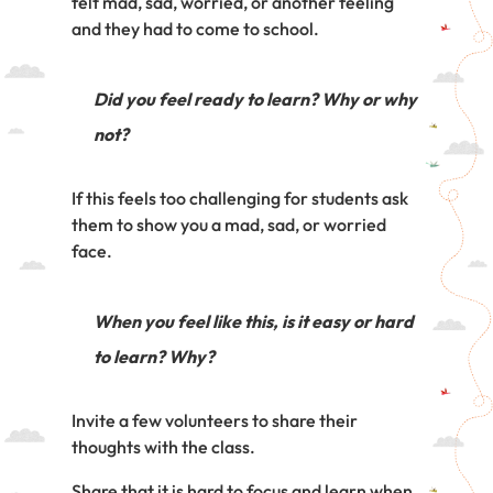
felt mad, sad, worried, or another feeling
and they had to come to school.
Did you feel ready to learn? Why or why
not?
If this feels too challenging for students ask
them to show you a mad, sad, or worried
face.
When you feel like this, is it easy or hard
to learn? Why?
Invite a few volunteers to share their
thoughts with the class.
Share that it is hard to focus and learn when