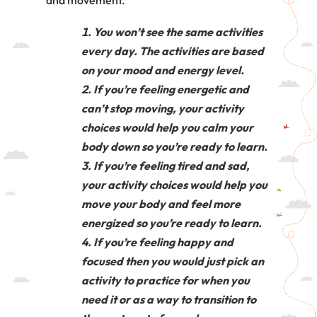
and movement.
You won’t see the same activities
every day. The activities are based
on your mood and energy level.
If you’re feeling energetic and
can’t stop moving, your activity
choices would help you calm your
body down so you’re ready to learn.
If you’re feeling tired and sad,
your activity choices would help you
move your body and feel more
energized so you’re ready to learn.
If you’re feeling happy and
focused then you would just pick an
activity to practice for when you
need it or as a way to transition to