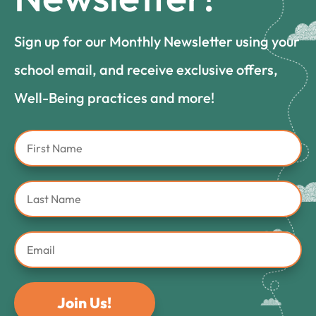
Sign up for our Monthly Newsletter using your
school email, and receive exclusive offers,
Well-Being practices and more!
Join Us!