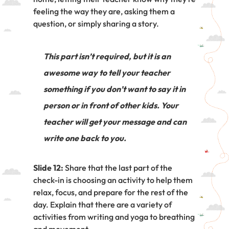
feeling the way they are, asking them a
question, or simply sharing a story.
This part isn’t required, but it is an
awesome way to tell your teacher
something if you don’t want to say it in
person or in front of other kids. Your
teacher will get your message and can
write one back to you.
Slide 12:
Share that the last part of the
check-in is choosing an activity to help them
relax, focus, and prepare for the rest of the
day. Explain that there are a variety of
activities from writing and yoga to breathing