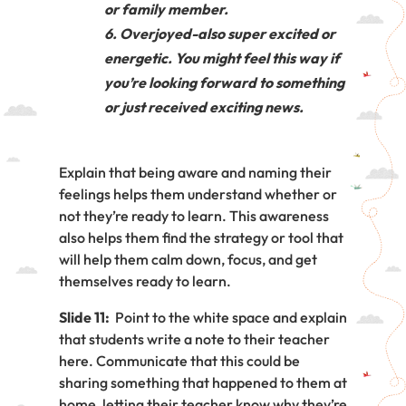
or family member.
Overjoyed-also super excited or
energetic. You might feel this way if
you’re looking forward to something
or just received exciting news.
Explain that being aware and naming their
feelings helps them understand whether or
not they’re ready to learn. This awareness
also helps them find the strategy or tool that
will help them calm down, focus, and get
themselves ready to learn.
Slide 11:
Point to the white space and explain
that students write a note to their teacher
here. Communicate that this could be
sharing something that happened to them at
home, letting their teacher know why they’re