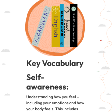
Key Vocabulary
Self-
awareness:
Understanding how you feel –
including your emotions and how
your body feels. This includes