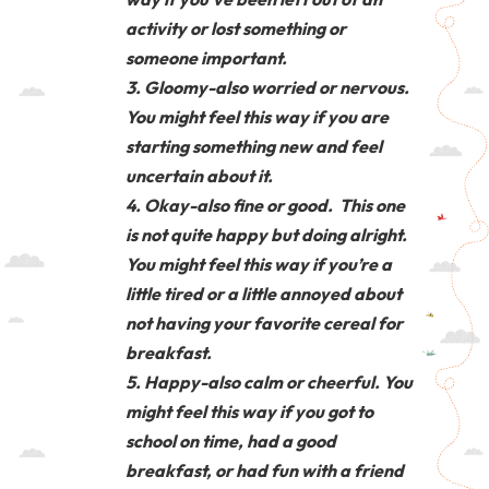
activity or lost something or
someone important.
Gloomy-also worried or nervous.
You might feel this way if you are
starting something new and feel
uncertain about it.
Okay-also fine or good. This one
is not quite happy but doing alright.
You might feel this way if you’re a
little tired or a little annoyed about
not having your favorite cereal for
breakfast.
Happy-also calm or cheerful. You
might feel this way if you got to
school on time, had a good
breakfast, or had fun with a friend