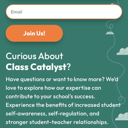
Join Us!
Curious About
Class Catalyst
?
Have questions or want to know more? We’d
love to explore how our expertise can
contribute to your school’s success.
Experience the benefits of increased student
self-awareness, self-regulation, and
stronger student-teacher relationships.