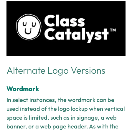
Alternate Logo Versions
Wordmark
In select instances, the wordmark can be
used instead of the logo lockup when vertical
space is limited, such as in signage, a web
banner, or a web page header. As with the