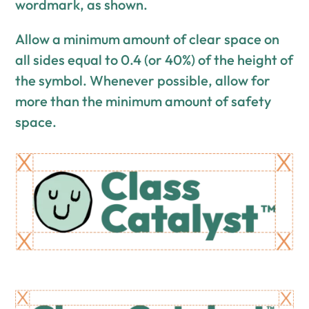
wordmark, as shown.
Allow a minimum amount of clear space on
all sides equal to 0.4 (or 40%) of the height of
the symbol. Whenever possible, allow for
more than the minimum amount of safety
space.