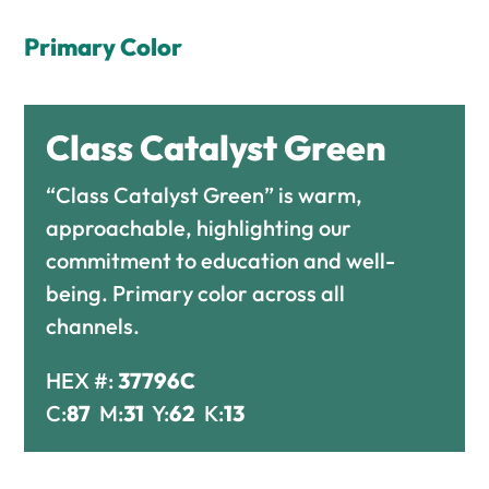
Primary Color
Class Catalyst Green
“Class Catalyst Green” is warm,
approachable, highlighting our
commitment to education and well-
being. Primary color across all
channels.
HEX #:
37796C
C:
87
M:
31
Y:
62
K:
13