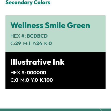
Secondary Colors
Wellness Smile Green
HEX #:
BCDBCD
C:
29
M:
1
Y:
24
K:
0
Illustrative Ink
HEX #:
000000
C:
0
M:
0
Y:
0
K:
100