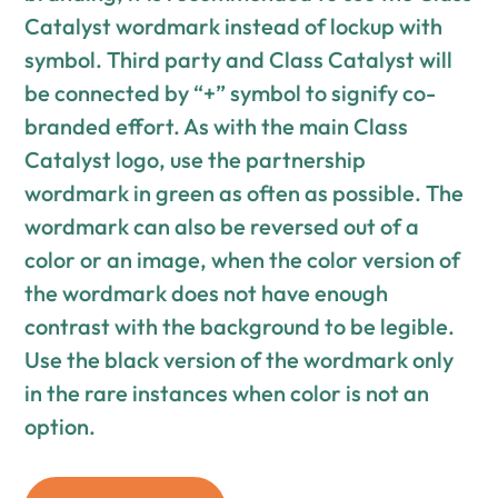
Catalyst wordmark instead of lockup with
symbol. Third party and Class Catalyst will
be connected by “+” symbol to signify co-
branded effort. As with the main Class
Catalyst logo, use the partnership
wordmark in green as often as possible. The
wordmark can also be reversed out of a
color or an image, when the color version of
the wordmark does not have enough
contrast with the background to be legible.
Use the black version of the wordmark only
in the rare instances when color is not an
option.