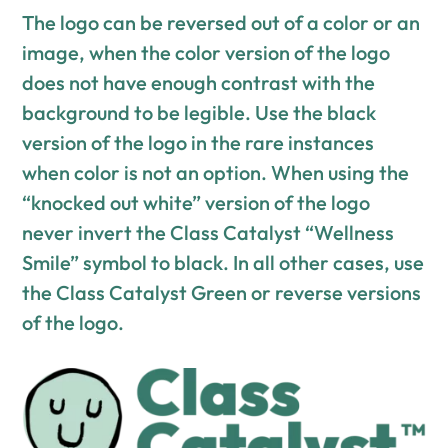
The logo can be reversed out of a color or an
image, when the color version of the logo
does not have enough contrast with the
background to be legible. Use the black
version of the logo in the rare instances
when color is not an option. When using the
“knocked out white” version of the logo
never invert the Class Catalyst “Wellness
Smile” symbol to black. In all other cases, use
the Class Catalyst Green or reverse versions
of the logo.