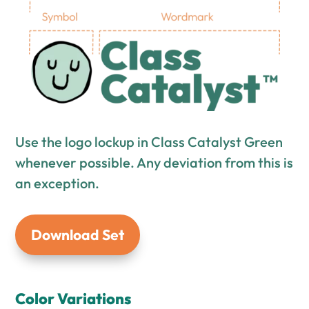
Use the logo lockup in Class Catalyst Green
whenever possible. Any deviation from this is
an exception.
Download Set
Color Variations