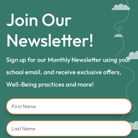
Join Our
Newsletter!
Sign up for our Monthly Newsletter using your
school email, and receive exclusive offers,
Well-Being practices and more!