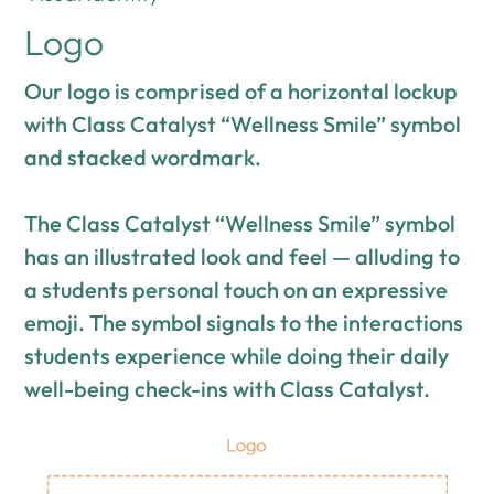
Logo
Our logo is comprised of a horizontal lockup
with Class Catalyst “Wellness Smile” symbol
and stacked wordmark.
The Class Catalyst “Wellness Smile” symbol
has an illustrated look and feel — alluding to
a students personal touch on an expressive
emoji. The symbol signals to the interactions
students experience while doing their daily
well-being check-ins with Class Catalyst.