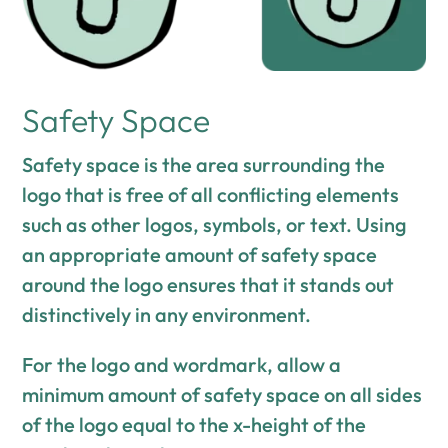
Safety Space
Safety space is the area surrounding the
logo that is free of all conflicting elements
such as other logos, symbols, or text. Using
an appropriate amount of safety space
around the logo ensures that it stands out
distinctively in any environment.
For the logo and wordmark, allow a
minimum amount of safety space on all sides
of the logo equal to the x-height of the