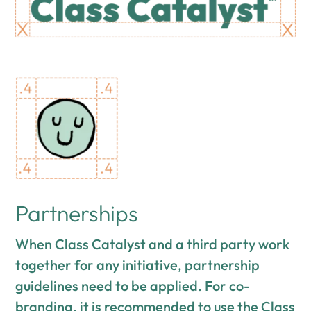
Partnerships
When Class Catalyst and a third party work
together for any initiative, partnership
guidelines need to be applied. For co-
branding, it is recommended to use the Class