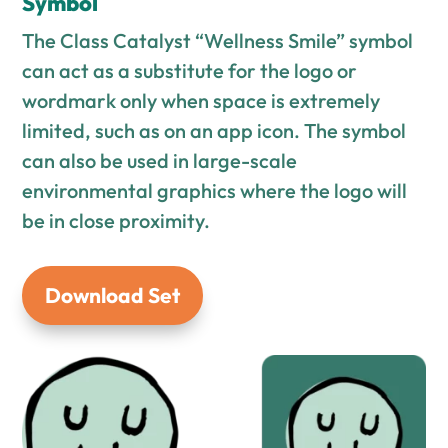
Symbol
The Class Catalyst “Wellness Smile” symbol
can act as a substitute for the logo or
wordmark only when space is extremely
limited, such as on an app icon. The symbol
can also be used in large-scale
environmental graphics where the logo will
be in close proximity.
Download Set