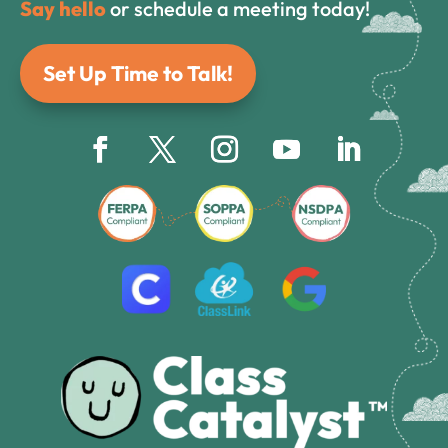
Say hello
or schedule a meeting today!
Set Up Time to Talk!