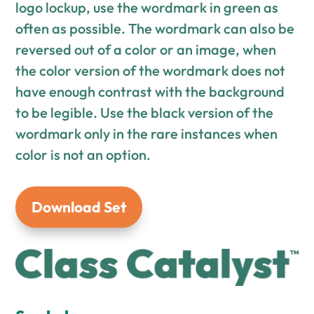
logo lockup, use the wordmark in green as
often as possible. The wordmark can also be
reversed out of a color or an image, when
the color version of the wordmark does not
have enough contrast with the background
to be legible. Use the black version of the
wordmark only in the rare instances when
color is not an option.
Download Set