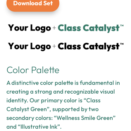
Download Set
Color Palette
A distinctive color palette is fundamental in
creating a strong and recognizable visual
identity. Our primary color is “Class
Catalyst Green”, supported by two
secondary colors: “Wellness Smile Green”
and “Illustrative Ink”.