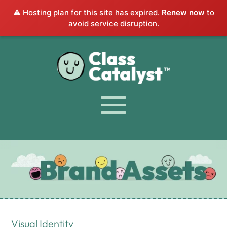
⚠️ Hosting plan for this site has expired.
Renew now
to
avoid service disruption.
Visual Identity