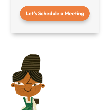
Let's Schedule a Meeting