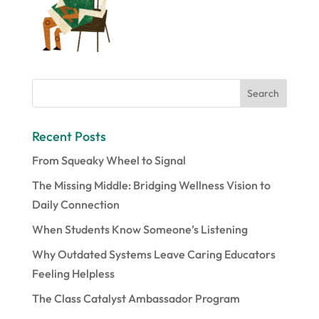
Recent Posts
From Squeaky Wheel to Signal
The Missing Middle: Bridging Wellness Vision to
Daily Connection
When Students Know Someone’s Listening
Why Outdated Systems Leave Caring Educators
Feeling Helpless
The Class Catalyst Ambassador Program