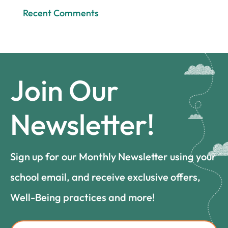
Recent Comments
Join Our
Newsletter!
Sign up for our Monthly Newsletter using your
school email, and receive exclusive offers,
Well-Being practices and more!