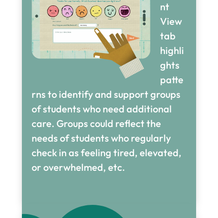
nt
View
tab
highli
ghts
patte
rns to identify and support groups
of students who need additional
care. Groups could reflect the
needs of students who regularly
check in as feeling tired, elevated,
or overwhelmed, etc.