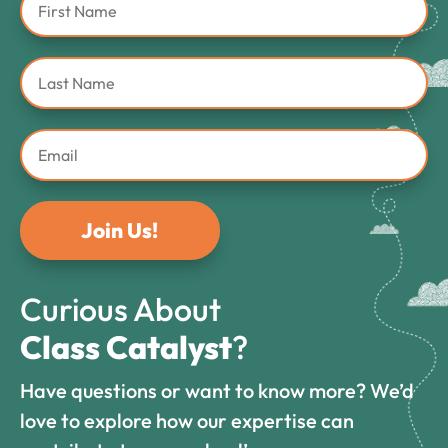
Join Us!
Curious About
Class Catalyst
?
Have questions or want to know more? We’d
love to explore how our expertise can