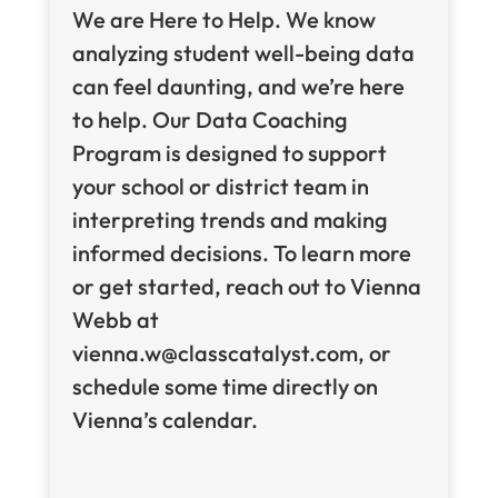
We are Here to Help. We know
analyzing student well-being data
can feel daunting, and we’re here
to help. Our Data Coaching
Program is designed to support
your school or district team in
interpreting trends and making
informed decisions. To learn more
or get started, reach out to Vienna
Webb at
vienna.w@classcatalyst.com, or
schedule some time directly on
Vienna’s calendar.