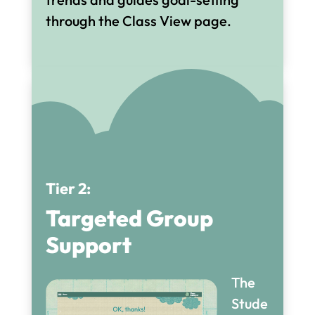
through the Class View page.
Tier 2:
Targeted Group
Support
The
Stude