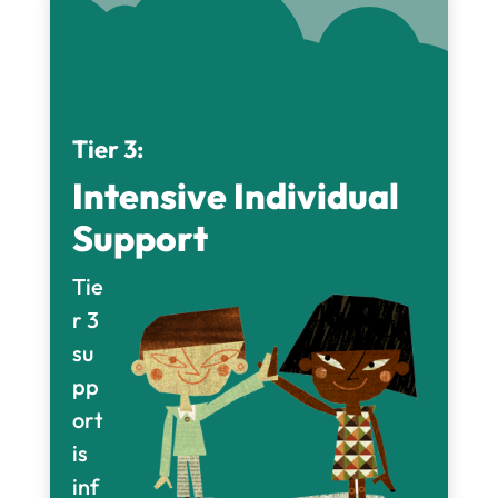
Tier 3:
Intensive Individual
Support
Tie
r 3
su
pp
ort
is
inf