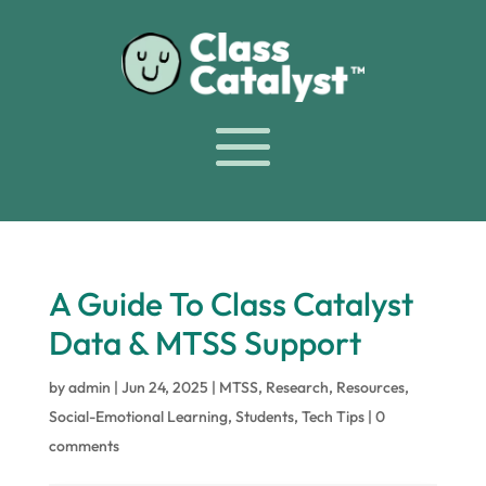
A Guide To Class Catalyst
Data & MTSS Support
by
admin
|
Jun 24, 2025
|
MTSS
,
Research
,
Resources
,
Social-Emotional Learning
,
Students
,
Tech Tips
|
0
comments