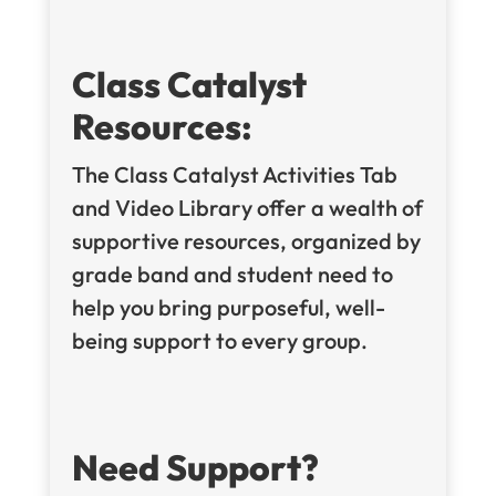
Class Catalyst
Resources:
The Class Catalyst Activities Tab
and Video Library offer a wealth of
supportive resources, organized by
grade band and student need to
help you bring purposeful, well-
being support to every group.
Need Support?