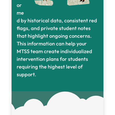
or
me
d by historical data, consistent red
flags, and private student notes
that highlight ongoing concerns.
This information can help your
MTSS team create individualized
intervention plans for students
requiring the highest level of
support.