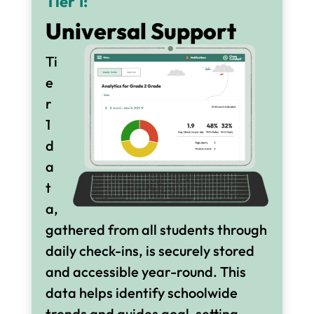
Tier 1:
Universal Support
Ti
e
r
1
d
a
t
a,
gathered from all students through
daily check-ins, is securely stored
and accessible year-round. This
data helps identify schoolwide
trends and guides goal-setting