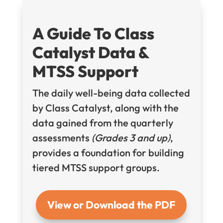
A Guide To Class
Catalyst Data &
MTSS Support
The daily well-being data collected
by Class Catalyst, along with the
data gained from the quarterly
assessments
(Grades 3 and up)
,
provides a foundation for building
tiered MTSS support groups.
View or Download the PDF