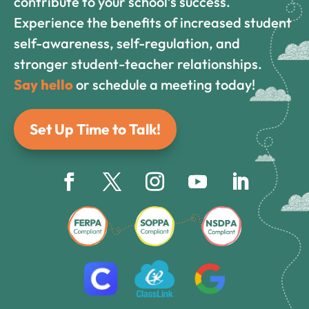
contribute to your school’s success.
Experience the benefits of increased student
self-awareness, self-regulation, and
stronger student-teacher relationships.
Say hello
or schedule a meeting today!
Set Up Time to Talk!