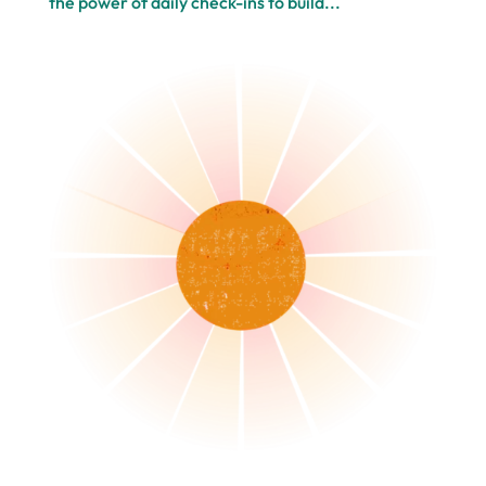
the power of daily check-ins to build...