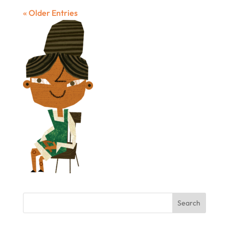
« Older Entries