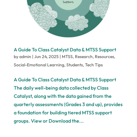
A Guide To Class Catalyst Data & MTSS Support
by
admin
|
Jun 24, 2025
|
MTSS
,
Research
,
Resources
,
Social-Emotional Learning
,
Students
,
Tech Tips
A Guide To Class Catalyst Data & MTSS Support
The daily well-being data collected by Class
Catalyst, along with the data gained from the
quarterly assessments (Grades 3 and up), provides
a foundation for building tiered MTSS support
groups. View or Download the...