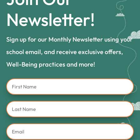
Newsletter!
Sign up for our Monthly Newsletter using your
school email, and receive exclusive offers,
Well-Being practices and more!