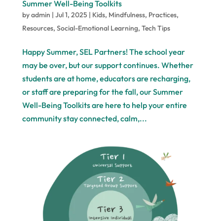
Summer Well-Being Toolkits
by
admin
|
Jul 1, 2025
|
Kids
,
Mindfulness
,
Practices
,
Resources
,
Social-Emotional Learning
,
Tech Tips
Happy Summer, SEL Partners! The school year
may be over, but our support continues. Whether
students are at home, educators are recharging,
or staff are preparing for the fall, our Summer
Well-Being Toolkits are here to help your entire
community stay connected, calm,...