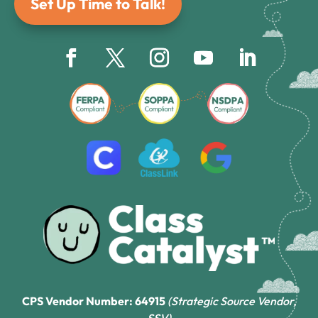
Set Up Time to Talk!
CPS Vendor Number: 64915
(Strategic Source Vendor,
SSV)