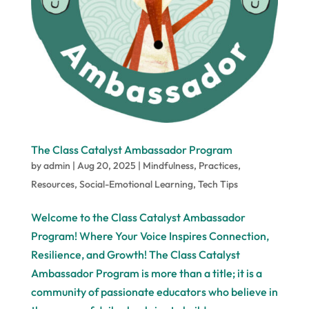
The Class Catalyst Ambassador Program
by
admin
|
Aug 20, 2025
|
Mindfulness
,
Practices
,
Resources
,
Social-Emotional Learning
,
Tech Tips
Welcome to the Class Catalyst Ambassador
Program! Where Your Voice Inspires Connection,
Resilience, and Growth! The Class Catalyst
Ambassador Program is more than a title; it is a
community of passionate educators who believe in