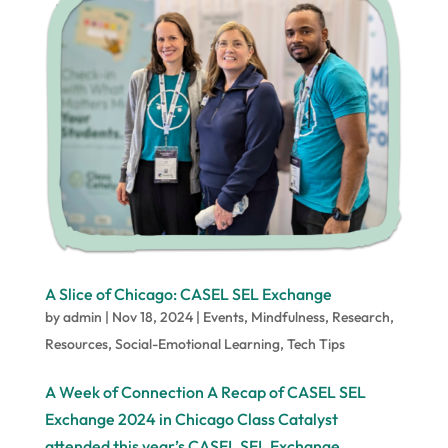
A Slice of Chicago: CASEL SEL Exchange
by
admin
|
Nov 18, 2024
|
Events
,
Mindfulness
,
Research
,
Resources
,
Social-Emotional Learning
,
Tech Tips
A Week of Connection A Recap of CASEL SEL
Exchange 2024 in Chicago Class Catalyst
attended this year’s CASEL SEL Exchange