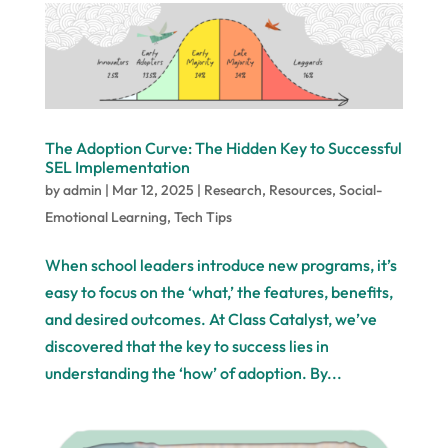
The Adoption Curve: The Hidden Key to Successful
SEL Implementation
by
admin
|
Mar 12, 2025
|
Research
,
Resources
,
Social-
Emotional Learning
,
Tech Tips
When school leaders introduce new programs, it’s
easy to focus on the ‘what,’ the features, benefits,
and desired outcomes. At Class Catalyst, we’ve
discovered that the key to success lies in
understanding the ‘how’ of adoption. By...