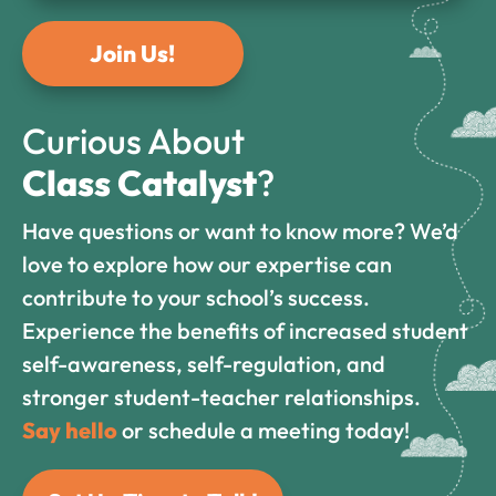
Join Us!
Curious About
Class Catalyst
?
Have questions or want to know more? We’d
love to explore how our expertise can
contribute to your school’s success.
Experience the benefits of increased student
self-awareness, self-regulation, and
stronger student-teacher relationships.
Say hello
or schedule a meeting today!