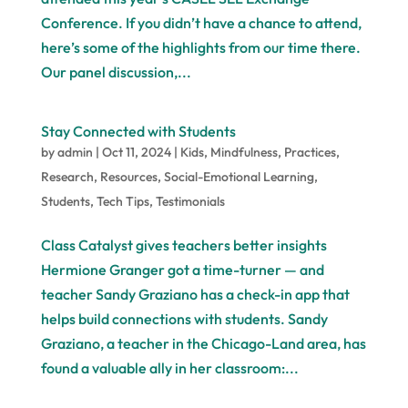
Conference. If you didn’t have a chance to attend,
here’s some of the highlights from our time there.
Our panel discussion,...
Stay Connected with Students
by
admin
|
Oct 11, 2024
|
Kids
,
Mindfulness
,
Practices
,
Research
,
Resources
,
Social-Emotional Learning
,
Students
,
Tech Tips
,
Testimonials
Class Catalyst gives teachers better insights
Hermione Granger got a time-turner — and
teacher Sandy Graziano has a check-in app that
helps build connections with students. Sandy
Graziano, a teacher in the Chicago-Land area, has
found a valuable ally in her classroom:...