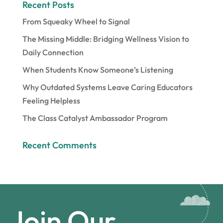
Recent Posts
From Squeaky Wheel to Signal
The Missing Middle: Bridging Wellness Vision to
Daily Connection
When Students Know Someone’s Listening
Why Outdated Systems Leave Caring Educators
Feeling Helpless
The Class Catalyst Ambassador Program
Recent Comments
Join Our