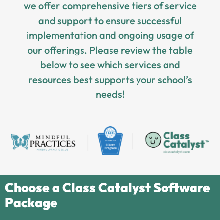
we offer comprehensive tiers of service
and support to ensure successful
implementation and ongoing usage of
our offerings. Please review the table
below to see which services and
resources best supports your school’s
needs!
Choose a Class Catalyst Software
Package