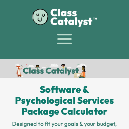
Software &
Psychological Services
Package Calculator
Designed to fit your goals & your budget,