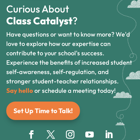
Curious About
Class Catalyst
?
Have questions or want to know more? We'd
love to explore how our expertise can
contribute to your school's success.
Experience the benefits of increased student
self-awareness, self-regulation, and
stronger student-teacher relationships.
Say hello
or schedule a meeting today!
Set Up Time to Talk!