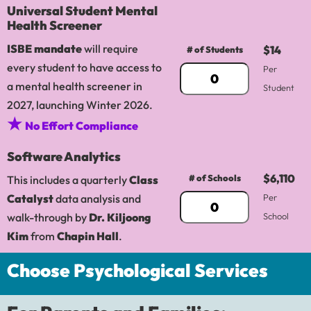
Universal Student Mental
Health Screener
ISBE mandate
will require
$14
# of Students
every student to have access to
Per
a mental health screener in
Student
2027, launching Winter 2026.
★
No Effort Compliance
Software Analytics
$6,110
# of Schools
This includes a quarterly
Class
Catalyst
data analysis and
Per
walk-through by
Dr. Kiljoong
School
Kim
from
Chapin Hall
.
Choose Psychological Services