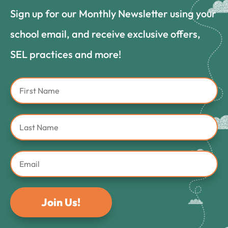
Sign up for our Monthly Newsletter using your
school email, and receive exclusive offers,
SEL practices and more!
Join Us!