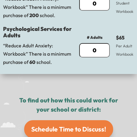
Student
Workbook”
There is a minimum
Workbook
purchase of
200
school.
Psychological Services for
Adults
$65
# Adults
“Reduce Adult Anxiety:
Per Adult
Workbook”
There is a minimum
Workbook
purchase of
60
school.
To find out how this could work for
your school or district:
Schedule Time to Discuss!