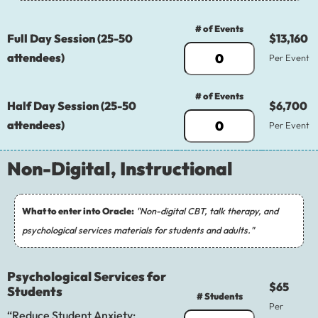
# of Events
Full Day Session (25-50
$13,160
attendees)
Per Event
# of Events
Half Day Session (25-50
$6,700
attendees)
Per Event
Non-Digital, Instructional
What to enter into Oracle:
"Non-digital CBT, talk therapy, and
psychological services materials for students and adults."
Psychological Services for
$65
Students
# Students
Per
“Reduce Student Anxiety: