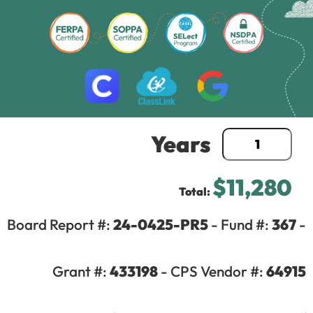
Years
$11,280
Total:
Board Report #:
24-0425-PR5
- Fund #:
367
-
©2025 Active Coach LLC – All rights reserved |
Privacy Policy
Grant #:
433198
- CPS Vendor #:
64915