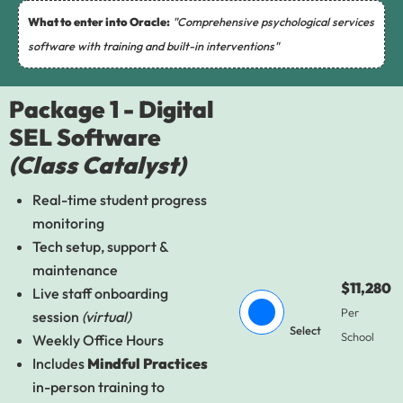
What to enter into Oracle:
"Comprehensive psychological services
software with training and built-in interventions"
Package 1 - Digital
SEL Software
(Class Catalyst)
Real-time student progress
monitoring
Tech setup, support &
maintenance
$11,280
Live staff onboarding
Per
session
(virtual)
Select
School
Weekly Office Hours
Includes
Mindful Practices
in-person training to