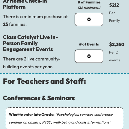
At Home Check-in
# of Families
$212
Platform
(25 minimum)
Per
There is a minimum purchase of
Family
25
families.
Class Catalyst Live In-
Person Family
$2,350
# of Events
Engagement Events
Per 2
There are 2 live community-
events
building events per year.
For Teachers and Staff:
Conferences & Seminars
What to enter into Oracle:
"Psychological services conference
seminar on anxiety, PTSD, well-being and crisis interventions"