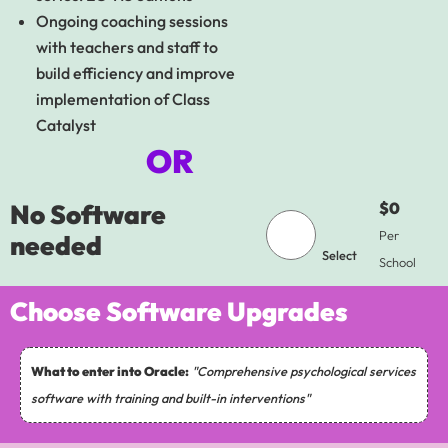
Ongoing coaching sessions
with teachers and staff to
build efficiency and improve
implementation of Class
Catalyst
OR
No Software
$0
Per
needed
Select
School
Choose Software Upgrades
What to enter into Oracle:
"Comprehensive psychological services
software with training and built-in interventions"