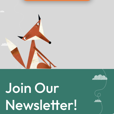
Join Our
Newsletter!