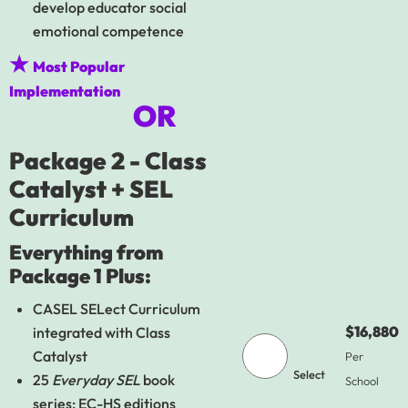
develop educator social
emotional competence
★
Most Popular
Implementation
OR
Package 2 - Class
Catalyst + SEL
Curriculum
Everything from
Package 1 Plus:
CASEL SELect Curriculum
$16,880
integrated with Class
Catalyst
Per
Select
25
Everyday SEL
book
School
series: EC-HS editions