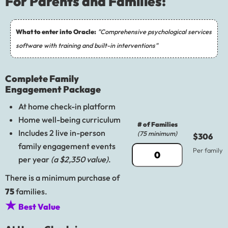
For Parents and Families:
What to enter into Oracle:
"Comprehensive psychological services
software with training and built-in interventions"
Complete Family
Engagement Package
At home check-in platform
Home well-being curriculum
# of Families
Includes 2 live in-person
(75 minimum)
$306
family engagement events
Per family
per year
(a $2,350 value)
.
There is a minimum purchase of
75
families.
★
Best Value