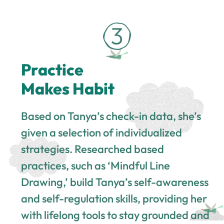
Practice
Makes Habit
Based on Tanya’s check-in data, she’s
given a selection of individualized
strategies. Researched based
practices, such as ‘Mindful Line
Drawing,’ build Tanya’s self-awareness
and self-regulation skills, providing her
with lifelong tools to stay grounded and