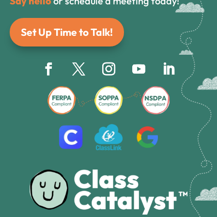
Say hello
or schedule a meeting today!
Set Up Time to Talk!