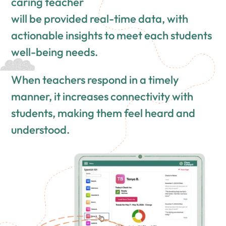
caring teacher
will be provided real-time data, with
actionable insights to meet each students
well-being needs.
When teachers respond in a timely
manner, it increases connectivity with
students, making them feel heard and
understood.