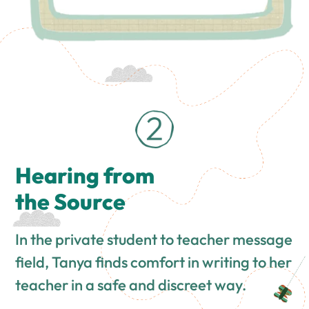
Hearing from
the Source
In the private student to teacher message
field, Tanya finds comfort in writing to her
teacher in a safe and discreet way.