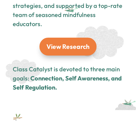
strategies, and supported by a top-rate
team of seasoned mindfulness
educators.
View Research
Class Catalyst is devoted to three main
goals:
Connection, Self Awareness, and
Self Regulation.