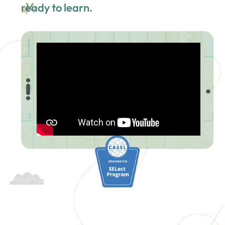
ready to learn.