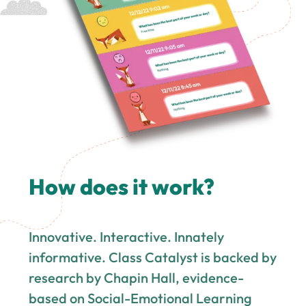
How does it work?
Innovative. Interactive. Innately
informative. Class Catalyst is backed by
research by Chapin Hall, evidence-
based on Social-Emotional Learning