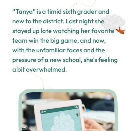
“Tanya” is a timid sixth grader and
new to the district. Last night she
stayed up late watching her favorite
team win the big game, and now,
with the unfamiliar faces and the
pressure of a new school, she’s feeling
a bit overwhelmed.