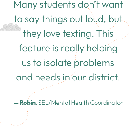
Many students don’t want
to say things out loud, but
they love texting. This
feature is really helping
us to isolate problems
and needs in our district.
— Robin
, SEL/Mental Health Coordinator