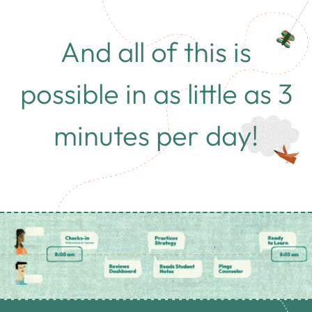
And all of this is
possible in as little as 3
minutes per day!