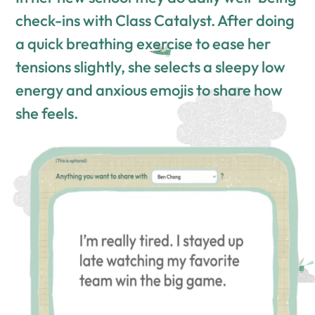
check-ins with Class Catalyst. After doing
a quick breathing exercise to ease her
tensions slightly, she selects a sleepy low
energy and anxious emojis to share how
she feels.