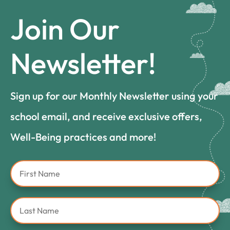
Join Our
Newsletter!
Sign up for our Monthly Newsletter using your
school email, and receive exclusive offers,
Well-Being practices and more!