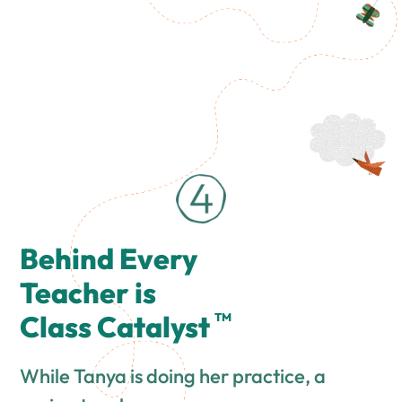
Behind Every
Teacher is
Class Catalyst
TM
While Tanya is doing her practice, a