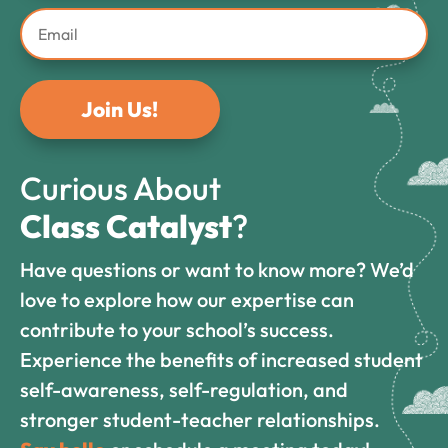
Join Us!
Curious About
Class Catalyst
?
Have questions or want to know more? We’d
love to explore how our expertise can
contribute to your school’s success.
Experience the benefits of increased student
self-awareness, self-regulation, and
stronger student-teacher relationships.