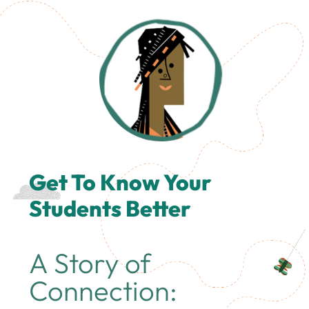
Get To Know Your
Students Better
A Story of
Connection: