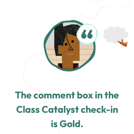
The comment box in the
Class Catalyst check-in
is Gold.