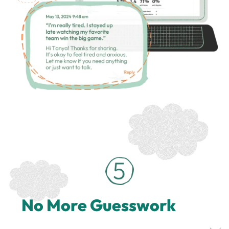
No More Guesswork