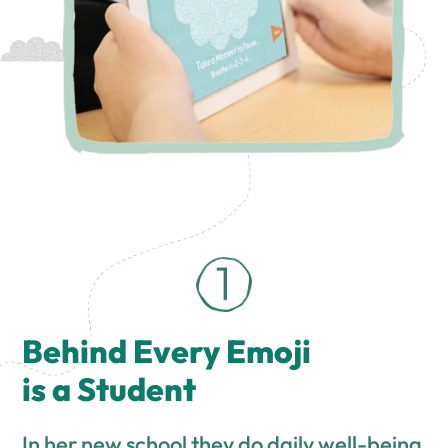
Behind Every Emoji
is a Student
In her new school they do daily well-being