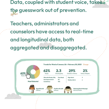
Data, coupled with student voice, takes
the guesswork out of prevention.
Teachers, administrators and
counselors have access to real-time
and longitudinal data, both
aggregated and disaggregated.