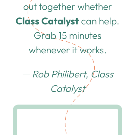
out together whether
Class Catalyst
can help.
Grab 15 minutes
whenever it works.
— Rob Philibert, Class
Catalyst