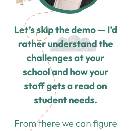
Let’s skip the demo — I’d
rather understand the
challenges at your
school and how your
staff gets a read on
student needs.
From there we can figure