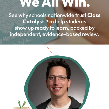
We All Win.
See why schools nationwide trust
Class
Catalyst
™ to help students
show up ready to learn, backed by
independent, evidence-based review.