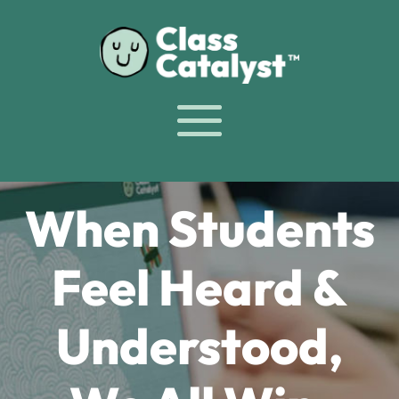
When Students
Feel Heard &
Understood,