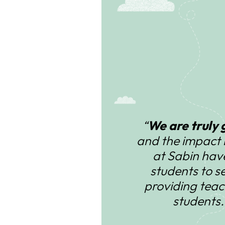
“
We are truly 
and the impact 
at Sabin hav
students to s
providing teac
students.