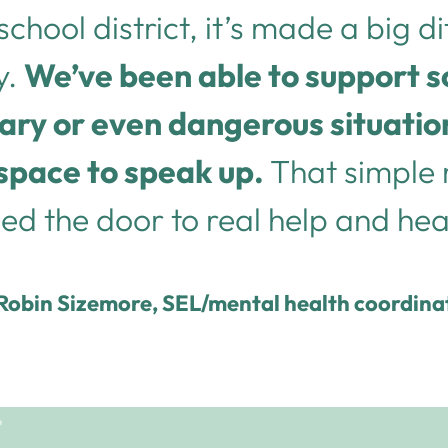
school district, it’s made a big d
y.
We’ve been able to support 
ary or even dangerous situati
space to speak up.
That simple
d the door to real help and hea
Robin Sizemore, SEL/mental health coordina