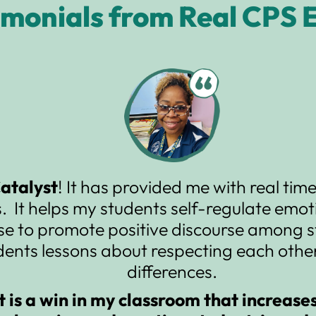
imonials from Real CPS 
Catalyst
! It has provided me with real ti
. It helps my students self-regulate emoti
se to promote positive discourse among s
dents lessons about respecting each other
differences.
t is a win in my classroom that increase