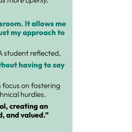
sroom. It allows me
just my approach to
 student reflected,
ithout having to say
n focus on fostering
nical hurdles.
ol, creating an
d, and valued.”