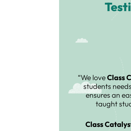
Test
“We love
Class 
students needs
ensures an ea
taught stu
Class Catalys