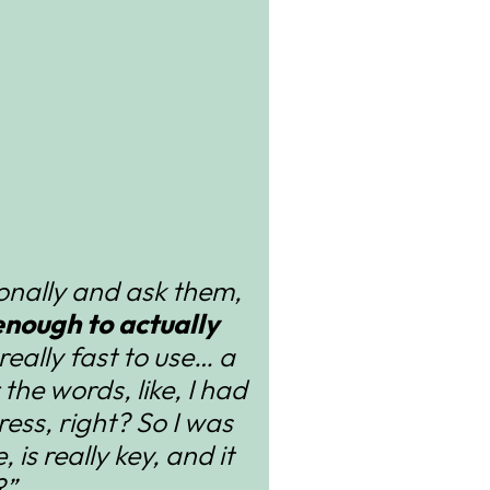
sonally and ask them,
nough to actually
s really fast to use… a
r the words, like, I had
ess, right? So I was
 is really key, and it
?”