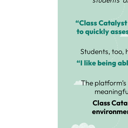
“Class Catalyst
to quickly asse
Students, too, 
“I like being a
The platform’s 
meaningful
Class Catal
environmen