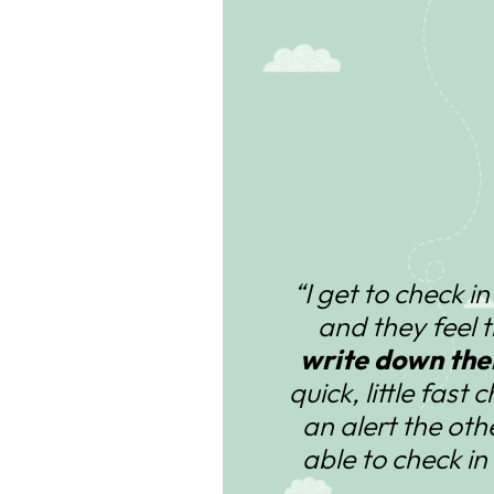
“I get to check i
and they feel 
write down thei
quick, little fast 
an alert the ot
able to check in 