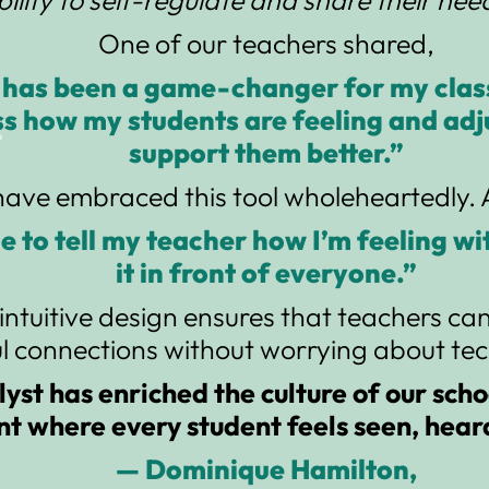
One of our teachers shared,
 has been a game-changer for my clas
ss how my students are feeling and ad
support them better.”
have embraced this tool wholeheartedly. A
ble to tell my teacher how I’m feeling w
it in front of everyone.”
intuitive design ensures that teachers ca
 connections without worrying about tech
yst has enriched the culture of our scho
t where every student feels seen, hear
— Dominique Hamilton,