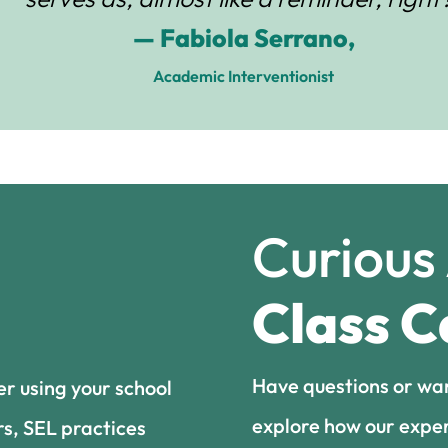
— Fabiola Serrano,
Academic Interventionist
Curious
Class C
Have questions or wa
er using your school
explore how our exper
rs, SEL practices