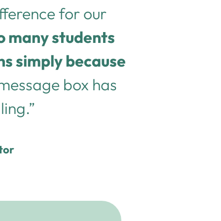
ifference for our
so many students
ons simply because
 message box has
ling.”
tor