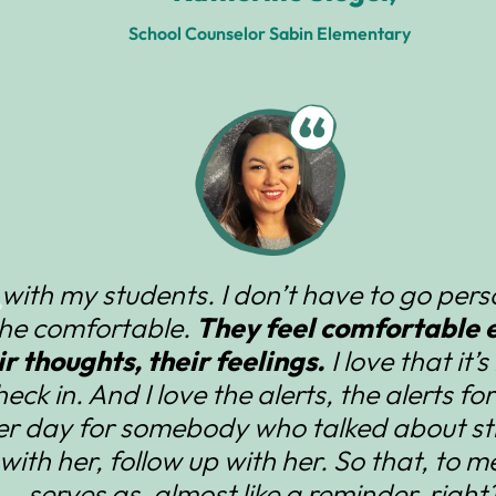
School Counselor Sabin Elementary
n with my students. I don’t have to go per
the comfortable.
They feel comfortable e
r thoughts, their feelings.
I love that it’
check in. And I love the alerts, the alerts fo
her day for somebody who talked about str
with her, follow up with her. So that, to me,
serves as, almost like a reminder, right