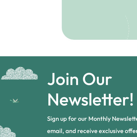
Join Our
Newsletter!
Sign up for our Monthly Newslett
email, and receive exclusive offe