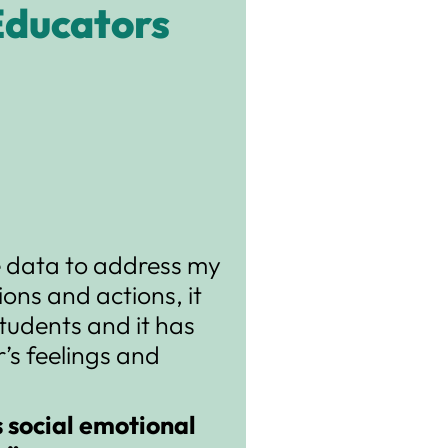
Educators
me data to address my
ons and actions, it
tudents and it has
’s feelings and
s social emotional