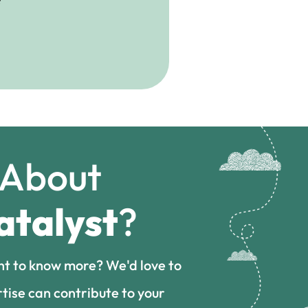
 About
atalyst
?
nt to know more? We'd love to
tise can contribute to your