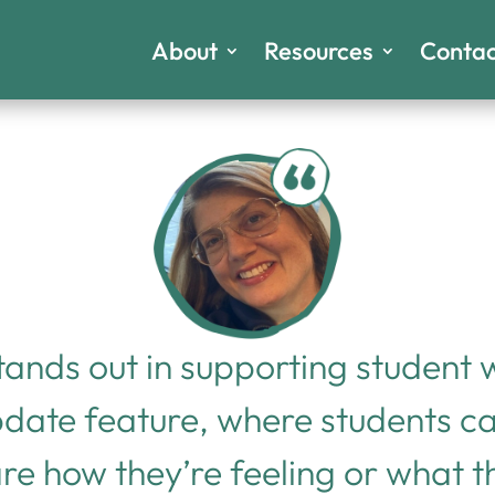
About
Resources
Contac
tands out in supporting student
pdate feature, where students c
are how they’re feeling or what 