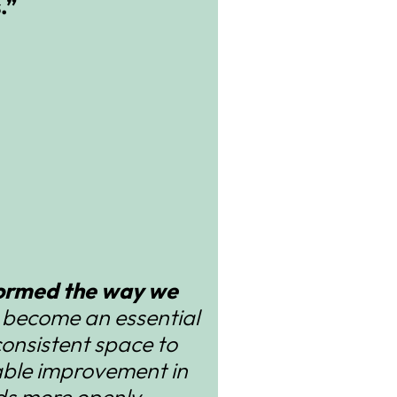
.”
sformed the way we
s become an essential
consistent space to
able improvement in
eds more openly.