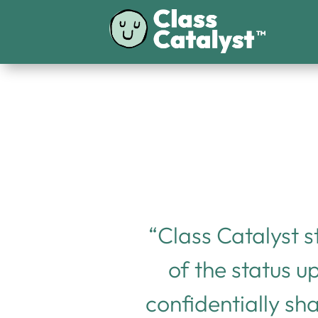
“Class Catalyst s
of the status u
confidentially sh