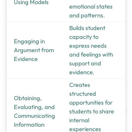
Using Models
emotional states
and patterns.
Builds student
capacity to
Engaging in
express needs
Argument from
and feelings with
Evidence
support and
evidence.
Creates
structured
Obtaining,
opportunities for
Evaluating, and
students to share
Communicating
internal
Information
experiences