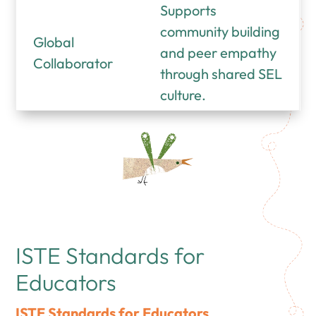
Supports
community building
Global
and peer empathy
Collaborator
through shared SEL
culture.
ISTE Standards for
Educators
ISTE Standards for Educators