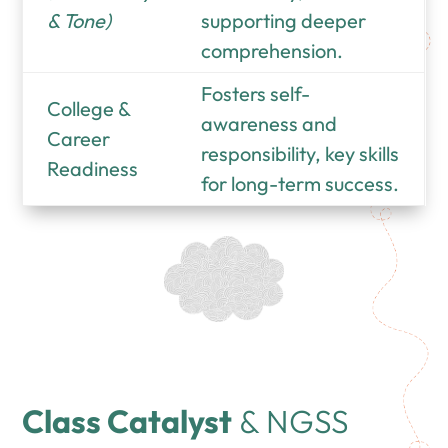
& Tone)
supporting deeper
comprehension.
Fosters self-
College &
awareness and
Career
responsibility, key skills
Readiness
for long-term success.
Class Catalyst
& NGSS