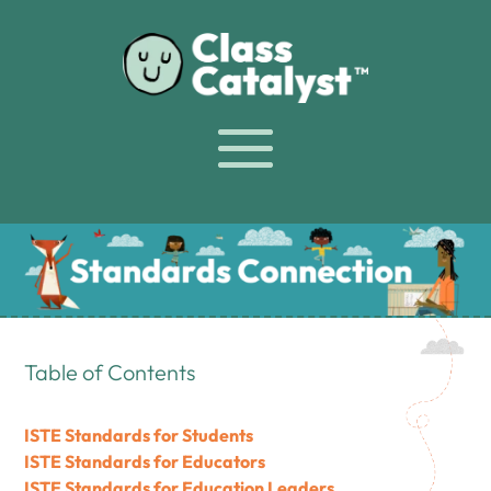
Table of Contents
ISTE Standards for Students
ISTE Standards for Educators
ISTE Standards for Education Leaders