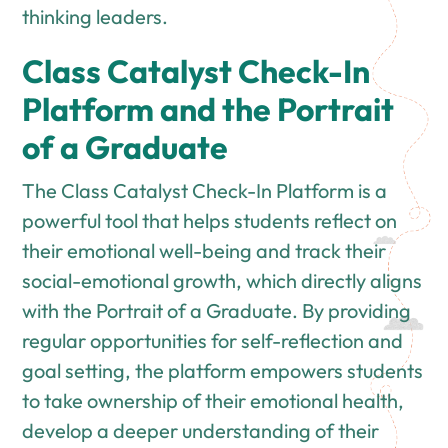
thinking leaders.
Class Catalyst Check-In
Platform and the Portrait
of a Graduate
The Class Catalyst Check-In Platform is a
powerful tool that helps students reflect on
their emotional well-being and track their
social-emotional growth, which directly aligns
with the Portrait of a Graduate. By providing
regular opportunities for self-reflection and
goal setting, the platform empowers students
to take ownership of their emotional health,
develop a deeper understanding of their