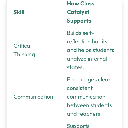
How Class
Skill
Catalyst
Supports
Builds self-
reflection habits
Critical
and helps students
Thinking
analyze internal
states.
Encourages clear,
consistent
Communication
communication
between students
and teachers.
Supports