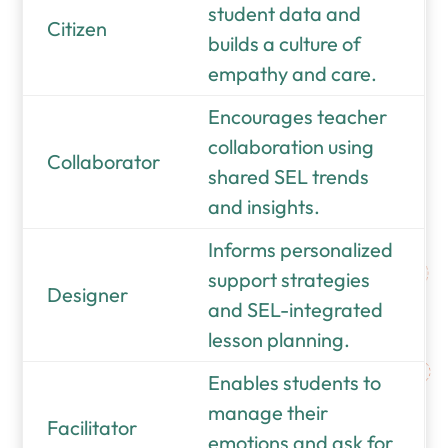
student data and
Citizen
builds a culture of
empathy and care.
Encourages teacher
collaboration using
Collaborator
shared SEL trends
and insights.
Informs personalized
support strategies
Designer
and SEL-integrated
lesson planning.
Enables students to
manage their
Facilitator
emotions and ask for