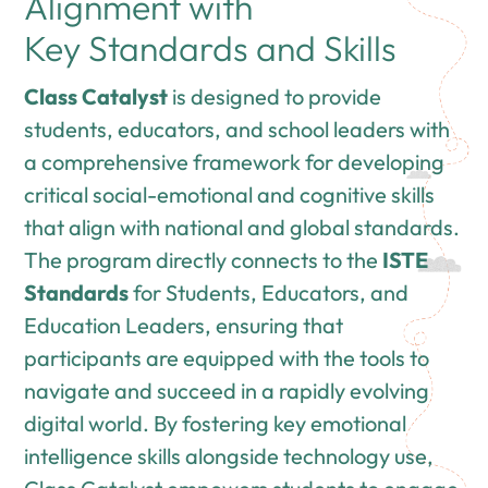
Alignment with
Key Standards and Skills
Class Catalyst
is designed to provide
students, educators, and school leaders with
a comprehensive framework for developing
critical social-emotional and cognitive skills
that align with national and global standards.
The program directly connects to the
ISTE
Standards
for Students, Educators, and
Education Leaders, ensuring that
participants are equipped with the tools to
navigate and succeed in a rapidly evolving
digital world. By fostering key emotional
intelligence skills alongside technology use,