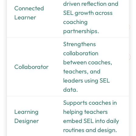
driven reflection and
Connected
SEL growth across
Learner
coaching
partnerships.
Strengthens
collaboration
between coaches,
Collaborator
teachers, and
leaders using SEL
data.
Supports coaches in
Learning
helping teachers
Designer
embed SEL into daily
routines and design.