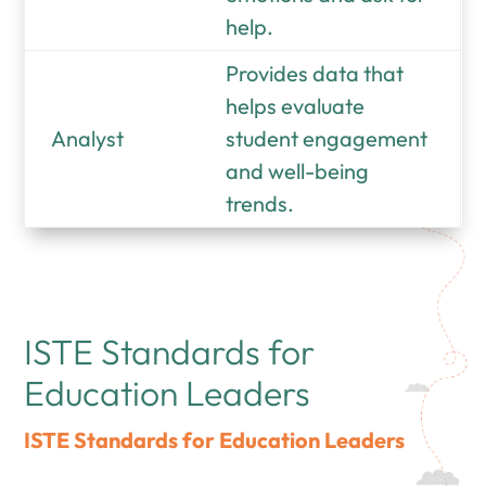
help.
Provides data that
helps evaluate
Analyst
student engagement
and well-being
trends.
ISTE Standards for
Education Leaders
ISTE Standards for Education Leaders