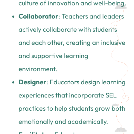
culture of innovation and well-being.
Collaborator
: Teachers and leaders
actively collaborate with students
and each other, creating an inclusive
and supportive learning
environment.
Designer
: Educators design learning
experiences that incorporate SEL
practices to help students grow both
emotionally and academically.