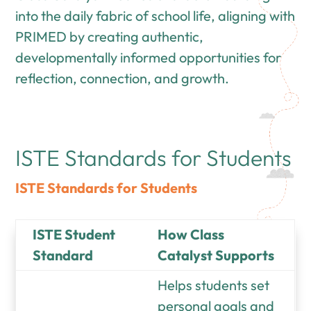
into the daily fabric of school life, aligning with
PRIMED by creating authentic,
developmentally informed opportunities for
reflection, connection, and growth.
ISTE Standards for Students
ISTE Standards for Students
ISTE Student
How Class
Standard
Catalyst Supports
Helps students set
personal goals and