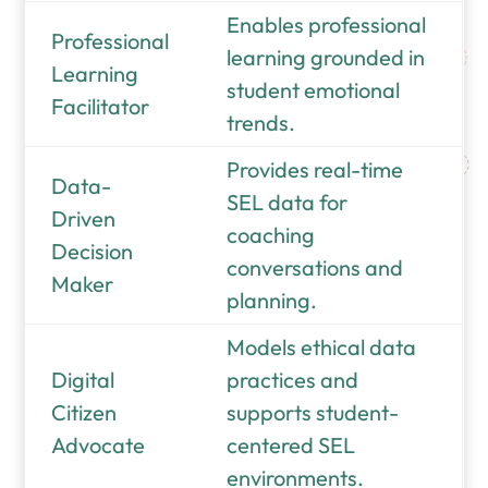
Enables professional
Professional
learning grounded in
Learning
student emotional
Facilitator
trends.
Provides real-time
Data-
SEL data for
Driven
coaching
Decision
conversations and
Maker
planning.
Models ethical data
Digital
practices and
Citizen
supports student-
Advocate
centered SEL
environments.