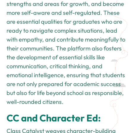
strengths and areas for growth, and become
more self-aware and self-regulated. These
are essential qualities for graduates who are
ready to navigate complex situations, lead
with empathy, and contribute meaningfully to
their communities. The platform also fosters
the development of essential skills like
communication, critical thinking, and
emotional intelligence, ensuring that students
are not only prepared for academic success
but also for life beyond school as responsible,
well-rounded citizens.
CC and Character Ed:
Class Catalyst weaves character-building