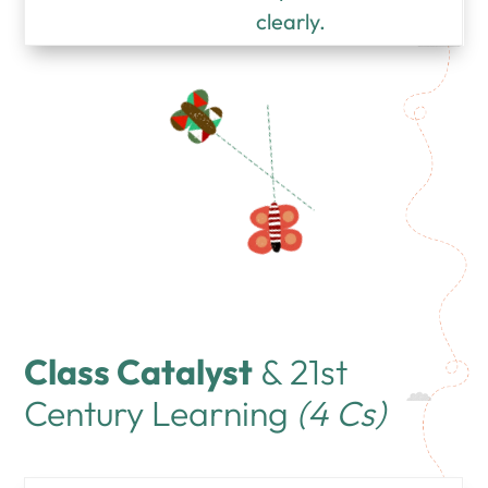
clearly.
Class Catalyst
& 21st
Century Learning
(4 Cs)