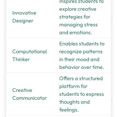
Inspires students to
explore creative
Innovative
strategies for
Designer
managing stress
and emotions.
Enables students to
Computational
recognize patterns
Thinker
in their mood and
behavior over time.
Offers a structured
platform for
Creative
students to express
Communicator
thoughts and
feelings.