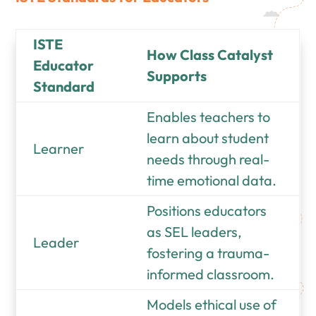
ISTE
How Class Catalyst
Educator
Supports
Standard
Enables teachers to
learn about student
Learner
needs through real-
time emotional data.
Positions educators
as SEL leaders,
Leader
fostering a trauma-
informed classroom.
Models ethical use of