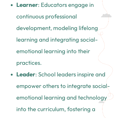
Learner
: Educators engage in
continuous professional
development, modeling lifelong
learning and integrating social-
emotional learning into their
practices.
Leader
: School leaders inspire and
empower others to integrate social-
emotional learning and technology
into the curriculum, fostering a