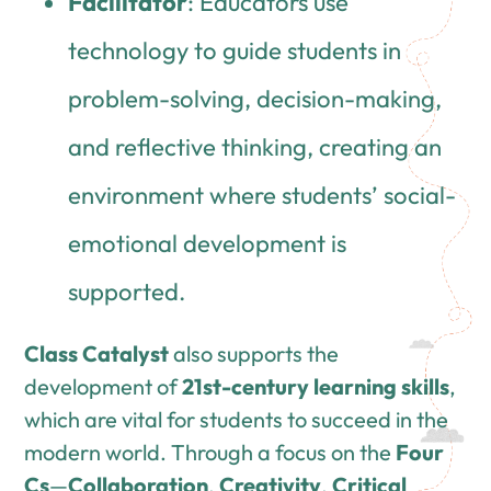
Facilitator
: Educators use
technology to guide students in
problem-solving, decision-making,
and reflective thinking, creating an
environment where students’ social-
emotional development is
supported.
Class Catalyst
also supports the
development of
21st-century learning skills
,
which are vital for students to succeed in the
modern world. Through a focus on the
Four
Cs
—
Collaboration
,
Creativity
,
Critical