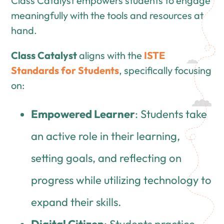
Class Catalyst empowers students to engage
meaningfully with the tools and resources at
hand.
Class Catalyst
aligns with the
ISTE
Standards for Students
, specifically focusing
on:
Empowered Learner
: Students take
an active role in their learning,
setting goals, and reflecting on
progress while utilizing technology to
expand their skills.
Digital Citizen
: Students practice