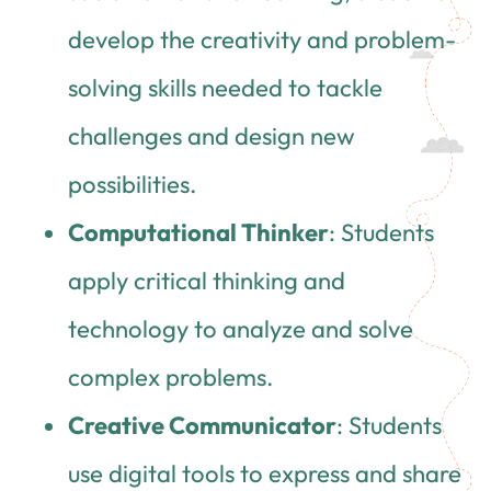
develop the creativity and problem-
solving skills needed to tackle
challenges and design new
possibilities.
Computational Thinker
: Students
apply critical thinking and
technology to analyze and solve
complex problems.
Creative Communicator
: Students
use digital tools to express and share