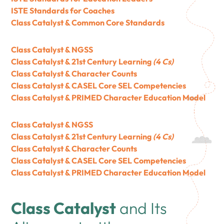
ISTE Standards for Coaches
Class Catalyst & Common Core Standards
Class Catalyst & NGSS
Class Catalyst & 21st Century Learning
(4 Cs)
Class Catalyst & Character Counts
Class Catalyst & CASEL Core SEL Competencies
Class Catalyst & PRIMED Character Education Model
Class Catalyst & NGSS
Class Catalyst & 21st Century Learning
(4 Cs)
Class Catalyst & Character Counts
Class Catalyst & CASEL Core SEL Competencies
Class Catalyst & PRIMED Character Education Model
Class Catalyst
and Its