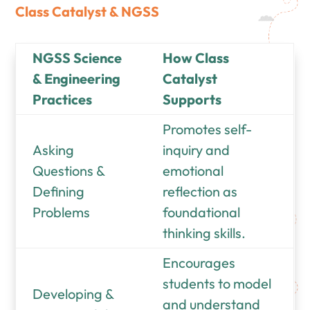
Class Catalyst &
NGSS
NGSS Science
How Class
& Engineering
Catalyst
Practices
Supports
Promotes self-
Asking
inquiry and
Questions &
emotional
Defining
reflection as
Problems
foundational
thinking skills.
Encourages
students to model
Developing &
and understand