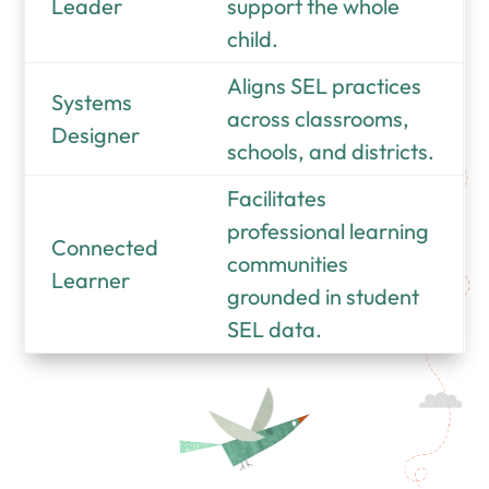
Leader
support the whole
child.
Aligns SEL practices
Systems
across classrooms,
Designer
schools, and districts.
Facilitates
professional learning
Connected
communities
Learner
grounded in student
SEL data.