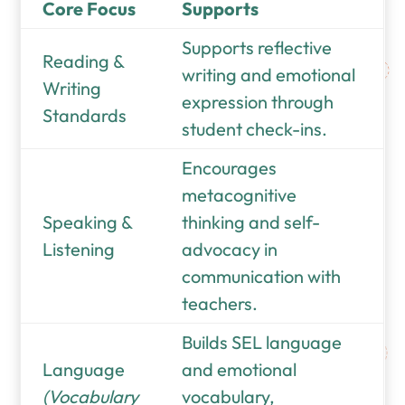
Core Focus
Supports
Supports reflective
Reading &
writing and emotional
Writing
expression through
Standards
student check-ins.
Encourages
metacognitive
Speaking &
thinking and self-
Listening
advocacy in
communication with
teachers.
Builds SEL language
Language
and emotional
(Vocabulary
vocabulary,