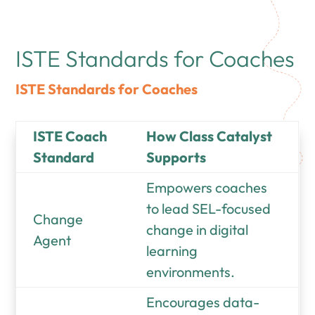
ISTE Standards for Coaches
ISTE Standards for Coaches
ISTE Coach
How Class Catalyst
Standard
Supports
Empowers coaches
to lead SEL-focused
Change
change in digital
Agent
learning
environments.
Encourages data-