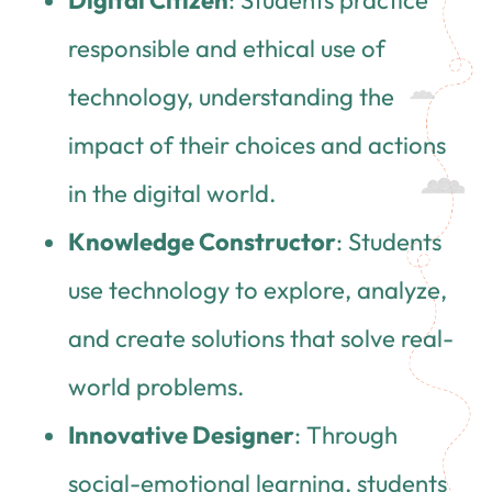
responsible and ethical use of
technology, understanding the
impact of their choices and actions
in the digital world.
Knowledge Constructor
: Students
use technology to explore, analyze,
and create solutions that solve real-
world problems.
Innovative Designer
: Through
social-emotional learning, students