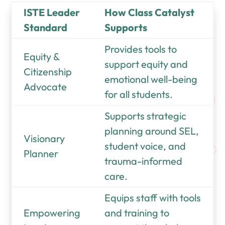
ISTE Leader
How Class Catalyst
Standard
Supports
Provides tools to
Equity &
support equity and
Citizenship
emotional well-being
Advocate
for all students.
Supports strategic
planning around SEL,
Visionary
student voice, and
Planner
trauma-informed
care.
Equips staff with tools
Empowering
and training to