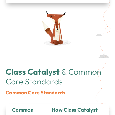
Class Catalyst
& Common
Core Standards
Common Core Standards
Common
How Class Catalyst