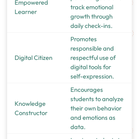
Empowered
track emotional
Learner
growth through
daily check-ins.
Promotes
responsible and
Digital Citizen
respectful use of
digital tools for
self-expression.
Encourages
students to analyze
Knowledge
their own behavior
Constructor
and emotions as
data.