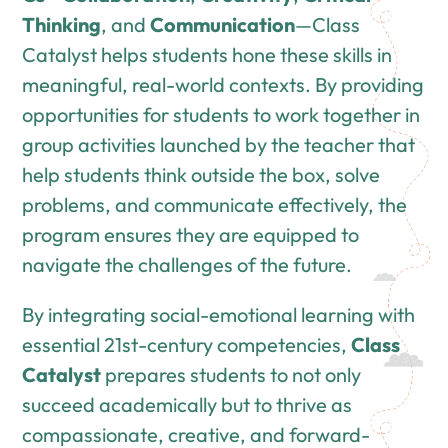
Thinking
, and
Communication
—Class
Catalyst helps students hone these skills in
meaningful, real-world contexts. By providing
opportunities for students to work together in
group activities launched by the teacher that
help students think outside the box, solve
problems, and communicate effectively, the
program ensures they are equipped to
navigate the challenges of the future.
By integrating social-emotional learning with
essential 21st-century competencies,
Class
Catalyst
prepares students to not only
succeed academically but to thrive as
compassionate, creative, and forward-