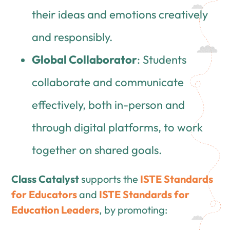
their ideas and emotions creatively
and responsibly.
Global Collaborator
: Students
collaborate and communicate
effectively, both in-person and
through digital platforms, to work
together on shared goals.
Class Catalyst
supports the
ISTE Standards
for Educators
and
ISTE Standards for
Education Leaders
, by promoting: