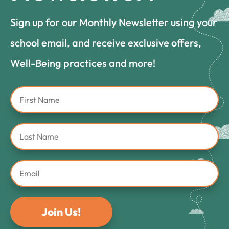
Sign up for our Monthly Newsletter using your
school email, and receive exclusive offers,
Well-Being practices and more!
Join Us!