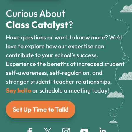
Curious About
Class Catalyst
?
Have questions or want to know more? We’d
love to explore how our expertise can
contribute to your school’s success.
Experience the benefits of increased student
self-awareness, self-regulation, and
stronger student-teacher relationships.
Say hello
or schedule a meeting today!
Set Up Time to Talk!