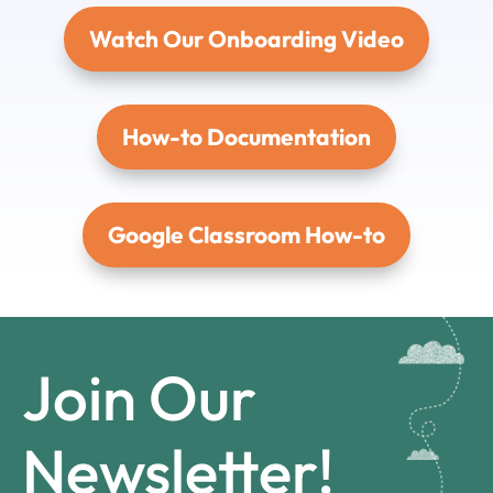
Watch Our Onboarding Video
How-to Documentation
Google Classroom How-to
Join Our
Newsletter!