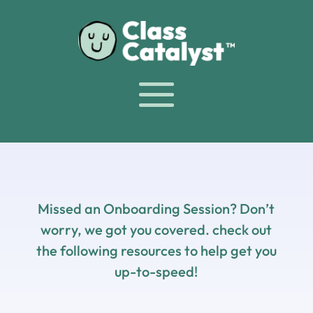
Missed an Onboarding Session? Don’t
worry, we got you covered. check out
the following resources to help get you
up-to-speed!