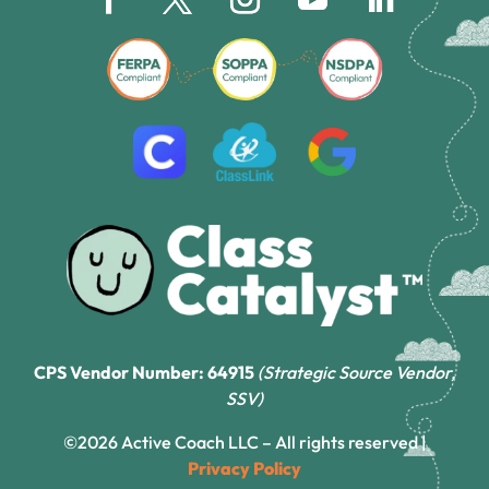
CPS Vendor Number: 64915
(Strategic Source Vendor,
SSV)
©2026 Active Coach LLC – All rights reserved |
Privacy Policy