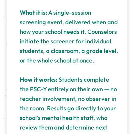
What it is:
A single-session
screening event, delivered when and
how your school needs it. Counselors
initiate the screener for individual
students, a classroom, a grade level,
or the whole school at once.
How it works:
Students complete
the PSC-Y entirely on their own — no
teacher involvement, no observer in
the room. Results go directly to your
school’s mental health staff, who
review them and determine next