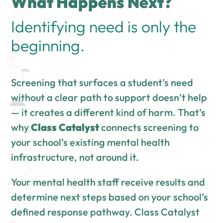
What Happens Next?
Identifying need is only the
beginning.
Screening that surfaces a student’s need
without a clear path to support doesn’t help
— it creates a different kind of harm. That’s
why
Class Catalyst
connects screening to
your school’s existing mental health
infrastructure, not around it.
Your mental health staff receive results and
determine next steps based on your school’s
defined response pathway. Class Catalyst