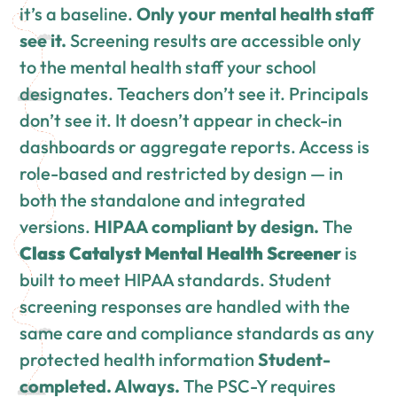
it’s a baseline.
Only your mental health staff
see it.
Screening results are accessible only
to the mental health staff your school
designates. Teachers don’t see it. Principals
don’t see it. It doesn’t appear in check-in
dashboards or aggregate reports. Access is
role-based and restricted by design — in
both the standalone and integrated
versions.
HIPAA compliant by design.
The
Class Catalyst Mental Health Screener
is
built to meet HIPAA standards. Student
screening responses are handled with the
same care and compliance standards as any
protected health information
Student-
completed. Always.
The PSC-Y requires