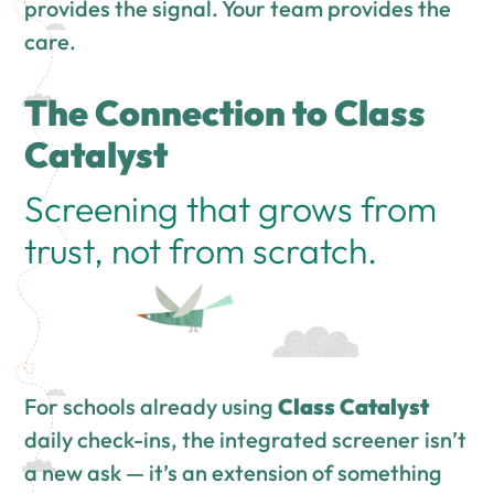
provides the signal. Your team provides the
care.
The Connection to Class
Catalyst
Screening that grows from
trust, not from scratch.
For schools already using
Class Catalyst
daily check-ins, the integrated screener isn’t
a new ask — it’s an extension of something