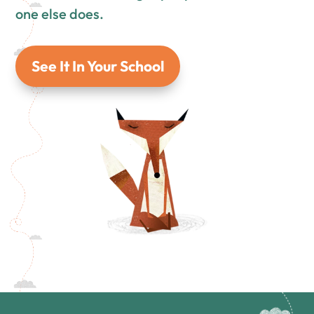
one else does.
See It In Your School