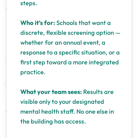
steps.
Who it’s for:
Schools that want a
discrete, flexible screening option —
whether for an annual event, a
response to a specific situation, or a
first step toward a more integrated
practice.
What your team sees:
Results are
visible only to your designated
mental health staff. No one else in
the building has access.