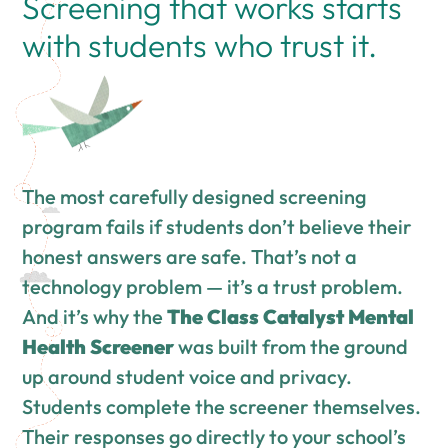
Screening that works starts
with students who trust it.
The most carefully designed screening
program fails if students don’t believe their
honest answers are safe. That’s not a
technology problem — it’s a trust problem.
And it’s why the
The Class Catalyst Mental
Health Screener
was built from the ground
up around student voice and privacy.
Students complete the screener themselves.
Their responses go directly to your school’s