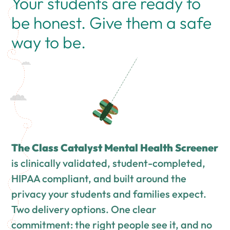
Your students are ready to
be honest. Give them a safe
way to be.
The Class Catalyst Mental Health Screener
is clinically validated, student-completed,
HIPAA compliant, and built around the
privacy your students and families expect.
Two delivery options. One clear
commitment: the right people see it, and no