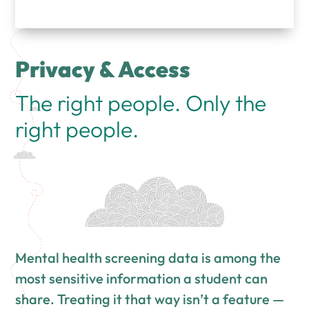
Privacy & Access
The right people. Only the
right people.
Mental health screening data is among the
most sensitive information a student can
share. Treating it that way isn’t a feature —