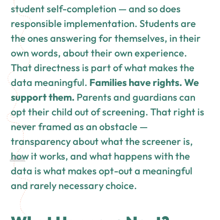
student self-completion — and so does
responsible implementation. Students are
the ones answering for themselves, in their
own words, about their own experience.
That directness is part of what makes the
data meaningful.
Families have rights. We
support them.
Parents and guardians can
opt their child out of screening. That right is
never framed as an obstacle —
transparency about what the screener is,
how it works, and what happens with the
data is what makes opt-out a meaningful
and rarely necessary choice.