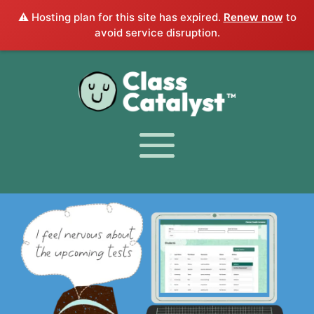
⚠️ Hosting plan for this site has expired.
Renew now
to
avoid service disruption.