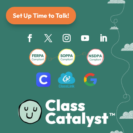
Set Up Time to Talk!