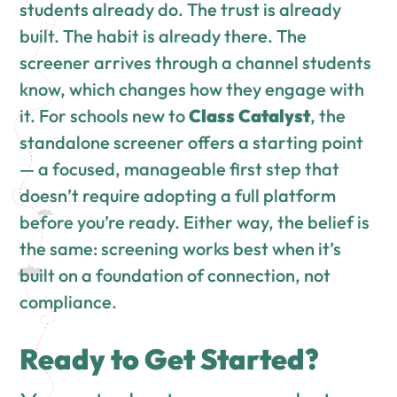
students already do. The trust is already
built. The habit is already there. The
screener arrives through a channel students
know, which changes how they engage with
it. For schools new to
Class Catalyst
, the
standalone screener offers a starting point
— a focused, manageable first step that
doesn’t require adopting a full platform
before you’re ready. Either way, the belief is
the same: screening works best when it’s
built on a foundation of connection, not
compliance.
Ready to Get Started?