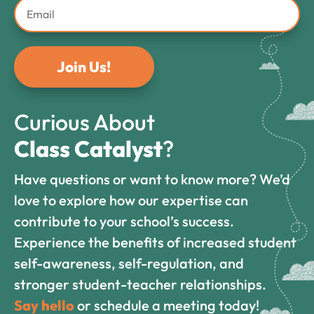
Join Us!
Curious About
Class Catalyst
?
Have questions or want to know more? We’d
love to explore how our expertise can
contribute to your school’s success.
Experience the benefits of increased student
self-awareness, self-regulation, and
stronger student-teacher relationships.
Say hello
or schedule a meeting today!