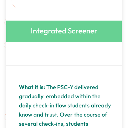
Integrated Screener
What it is:
The PSC-Y delivered
gradually, embedded within the
daily check-in flow students already
know and trust. Over the course of
several check-ins, students