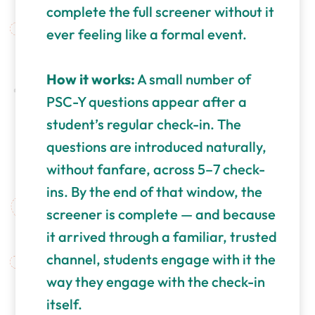
complete the full screener without it
ever feeling like a formal event.
How it works:
A small number of
PSC-Y questions appear after a
student’s regular check-in. The
questions are introduced naturally,
without fanfare, across 5–7 check-
ins. By the end of that window, the
screener is complete — and because
it arrived through a familiar, trusted
channel, students engage with it the
way they engage with the check-in
itself.