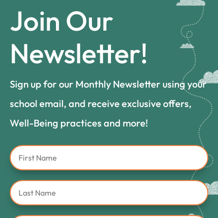
Join Our
Newsletter!
Sign up for our Monthly Newsletter using your
school email, and receive exclusive offers,
Well-Being practices and more!