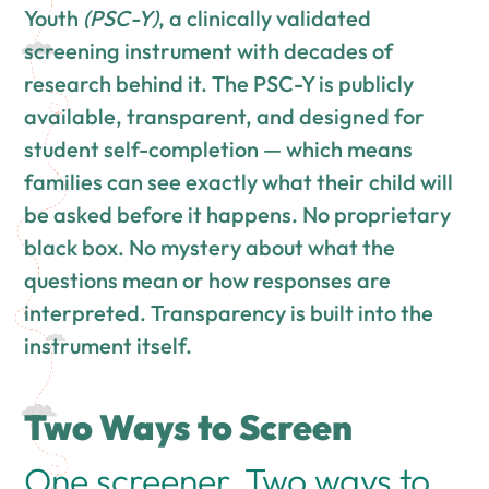
Youth
(PSC-Y)
, a clinically validated
screening instrument with decades of
research behind it. The PSC-Y is publicly
available, transparent, and designed for
student self-completion — which means
families can see exactly what their child will
be asked before it happens. No proprietary
black box. No mystery about what the
questions mean or how responses are
interpreted. Transparency is built into the
instrument itself.
Two Ways to Screen
One screener. Two ways to