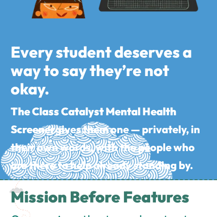
Every student deserves a
way to say they’re not
okay.
The Class Catalyst Mental Health
Screener
gives them one — privately, in
their own words, with the people who
are there to help already standing by.
Mission Before Features