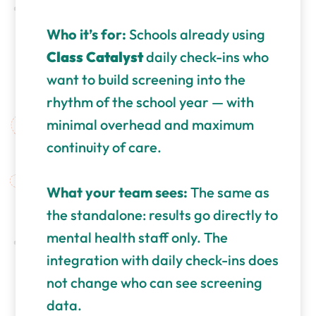
Who it’s for:
Schools already using
Class Catalyst
daily check-ins who
want to build screening into the
rhythm of the school year — with
minimal overhead and maximum
continuity of care.
What your team sees:
The same as
the standalone: results go directly to
mental health staff only. The
integration with daily check-ins does
not change who can see screening
data.