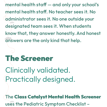
mental health staff — and only your school’s
mental health staff. No teacher sees it. No
administrator sees it. No one outside your
designated team sees it. When students
know that, they answer honestly. And honest
answers are the only kind that help.
The Screener
Clinically validated.
Practically designed.
The
Class Catalyst Mental Health Screener
uses the Pediatric Symptom Checklist –