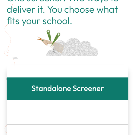
deliver it. You choose what
fits your school.
Standalone Screener