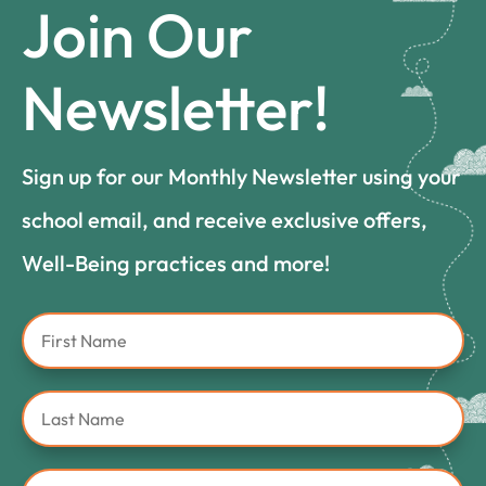
Join Our
Newsletter!
Sign up for our Monthly Newsletter using your
school email, and receive exclusive offers,
Well-Being practices and more!