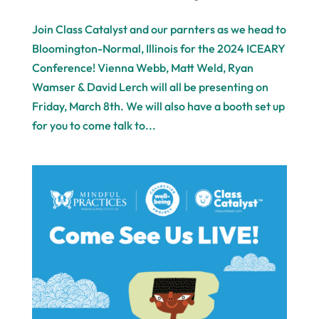
Join Class Catalyst and our parnters as we head to
Bloomington-Normal, Illinois for the 2024 ICEARY
Conference! Vienna Webb, Matt Weld, Ryan
Wamser & David Lerch will all be presenting on
Friday, March 8th. We will also have a booth set up
for you to come talk to...