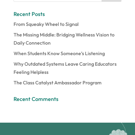
Recent Posts
From Squeaky Wheel to Signal
The Missing Middle: Bridging Wellness Vision to
Daily Connection
When Students Know Someone’s Listening
Why Outdated Systems Leave Caring Educators
Feeling Helpless
The Class Catalyst Ambassador Program
Recent Comments