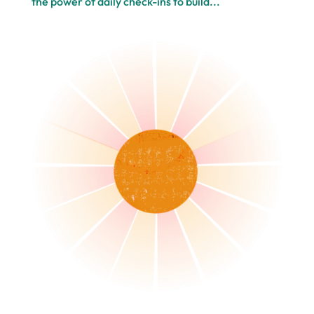
the power of daily check-ins to build...