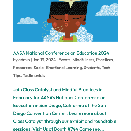
AASA National Conference on Education 2024
by
admin
|
Jan 19, 2024
|
Events
,
Mindfulness
,
Practices
,
Resources
,
Social-Emotional Learning
,
Students
,
Tech
Tips
,
Testimonials
Join Class Catalyst and Mindful Practices in
February for AASA’s National Conference on
Education in San Diego, California at the San
Diego Convention Center. Learn more about
Class Catalyst through our exhibit and roundtable
sessions! Visit Us at Booth #744 Come see...