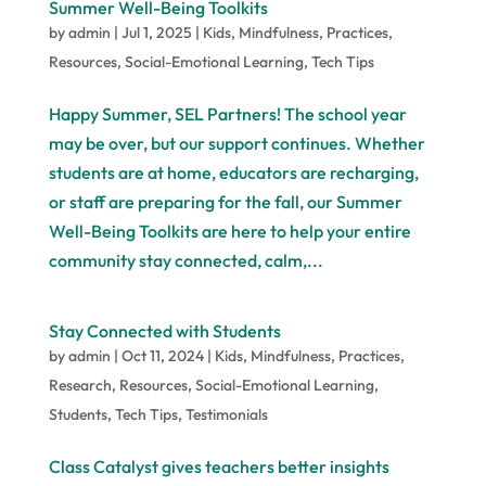
Summer Well-Being Toolkits
by
admin
|
Jul 1, 2025
|
Kids
,
Mindfulness
,
Practices
,
Resources
,
Social-Emotional Learning
,
Tech Tips
Happy Summer, SEL Partners! The school year
may be over, but our support continues. Whether
students are at home, educators are recharging,
or staff are preparing for the fall, our Summer
Well-Being Toolkits are here to help your entire
community stay connected, calm,...
Stay Connected with Students
by
admin
|
Oct 11, 2024
|
Kids
,
Mindfulness
,
Practices
,
Research
,
Resources
,
Social-Emotional Learning
,
Students
,
Tech Tips
,
Testimonials
Class Catalyst gives teachers better insights