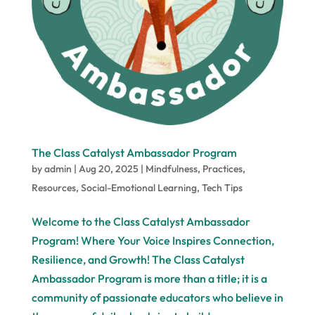
The Class Catalyst Ambassador Program
by
admin
|
Aug 20, 2025
|
Mindfulness
,
Practices
,
Resources
,
Social-Emotional Learning
,
Tech Tips
Welcome to the Class Catalyst Ambassador
Program! Where Your Voice Inspires Connection,
Resilience, and Growth! The Class Catalyst
Ambassador Program is more than a title; it is a
community of passionate educators who believe in