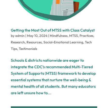
Getting the Most Out of MTSS with Class Catalyst
by
admin
|
May 10, 2024
|
Mindfulness
,
MTSS
,
Practices
,
Research
,
Resources
,
Social-Emotional Learning
,
Tech
Tips
,
Testimonials
Schools & districts nationwide are eager to
integrate the CDC’s recommended Multi-Tiered
System of Supports (MTSS) framework to develop
essential systems that nurture the well-being &
mental health of all students. But many educators
are left unsure how to...