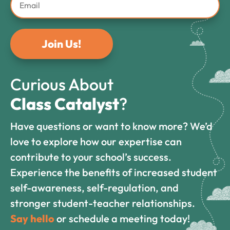
Join Us!
Curious About
Class Catalyst
?
Have questions or want to know more? We’d
love to explore how our expertise can
contribute to your school’s success.
Experience the benefits of increased student
self-awareness, self-regulation, and
stronger student-teacher relationships.
Say hello
or schedule a meeting today!