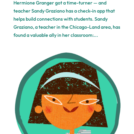
Hermione Granger got a time-turner — and
teacher Sandy Graziano has a check-in app that
helps build connections with students. Sandy
Graziano, a teacher in the Chicago-Land area, has
found a valuable ally in her classroom:...