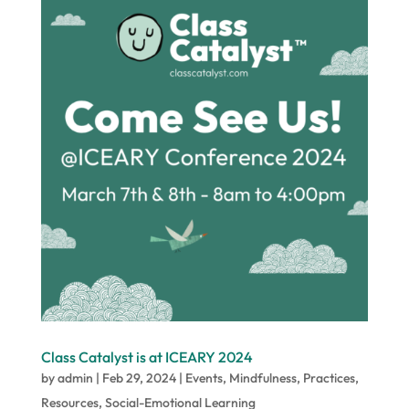
Class Catalyst is at ICEARY 2024
by
admin
|
Feb 29, 2024
|
Events
,
Mindfulness
,
Practices
,
Resources
,
Social-Emotional Learning