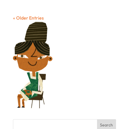
« Older Entries