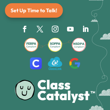
Set Up Time to Talk!