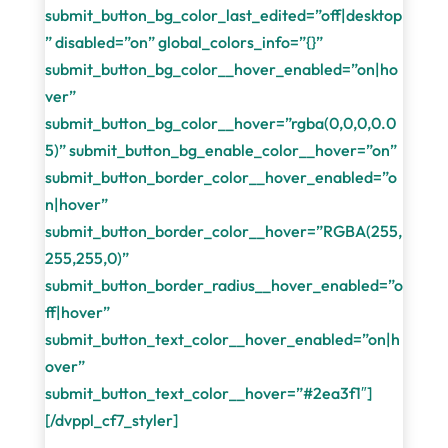
submit_button_bg_color_last_edited=”off|desktop
” disabled=”on” global_colors_info=”{}”
submit_button_bg_color__hover_enabled=”on|ho
ver”
submit_button_bg_color__hover=”rgba(0,0,0,0.0
5)” submit_button_bg_enable_color__hover=”on”
submit_button_border_color__hover_enabled=”o
n|hover”
submit_button_border_color__hover=”RGBA(255,
255,255,0)”
submit_button_border_radius__hover_enabled=”o
ff|hover”
submit_button_text_color__hover_enabled=”on|h
over”
submit_button_text_color__hover=”#2ea3f1″]
[/dvppl_cf7_styler]