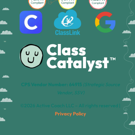
CPS Vendor Number: 64915
(Strategic Source
Vendor, SSV)
©2026 Active Coach LLC – All rights reserved |
Privacy Policy