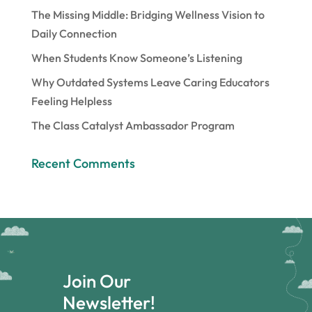
The Missing Middle: Bridging Wellness Vision to
Daily Connection
When Students Know Someone’s Listening
Why Outdated Systems Leave Caring Educators
Feeling Helpless
The Class Catalyst Ambassador Program
Recent Comments
Join Our
Newsletter!