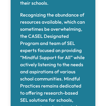
their schools.
Recognizing the abundance of
resources available, which can
sometimes be overwhelming,
the CASEL Designated
Program and team of SEL
experts focused on providing
“Mindful Support for All” while
actively listening to the needs
and aspirations of various
school communities. Mindful
Practices remains dedicated
to offering research-based
SEL solutions for schools,