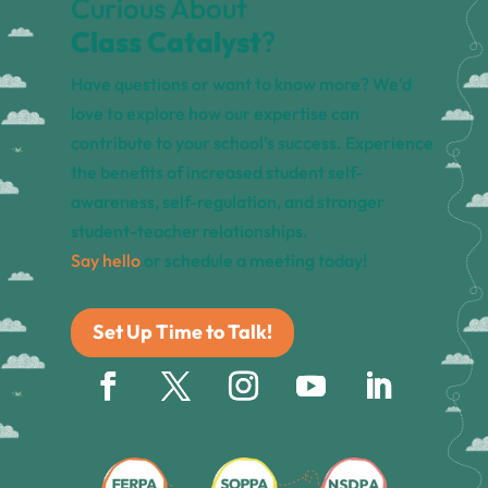
Curious About
Class Catalyst
?
Have questions or want to know more? We’d
love to explore how our expertise can
contribute to your school’s success. Experience
the benefits of increased student self-
awareness, self-regulation, and stronger
student-teacher relationships.
Say hello
or schedule a meeting today!
Set Up Time to Talk!