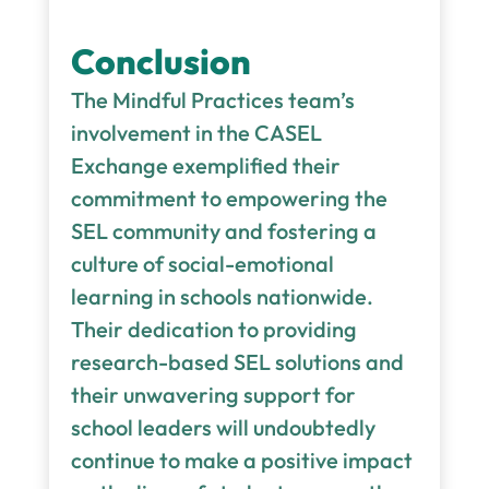
Conclusion
The Mindful Practices team’s
involvement in the CASEL
Exchange exemplified their
commitment to empowering the
SEL community and fostering a
culture of social-emotional
learning in schools nationwide.
Their dedication to providing
research-based SEL solutions and
their unwavering support for
school leaders will undoubtedly
continue to make a positive impact