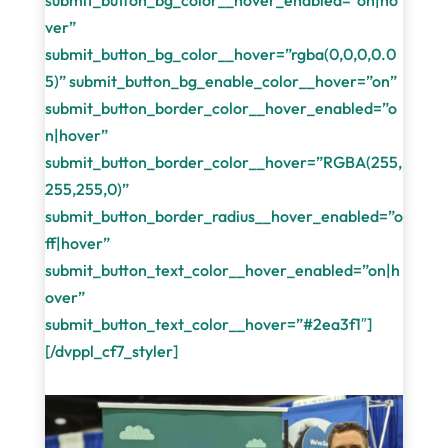
submit_button_bg_color__hover_enabled=”on|ho
ver”
submit_button_bg_color__hover=”rgba(0,0,0,0.0
5)” submit_button_bg_enable_color__hover=”on”
submit_button_border_color__hover_enabled=”o
n|hover”
submit_button_border_color__hover=”RGBA(255,
255,255,0)”
submit_button_border_radius__hover_enabled=”o
ff|hover”
submit_button_text_color__hover_enabled=”on|h
over”
submit_button_text_color__hover=”#2ea3f1″]
[/dvppl_cf7_styler]