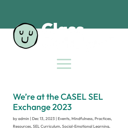
We’re at the CASEL SEL
Exchange 2023
by
admin
|
Dec 13, 2023
|
Events
,
Mindfulness
,
Practices
,
Resources
,
SEL Curriculum
,
Social-Emotional Learning
,