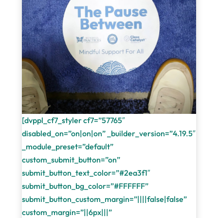
[dvppl_cf7_styler cf7=”57765″
disabled_on=”on|on|on” _builder_version=”4.19.5″
_module_preset=”default”
custom_submit_button=”on”
submit_button_text_color=”#2ea3f1″
submit_button_bg_color=”#FFFFFF”
submit_button_custom_margin=”||||false|false”
custom_margin=”||6px|||”