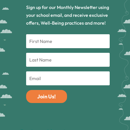
Sign up for our Monthly Newsletter using
your school email, and receive exclusive
offers, Well-Being practices and more!
Join Us!