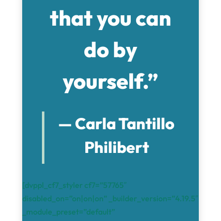
that you can
do by
yourself.”
— Carla Tantillo
Philibert
[dvppl_cf7_styler cf7=”57765″
disabled_on=”on|on|on” _builder_version=”4.19.5″
_module_preset=”default”