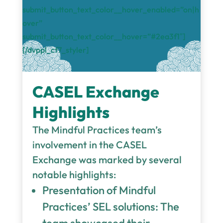
submit_button_text_color__hover_enabled=”on|h
over”
submit_button_text_color__hover=”#2ea3f1″]
[/dvppl_cf7_styler]
CASEL Exchange
Highlights
The Mindful Practices team’s
involvement in the CASEL
Exchange was marked by several
notable highlights:
Presentation of Mindful
Practices’ SEL solutions: The