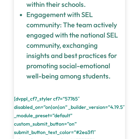
within their schools.
Engagement with SEL
community: The team actively
engaged with the national SEL
community, exchanging
insights and best practices for
promoting social-emotional
well-being among students.
[dvppl_cf7_styler cf7=”57765″
disabled_on=”on|on|on” _builder_version=”4.19.5″
_module_preset=”default”
custom_submit_button=”on”
submit_button_text_color=”#2ea3f1″