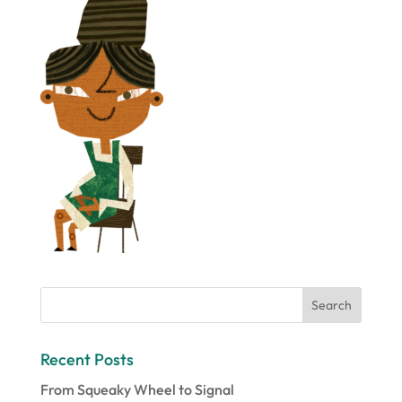
Recent Posts
From Squeaky Wheel to Signal