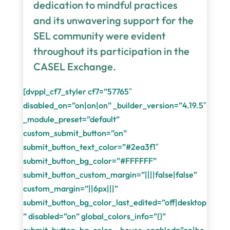
dedication to mindful practices
and its unwavering support for the
SEL community were evident
throughout its participation in the
CASEL Exchange.
[dvppl_cf7_styler cf7=”57765″
disabled_on=”on|on|on” _builder_version=”4.19.5″
_module_preset=”default”
custom_submit_button=”on”
submit_button_text_color=”#2ea3f1″
submit_button_bg_color=”#FFFFFF”
submit_button_custom_margin=”||||false|false”
custom_margin=”||6px|||”
submit_button_bg_color_last_edited=”off|desktop
” disabled=”on” global_colors_info=”{}”