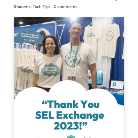
Students
,
Tech Tips
|
0 comments