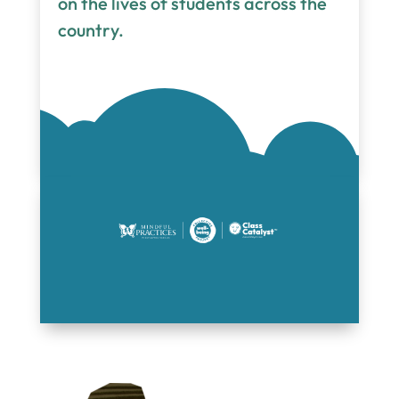
on the lives of students across the
country.