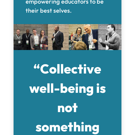
empowering educators to be
their best selves.
“Collective
well-being is
not
something