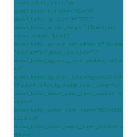
custom_submit_button=”on”
submit_button_text_color=”#2ea3f1″
submit_button_bg_color=”#FFFFFF”
submit_button_custom_margin=”||||false|false”
custom_margin=”||6px|||”
submit_button_bg_color_last_edited=”off|desktop
” disabled=”on” global_colors_info=”{}”
submit_button_bg_color__hover_enabled=”on|ho
ver”
submit_button_bg_color__hover=”rgba(0,0,0,0.0
5)” submit_button_bg_enable_color__hover=”on”
submit_button_border_color__hover_enabled=”o
n|hover”
submit_button_border_color__hover=”RGBA(255,
255,255,0)”
submit_button_border_radius__hover_enabled=”o
ff|hover”