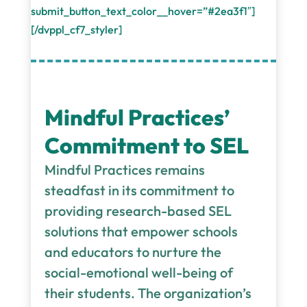
submit_button_text_color__hover=”#2ea3f1″]
[/dvppl_cf7_styler]
Mindful Practices’
Commitment to SEL
Mindful Practices remains
steadfast in its commitment to
providing research-based SEL
solutions that empower schools
and educators to nurture the
social-emotional well-being of
their students. The organization’s