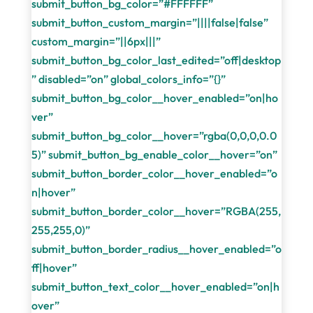
submit_button_bg_color=”#FFFFFF”
submit_button_custom_margin=”||||false|false”
custom_margin=”||6px|||”
submit_button_bg_color_last_edited=”off|desktop
” disabled=”on” global_colors_info=”{}”
submit_button_bg_color__hover_enabled=”on|ho
ver”
submit_button_bg_color__hover=”rgba(0,0,0,0.0
5)” submit_button_bg_enable_color__hover=”on”
submit_button_border_color__hover_enabled=”o
n|hover”
submit_button_border_color__hover=”RGBA(255,
255,255,0)”
submit_button_border_radius__hover_enabled=”o
ff|hover”
submit_button_text_color__hover_enabled=”on|h
over”