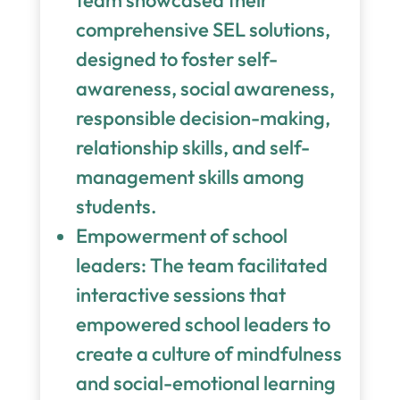
team showcased their
comprehensive SEL solutions,
designed to foster self-
awareness, social awareness,
responsible decision-making,
relationship skills, and self-
management skills among
students.
Empowerment of school
leaders: The team facilitated
interactive sessions that
empowered school leaders to
create a culture of mindfulness
and social-emotional learning