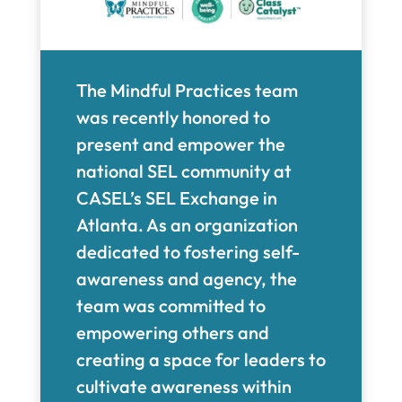
The Mindful Practices team
was recently honored to
present and empower the
national SEL community at
CASEL’s SEL Exchange in
Atlanta. As an organization
dedicated to fostering self-
awareness and agency, the
team was committed to
empowering others and
creating a space for leaders to
cultivate awareness within