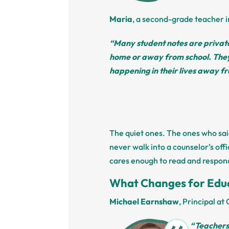
Maria
, a second-grade teacher i
“Many student notes are private
home or away from school. They 
happening in their lives away fr
The quiet ones. The ones who sa
never walk into a counselor’s of
cares enough to read and respon
What Changes for Edu
Michael Earnshaw
, Principal a
“Teachers 