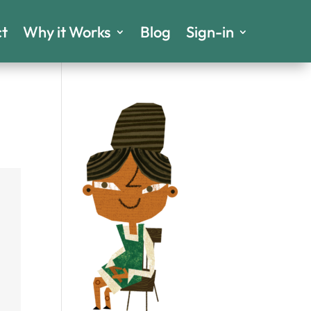
t
Why it Works
Blog
Sign-in