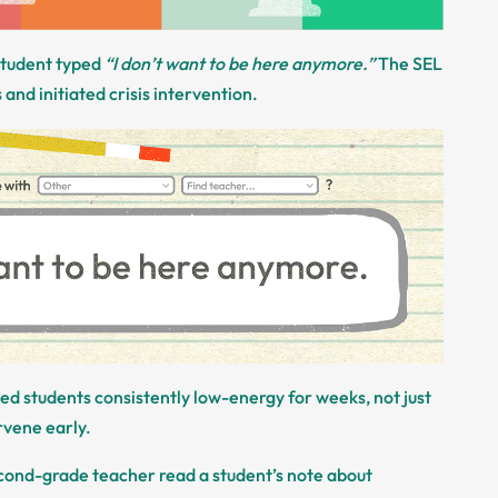
 student typed
“I don’t want to be here anymore.”
The SEL
and initiated crisis intervention.
iced students consistently low-energy for weeks, not just
rvene early.
econd-grade teacher read a student’s note about