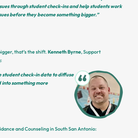
sues through student check-ins and help students work
ssues before they become something bigger.”
ger, that’s the shift.
Kenneth Byrne
, Support
:
 student check-in data to diffuse
d into something more
uidance and Counseling in South San Antonio: