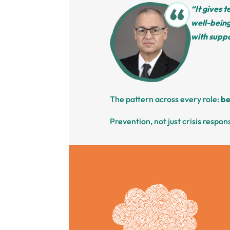
“It gives 
well-being
with suppo
The pattern across every role:
be
Prevention, not just crisis respon