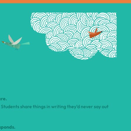
are.
Students share things in writing they’d never say out
sponds.