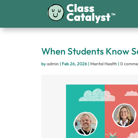
When Students Know So
by
admin
|
Feb 26, 2026
|
Mental Health
|
0 comme