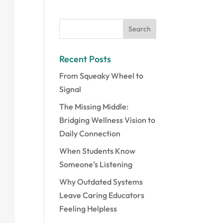
Recent Posts
From Squeaky Wheel to
Signal
The Missing Middle:
Bridging Wellness Vision to
Daily Connection
When Students Know
Someone’s Listening
Why Outdated Systems
Leave Caring Educators
Feeling Helpless