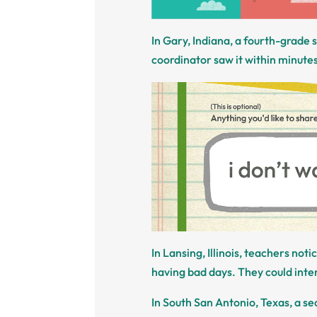
In Gary, Indiana, a fourth-grade
coordinator saw it within minutes 
In Lansing, Illinois, teachers not
having bad days. They could inte
In South San Antonio, Texas, a s