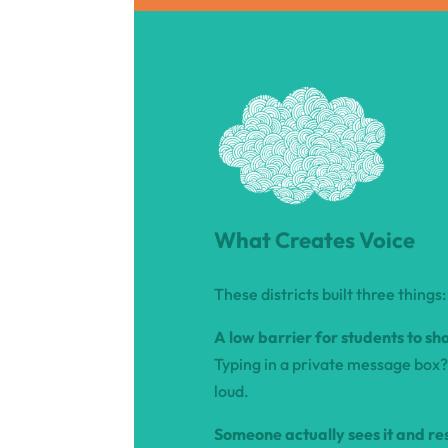
What Creates Voice
These districts built three things:
A low barrier for students to sh
Typing in a private message box? 
loud.
Someone actually sees it and re