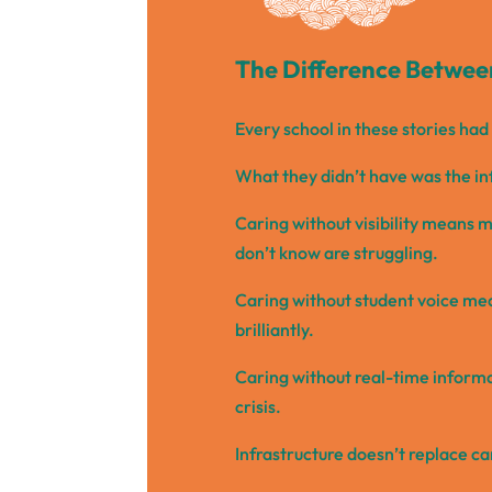
The Difference Between
Every school in these stories ha
What they didn’t have was the in
Caring without visibility means mi
don’t know are struggling.
Caring without student voice me
brilliantly.
Caring without real-time informa
crisis.
Infrastructure doesn’t replace ca