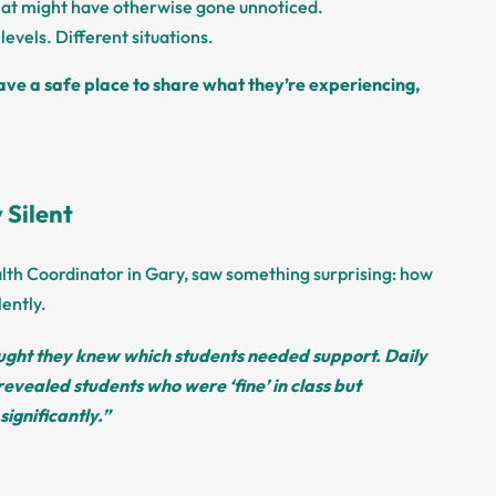
at might have otherwise gone unnoticed.
levels. Different situations.
ve a safe place to share what they’re experiencing,
 Silent
lth Coordinator in Gary, saw something surprising: how
ently.
ught they knew which students needed support. Daily
revealed students who were ‘fine’ in class but
significantly.”