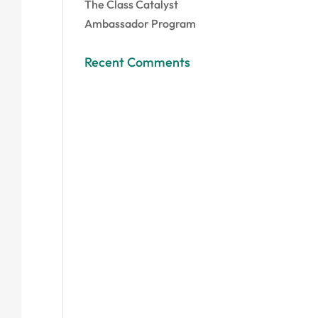
The Class Catalyst
Ambassador Program
Recent Comments