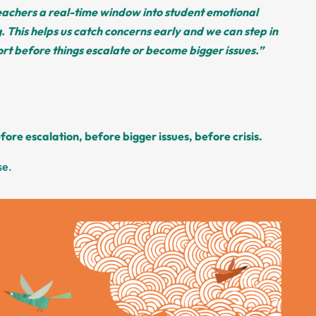
teachers a real-time window into student emotional
. This helps us catch concerns early and we can step in
rt before things escalate or become bigger issues.”
fore escalation, before bigger issues, before crisis.
se.