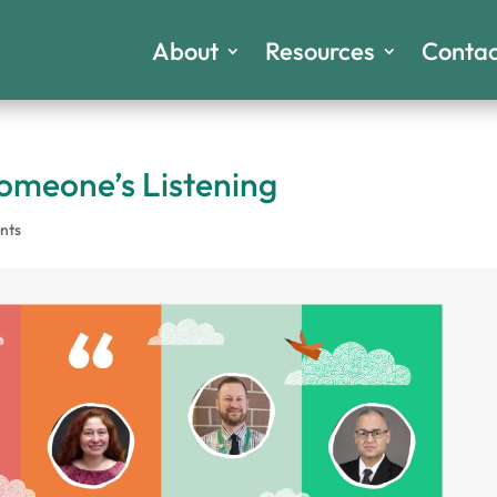
About
Resources
Contac
meone’s Listening
nts