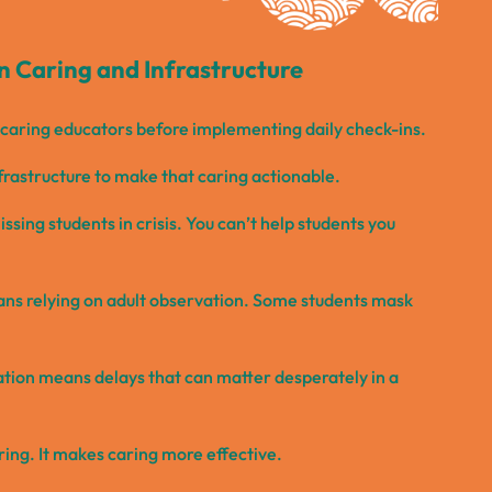
 Caring and Infrastructure
d caring educators before implementing daily check-ins.
frastructure to make that caring actionable.
ssing students in crisis. You can’t help students you
ans relying on adult observation. Some students mask
tion means delays that can matter desperately in a
ring. It makes caring more effective.