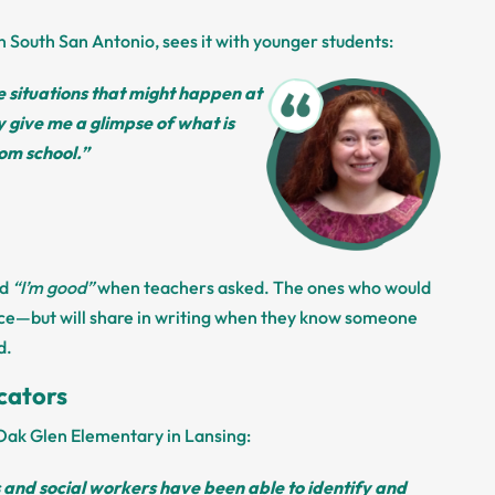
n South San Antonio, sees it with younger students:
 situations that might happen at
give me a glimpse of what is
om school.”
id
“I’m good”
when teachers asked. The ones who would
fice—but will share in writing when they know someone
d.
cators
t Oak Glen Elementary in Lansing:
and social workers have been able to identify and