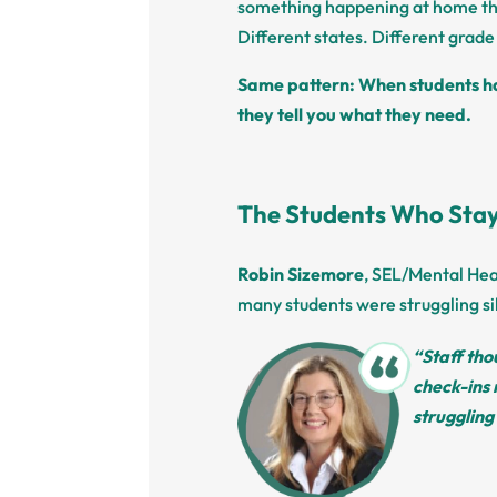
something happening at home th
Different states. Different grade 
Same pattern: When students ha
they tell you what they need.
The Students Who Stay
Robin Sizemore
, SEL/Mental Hea
many students were struggling sil
“Staff tho
check-ins 
struggling 