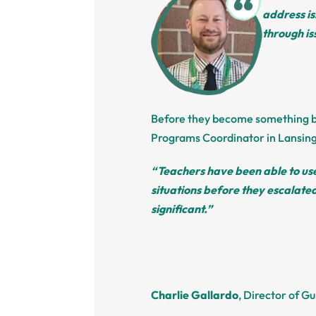
address is
through i
Before they become something big
Programs Coordinator in Lansing
“Teachers have been able to use
situations before they escalate
significant.”
Charlie Gallardo
, Director of G