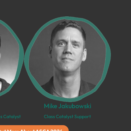
Mike Jakubowski
s Catalyst
Class Catalyst Support