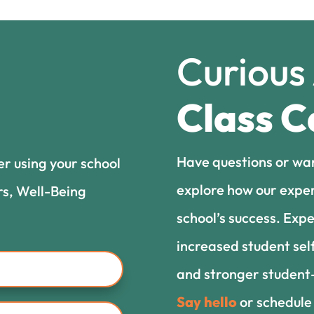
Curious
Class C
Have questions or wa
er using your school
explore how our exper
rs, Well-Being
school’s success. Expe
increased student sel
and stronger student-
Say hello
or schedule