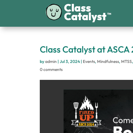
Class Catalyst at ASCA
by
admin
|
Jul 3, 2024
|
Events
,
Mindfulness
,
MTSS
0 comments