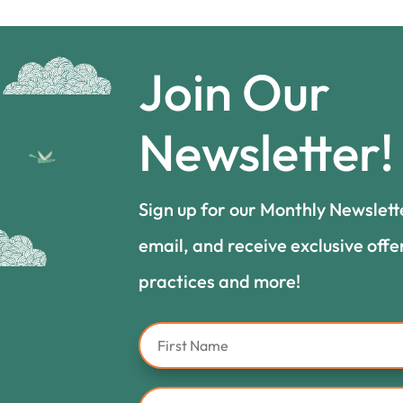
Join Our
Newsletter!
Sign up for our Monthly Newslett
email, and receive exclusive offe
practices and more!