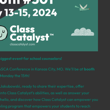
biggest event for school counselors!
ASCA Conference in Kansas City,
MO. We’ll be at
booth
 Monday the 15th!
e Jakubowski
,
ready to share their expertise,
offer
nto Class Catalyst’s abilities, as well as answer your
hello,
and discover how Class Catalyst can empower you
seling program that empowers your students to reach