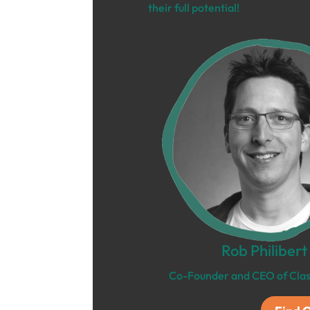
their full potential!
Rob Philibert
Co-Founder and CEO of Clas