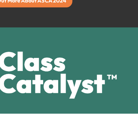
Out More About ASCA 2024