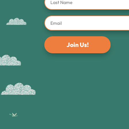
Join Us!