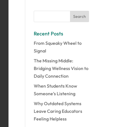
Recent Posts
From Squeaky Wheel to
Signal
The Missing Middle:
Bridging Wellness Vision to
Daily Connection
When Students Know
Someone’s Listening
Why Outdated Systems
Leave Caring Educators
Feeling Helpless