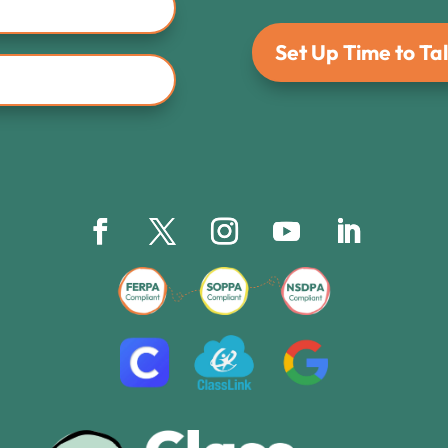
Set Up Time to Tal