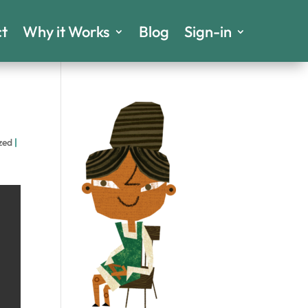
t
Why it Works
Blog
Sign-in
zed
|