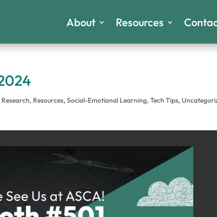
About
Resources
Contac
 2024
,
Research
,
Resources
,
Social-Emotional Learning
,
Tech Tips
,
Uncategori