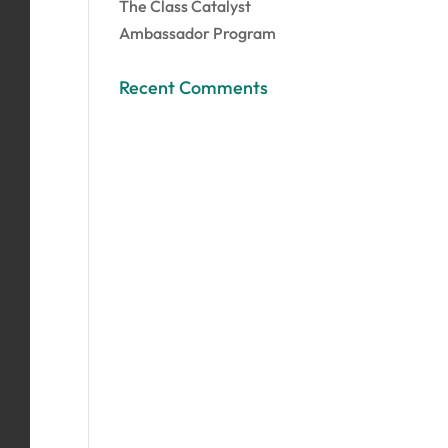
The Class Catalyst
Ambassador Program
Recent Comments