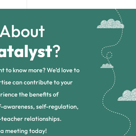
 About
atalyst
?
nt to know more? We’d love to
tise can contribute to your
rience the benefits of
f-awareness, self-regulation,
teacher relationships.
 a meeting today!