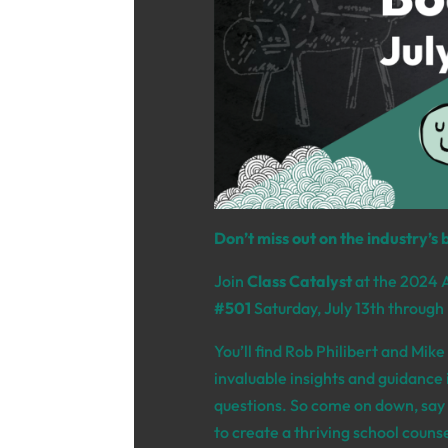
Don’t miss out on the industry’s 
Join
Class Catalyst
at the 2024 
#501
Saturday,
July 13th through
You’ll find Rob Philibert and Mik
invaluable insights and guidance i
questions.
So come on down,
say 
to create a thriving school coun