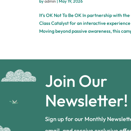
by
admin
|
May 19, 2026
It’s OK Not To Be OK In partnership with the
Class Catalyst for an interactive experienc
Moving beyond passive awareness, this cam
Join Our
Newsletter!
Sign up for our Monthly Newslett
email, and receive exclusive offe