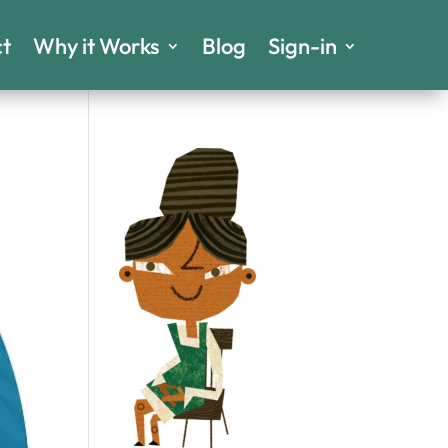
t
Why it Works
Blog
Sign-in