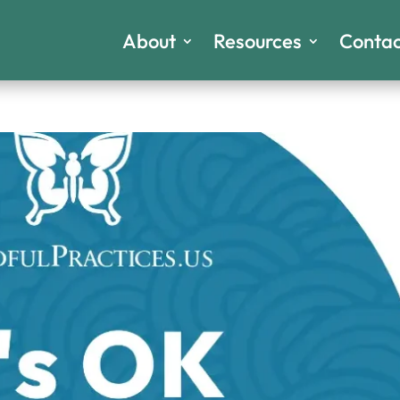
About
Resources
Contac