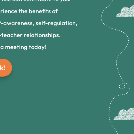
rience the benefits of
f-awareness, self-regulation,
teacher relationships.
 a meeting today!
k!