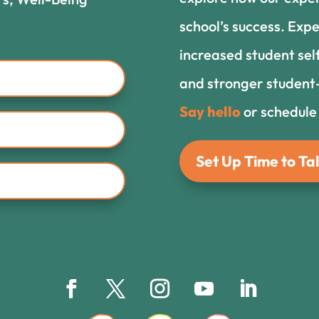
school’s success. Expe
increased student sel
and stronger student-
Say hello
or schedule
Set Up Time to Tal