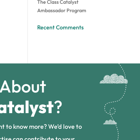
The Class Catalyst
Ambassador Program
Recent Comments
 About
atalyst
?
nt to know more? We’d love to
tise can contribute to your