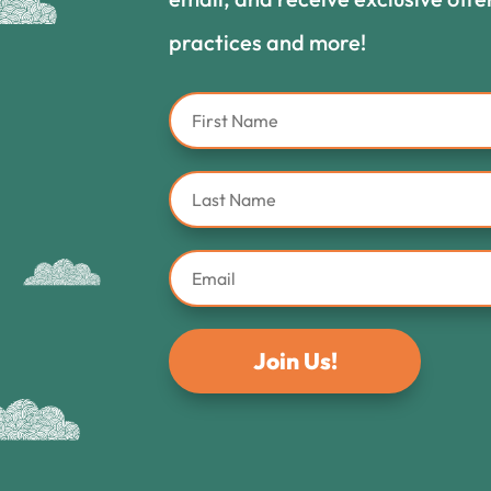
practices and more!
Join Us!