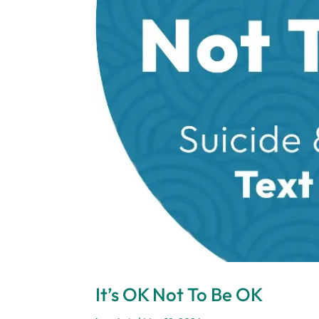
It’s OK Not To Be OK