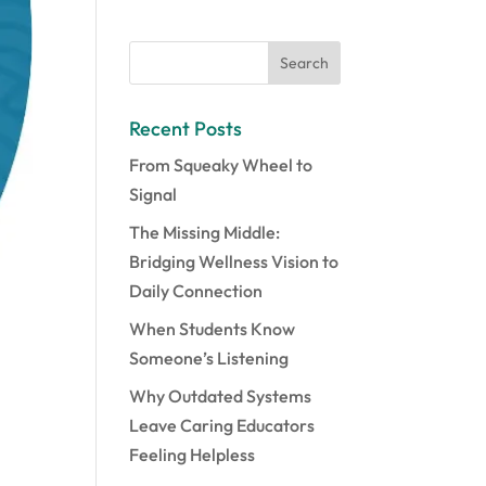
Recent Posts
From Squeaky Wheel to
Signal
The Missing Middle:
Bridging Wellness Vision to
Daily Connection
When Students Know
Someone’s Listening
Why Outdated Systems
Leave Caring Educators
Feeling Helpless