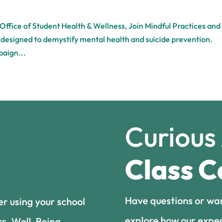
 Office of Student Health & Wellness, Join Mindful Practices and
e designed to demystify mental health and suicide prevention.
paign...
Curious
Class C
Have questions or wa
er using your school
explore how our exper
rs, Well-Being