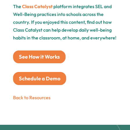
The
Class Catalyst
platform integrates SEL and
Well-Being practices into schools across the
country. If you enjoyed this content, find out how
Class Catalyst can help develop daily well-being
habits in the classroom, at home, and everywhere!
See How it Works
Schedule a Demo
Back to Resources