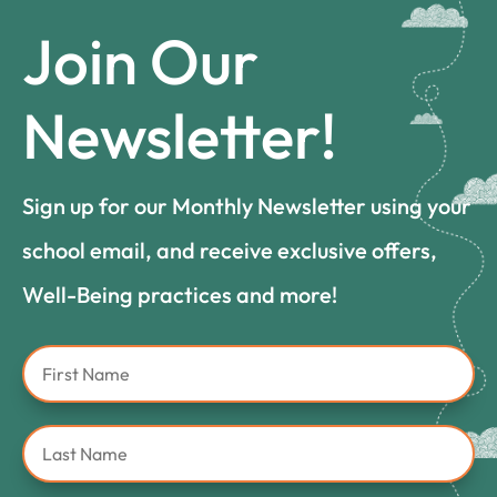
Join Our
Newsletter!
Sign up for our Monthly Newsletter using your
school email, and receive exclusive offers,
Well-Being practices and more!