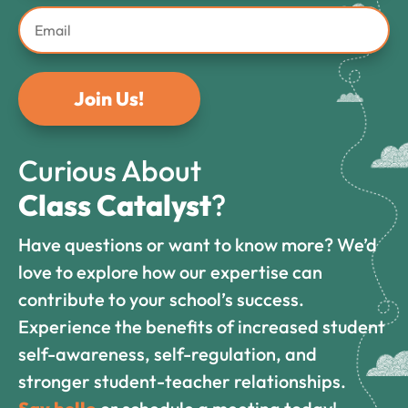
Join Us!
Curious About
Class Catalyst
?
Have questions or want to know more? We’d
love to explore how our expertise can
contribute to your school’s success.
Experience the benefits of increased student
self-awareness, self-regulation, and
stronger student-teacher relationships.