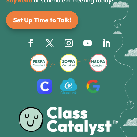
Say hello
or schedule a meeting today!
Set Up Time to Talk!