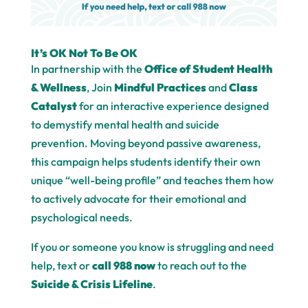
It’s OK Not To Be OK
In partnership with the
Office of Student Health
& Wellness
, Join
Mindful Practices
and
Class
Catalyst
for an interactive experience designed
to demystify mental health and suicide
prevention. Moving beyond passive awareness,
this campaign helps students identify their own
unique “well-being profile” and teaches them how
to actively advocate for their emotional and
psychological needs.
If you or someone you know is struggling and need
help, text or
call 988 now
to reach out to the
Suicide & Crisis Lifeline
.