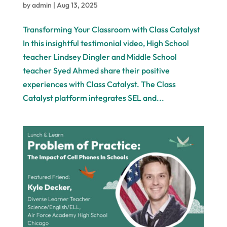
by
admin
|
Aug 13, 2025
Transforming Your Classroom with Class Catalyst
In this insightful testimonial video, High School
teacher Lindsey Dingler and Middle School
teacher Syed Ahmed share their positive
experiences with Class Catalyst. The Class
Catalyst platform integrates SEL and...