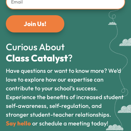
Join Us!
Curious About
Class Catalyst
?
Have questions or want to know more? We’d
love to explore how our expertise can
contribute to your school’s success.
Experience the benefits of increased student
self-awareness, self-regulation, and
stronger student-teacher relationships.
Say hello
or schedule a meeting today!