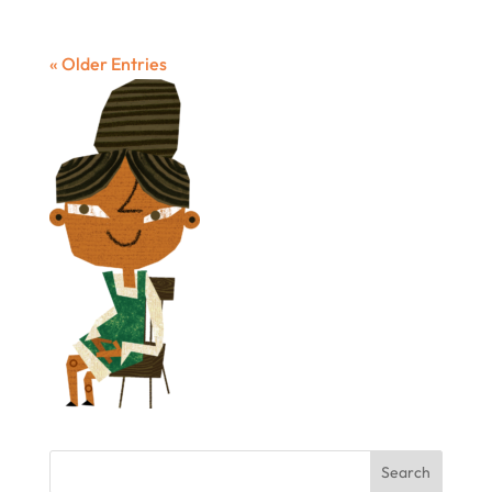
« Older Entries