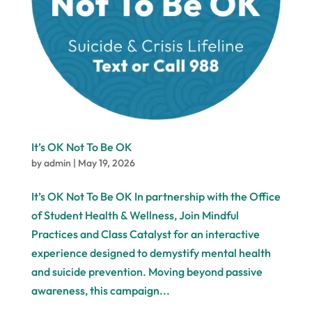
It’s OK Not To Be OK
by
admin
|
May 19, 2026
It’s OK Not To Be OK In partnership with the Office
of Student Health & Wellness, Join Mindful
Practices and Class Catalyst for an interactive
experience designed to demystify mental health
and suicide prevention. Moving beyond passive
awareness, this campaign...