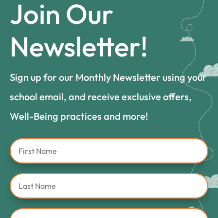
Join Our
Newsletter!
Sign up for our Monthly Newsletter using your
school email, and receive exclusive offers,
Well-Being practices and more!