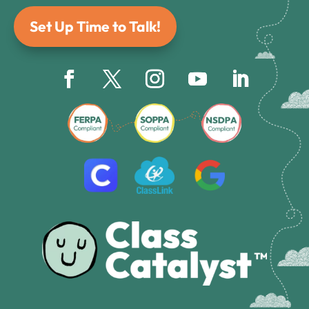
Set Up Time to Talk!