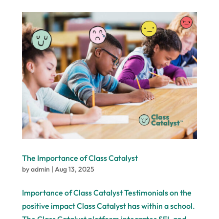
The Importance of Class Catalyst
by
admin
|
Aug 13, 2025
Importance of Class Catalyst Testimonials on the
positive impact Class Catalyst has within a school.