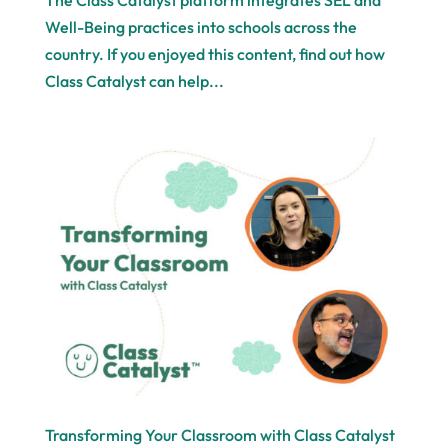
The Class Catalyst platform integrates SEL and
Well-Being practices into schools across the
country. If you enjoyed this content, find out how
Class Catalyst can help...
Transforming Your Classroom with Class Catalyst