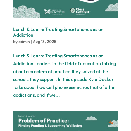
Lunch & Learn: Treating Smartphones as an
Addiction
by
admin
|
Aug 13, 2025
Lunch & Learn: Treating Smartphones as an
Addiction Leaders in the field of education talking
about a problem of practice they solved at the
schools they support. In this episode Kyle Decker
talks about how cell phone use echos that of other
addictions, and if we...