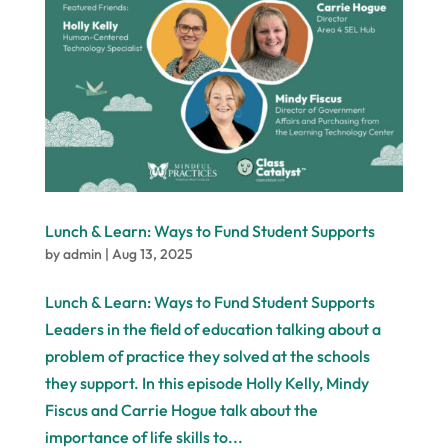
Lunch & Learn: Ways to Fund Student Supports
by
admin
|
Aug 13, 2025
Lunch & Learn: Ways to Fund Student Supports
Leaders in the field of education talking about a
problem of practice they solved at the schools
they support. In this episode Holly Kelly, Mindy
Fiscus and Carrie Hogue talk about the
importance of life skills to...