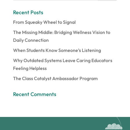
Recent Posts
From Squeaky Wheel to Signal
The Missing Middle: Bridging Wellness Vision to
Daily Connection
When Students Know Someone’s Listening
Why Outdated Systems Leave Caring Educators
Feeling Helpless
The Class Catalyst Ambassador Program
Recent Comments