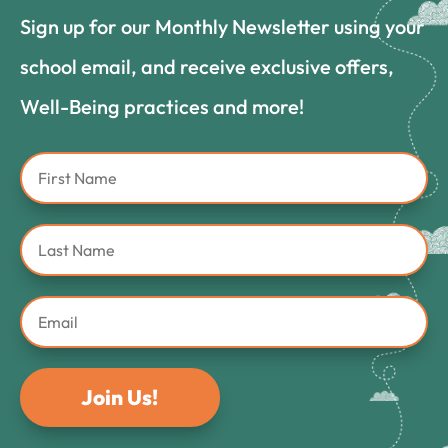
Sign up for our Monthly Newsletter using your
school email, and receive exclusive offers,
Well-Being practices and more!
Join Us!