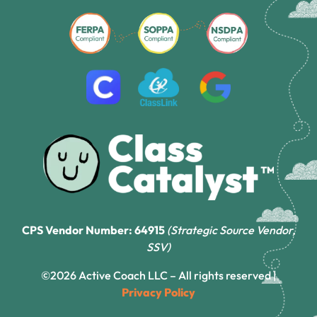
CPS Vendor Number: 64915
(Strategic Source Vendor,
SSV)
©2026 Active Coach LLC – All rights reserved |
Privacy Policy