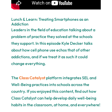
Lunch & Learn: Treating Smartphones as an
Addiction
Leaders in the field of education talking about a
problem of practice they solved at the schools
they support. In this episode Kyle Decker talks
about how cell phone use echos that of other
addictions, and if we treat it as such it could
change everything.
The
Class Catalyst
platform integrates SEL and
Well-Being practices into schools across the
country. If you enjoyed this content, find out how
Class Catalyst can help develop daily well-being
habits in the classroom, at home, and everywhere!