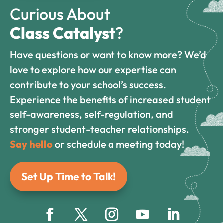
Curious About
Class Catalyst
?
Have questions or want to know more? We’d
love to explore how our expertise can
contribute to your school’s success.
Experience the benefits of increased student
self-awareness, self-regulation, and
stronger student-teacher relationships.
Say hello
or schedule a meeting today!
Set Up Time to Talk!