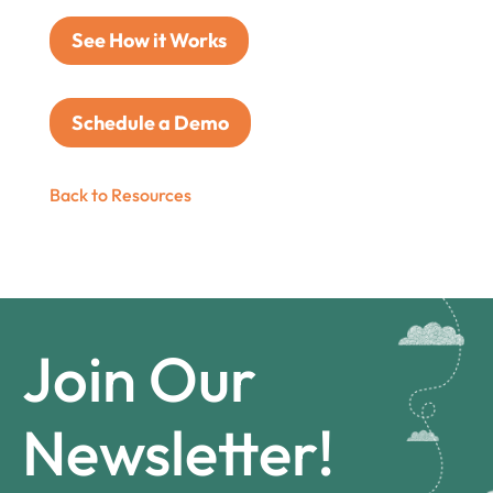
See How it Works
Schedule a Demo
Back to Resources
Join Our
Newsletter!