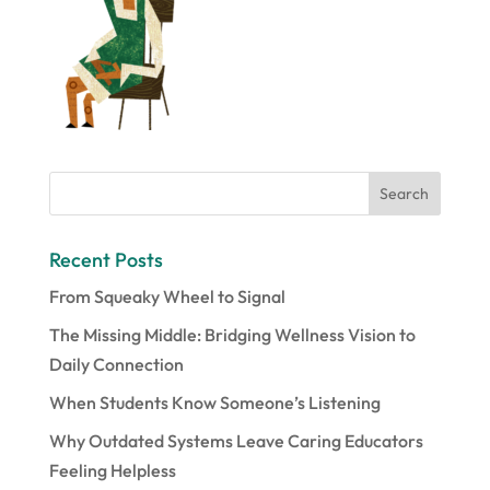
Recent Posts
From Squeaky Wheel to Signal
The Missing Middle: Bridging Wellness Vision to
Daily Connection
When Students Know Someone’s Listening
Why Outdated Systems Leave Caring Educators
Feeling Helpless