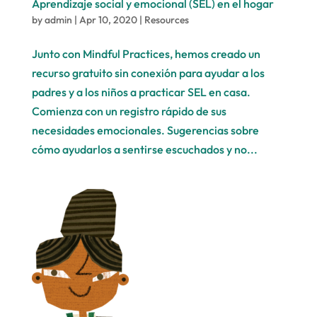
Aprendizaje social y emocional (SEL) en el hogar
by
admin
|
Apr 10, 2020
|
Resources
Junto con Mindful Practices, hemos creado un
recurso gratuito sin conexión para ayudar a los
padres y a los niños a practicar SEL en casa.
Comienza con un registro rápido de sus
necesidades emocionales. Sugerencias sobre
cómo ayudarlos a sentirse escuchados y no...