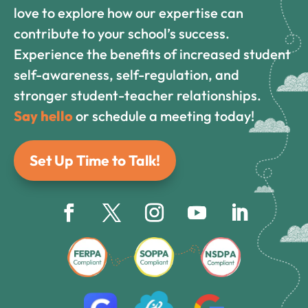
love to explore how our expertise can
contribute to your school’s success.
Experience the benefits of increased student
self-awareness, self-regulation, and
stronger student-teacher relationships.
Say hello
or schedule a meeting today!
Set Up Time to Talk!