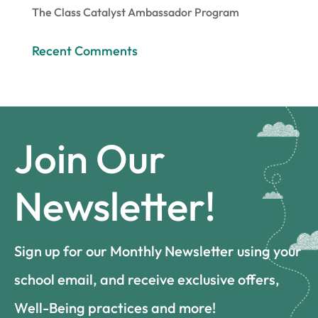
The Class Catalyst Ambassador Program
Recent Comments
Join Our
Newsletter!
Sign up for our Monthly Newsletter using your
school email, and receive exclusive offers,
Well-Being practices and more!