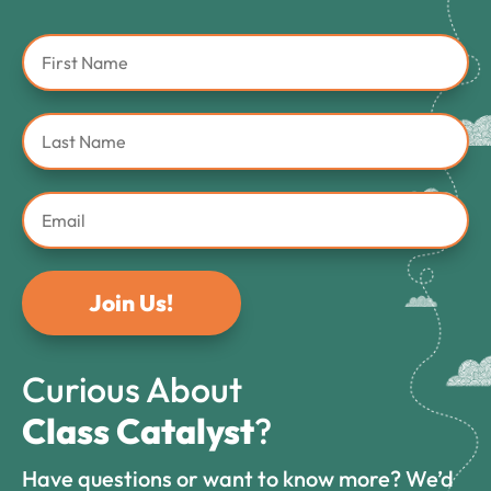
Join Us!
Curious About
Class Catalyst
?
Have questions or want to know more? We’d