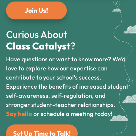
Join Us!
Curious About
Class Catalyst
?
Have questions or want to know more? We’d
love to explore how our expertise can
contribute to your school’s success.
Experience the benefits of increased student
self-awareness, self-regulation, and
stronger student-teacher relationships.
Say hello
or schedule a meeting today!
Set Up Time to Talk!