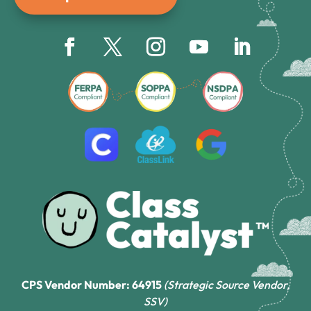
CPS Vendor Number: 64915
(Strategic Source Vendor,
SSV)