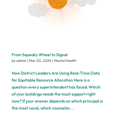
From Squeaky Wheel to Signal
by
admin
|
Mar 20, 2026
|
Mental Health
How District Leaders Are Using Real-Time Data
for Equitable Resource Allocation Here is a
question every superintendent has faced: Which
of your buildings needs the most support right
now? If your answer depends on which principal is
the most vocal, which counselor...