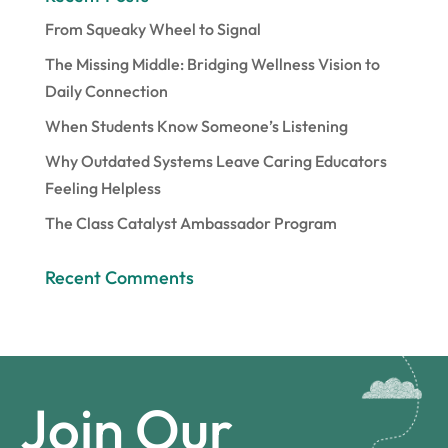
From Squeaky Wheel to Signal
The Missing Middle: Bridging Wellness Vision to
Daily Connection
When Students Know Someone’s Listening
Why Outdated Systems Leave Caring Educators
Feeling Helpless
The Class Catalyst Ambassador Program
Recent Comments
Join Our