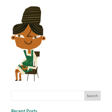
Recent Posts