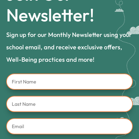
Newsletter!
Sign up for our Monthly Newsletter using your
school email, and receive exclusive offers,
Well-Being practices and more!