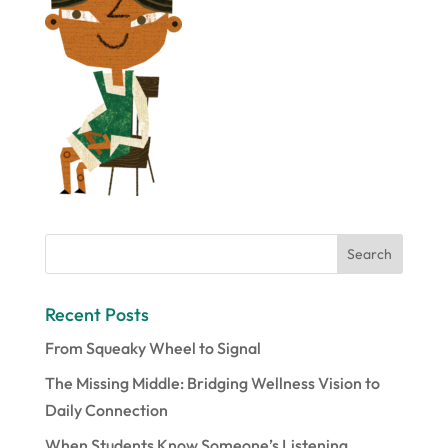
Recent Posts
From Squeaky Wheel to Signal
The Missing Middle: Bridging Wellness Vision to
Daily Connection
When Students Know Someone’s Listening