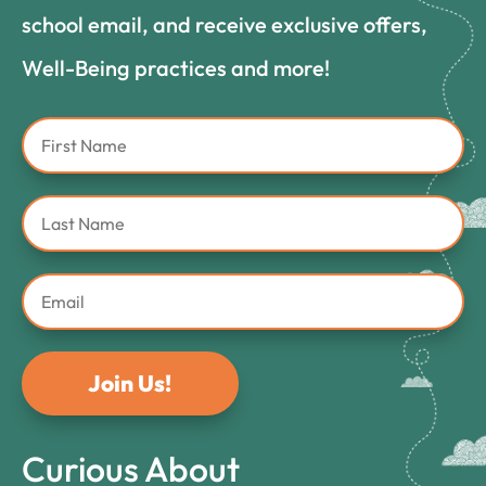
school email, and receive exclusive offers,
Well-Being practices and more!
Join Us!
Curious About