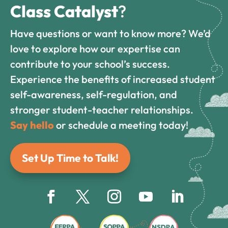
Class Catalyst
?
Have questions or want to know more? We’d
love to explore how our expertise can
contribute to your school’s success.
Experience the benefits of increased student
self-awareness, self-regulation, and
stronger student-teacher relationships.
Say hello
or schedule a meeting today!
Set Up Time to Talk!