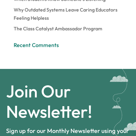
Why Outdated Systems Leave Caring Educators
Feeling Helpless
The Class Catalyst Ambassador Program
Recent Comments
Join Our
Newsletter!
Sign up for our Monthly Newsletter using your