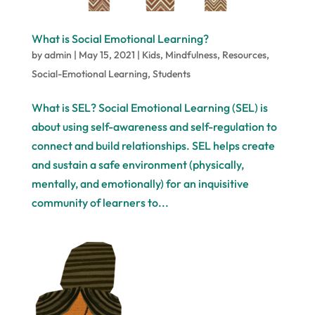
What is Social Emotional Learning?
by
admin
|
May 15, 2021
|
Kids
,
Mindfulness
,
Resources
,
Social-Emotional Learning
,
Students
What is SEL? Social Emotional Learning (SEL) is
about using self-awareness and self-regulation to
connect and build relationships. SEL helps create
and sustain a safe environment (physically,
mentally, and emotionally) for an inquisitive
community of learners to...