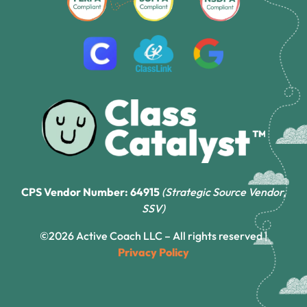
CPS Vendor Number: 64915
(Strategic Source Vendor,
SSV)
©2026 Active Coach LLC – All rights reserved |
Privacy Policy