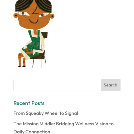
Recent Posts
From Squeaky Wheel to Signal
The Missing Middle: Bridging Wellness Vision to
Daily Connection