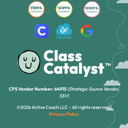
CPS Vendor Number: 64915
(Strategic Source Vendor,
SSV)
©2026 Active Coach LLC – All rights reserved |
Privacy Policy