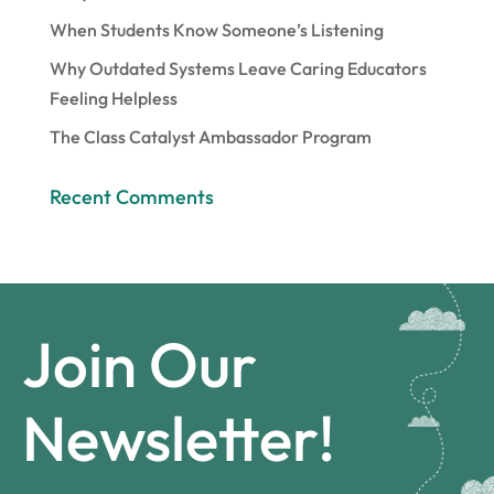
When Students Know Someone’s Listening
Why Outdated Systems Leave Caring Educators
Feeling Helpless
The Class Catalyst Ambassador Program
Recent Comments
Join Our
Newsletter!