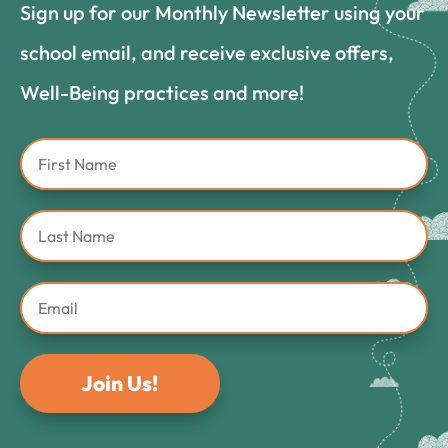
Sign up for our Monthly Newsletter using your
school email, and receive exclusive offers,
Well-Being practices and more!
Join Us!