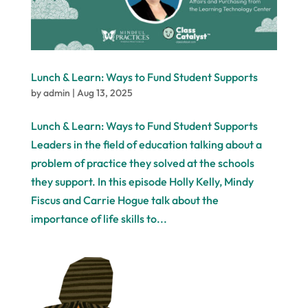
Lunch & Learn: Ways to Fund Student Supports
by
admin
|
Aug 13, 2025
Lunch & Learn: Ways to Fund Student Supports
Leaders in the field of education talking about a
problem of practice they solved at the schools
they support. In this episode Holly Kelly, Mindy
Fiscus and Carrie Hogue talk about the
importance of life skills to...