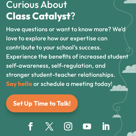
Curious About
Class Catalyst
?
Have questions or want to know more? We’d
love to explore how our expertise can
contribute to your school’s success.
Experience the benefits of increased student
self-awareness, self-regulation, and
stronger student-teacher relationships.
Say hello
or schedule a meeting today!
Set Up Time to Talk!