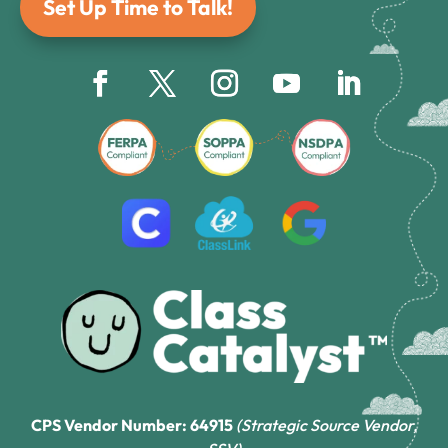
Set Up Time to Talk!
CPS Vendor Number: 64915
(Strategic Source Vendor,