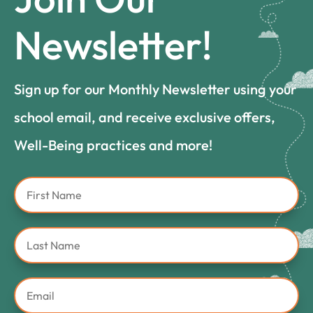
Newsletter!
Sign up for our Monthly Newsletter using your
school email, and receive exclusive offers,
Well-Being practices and more!