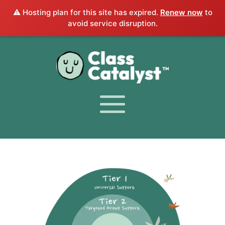
⚠️ Hosting plan for this site has expired.
Renew now
to
avoid service disruption.