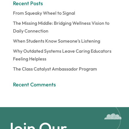
Recent Posts
From Squeaky Wheel to Signal
The Missing Middle: Bridging Wellness Vision to
Daily Connection
When Students Know Someone’s Listening
Why Outdated Systems Leave Caring Educators
Feeling Helpless
The Class Catalyst Ambassador Program
Recent Comments
Join Our