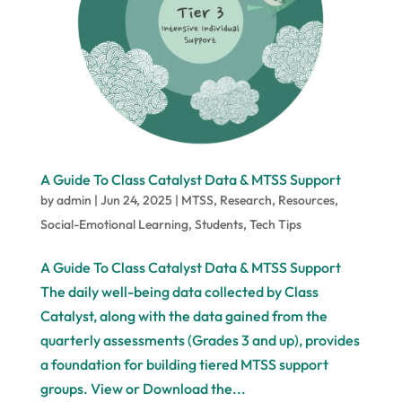
A Guide To Class Catalyst Data & MTSS Support
by
admin
|
Jun 24, 2025
|
MTSS
,
Research
,
Resources
,
Social-Emotional Learning
,
Students
,
Tech Tips
A Guide To Class Catalyst Data & MTSS Support
The daily well-being data collected by Class
Catalyst, along with the data gained from the
quarterly assessments (Grades 3 and up), provides
a foundation for building tiered MTSS support
groups. View or Download the...