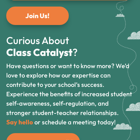
Join Us!
Curious About
Class Catalyst
?
Have questions or want to know more? We’d
love to explore how our expertise can
contribute to your school’s success.
Experience the benefits of increased student
self-awareness, self-regulation, and
stronger student-teacher relationships.
Say hello
or schedule a meeting today!