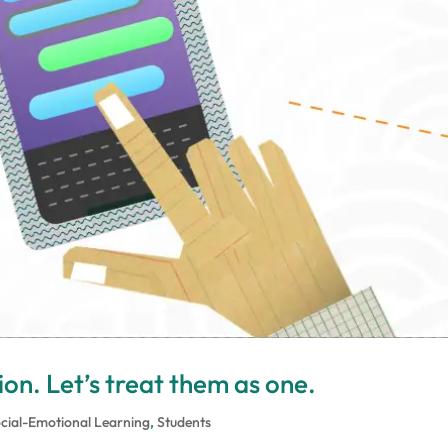
on. Let’s treat them as one.
cial-Emotional Learning
,
Students