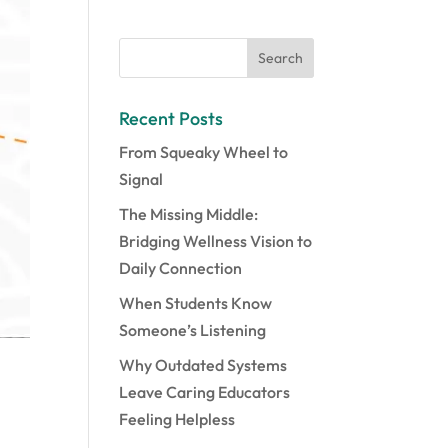
Recent Posts
From Squeaky Wheel to
Signal
The Missing Middle:
Bridging Wellness Vision to
Daily Connection
When Students Know
Someone’s Listening
Why Outdated Systems
Leave Caring Educators
Feeling Helpless