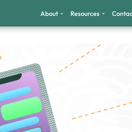
About
Resources
Contac