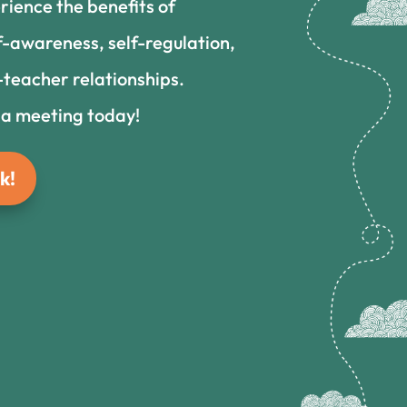
rience the benefits of
f-awareness, self-regulation,
teacher relationships.
 a meeting today!
k!