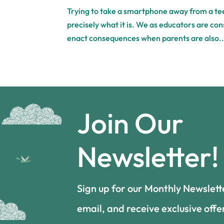
Trying to take a smartphone away from a teen
precisely what it is. We as educators are con
enact consequences when parents are also..
Join Our
Newsletter!
Sign up for our Monthly Newslett
email, and receive exclusive offe