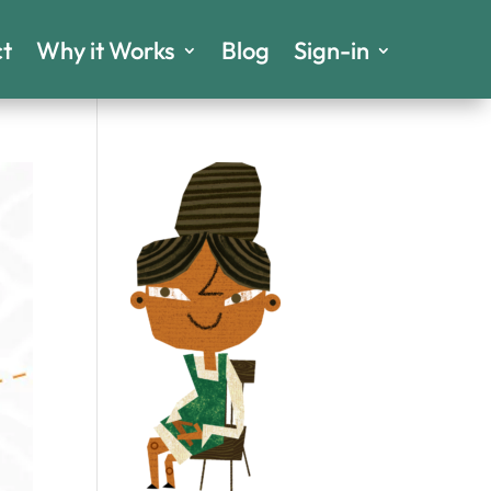
t
Why it Works
Blog
Sign-in