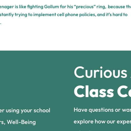
ager is like fighting Gollum for his “precious” ring, because th
stantly trying to implement cell phone policies, and it’s hard to
.
Curious
Class C
Have questions or wa
er using your school
explore how our exper
rs, Well-Being