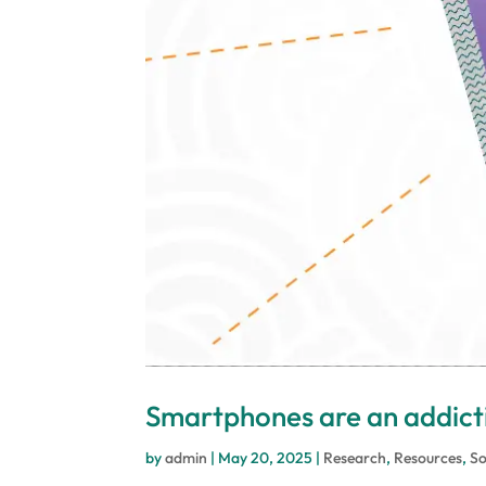
Smartphones are an addicti
by
admin
|
May 20, 2025
|
Research
,
Resources
,
So