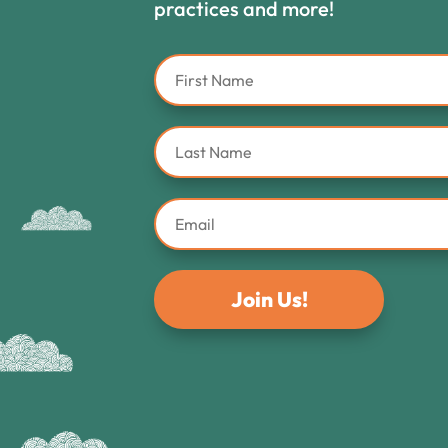
practices and more!
Join Us!