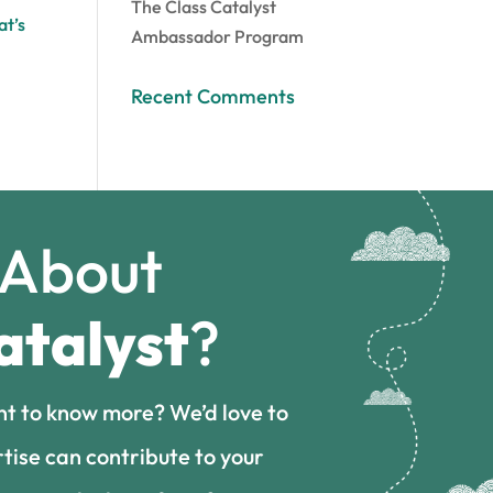
The Class Catalyst
at’s
Ambassador Program
Recent Comments
 About
atalyst
?
nt to know more? We’d love to
tise can contribute to your