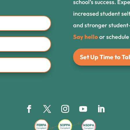
school’s success. Expe
increased student sel
and stronger student-
Say hello
or schedule
Set Up Time to Tal