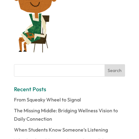
Recent Posts
From Squeaky Wheel to Signal
The Missing Middle: Bridging Wellness Vision to
Daily Connection
When Students Know Someone’s Listening