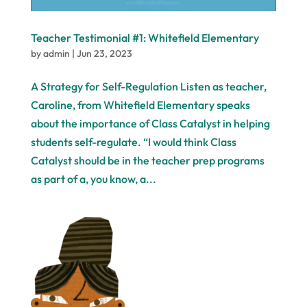
Teacher Testimonial #1: Whitefield Elementary
by
admin
|
Jun 23, 2023
A Strategy for Self-Regulation Listen as teacher,
Caroline, from Whitefield Elementary speaks
about the importance of Class Catalyst in helping
students self-regulate. “I would think Class
Catalyst should be in the teacher prep programs
as part of a, you know, a...