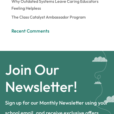
Why Outdated Systems Leave Caring Educators
Feeling Helpless
The Class Catalyst Ambassador Program
Recent Comments
Join Our
Newsletter!
Sign up for our Monthly Newsletter using your
school email, and receive exclusive offers,