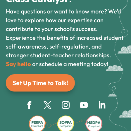
Have questions or want to know more? We’d
love to explore how our expertise can
contribute to your school’s success.
Experience the benefits of increased student
self-awareness, self-regulation, and
stronger student-teacher relationships.
Say hello
or schedule a meeting today!
Set Up Time to Talk!