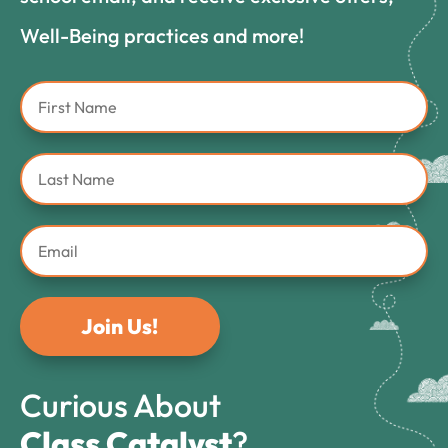
Well-Being practices and more!
Join Us!
Curious About
Class Catalyst
?