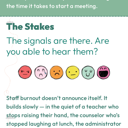
the time it takes to start a meeting.
The Stakes
The signals are there. Are
you able to hear them?
Staff burnout doesn’t announce itself. It
builds slowly — in the quiet of a teacher who
stops raising their hand, the counselor who’s
stopped laughing at lunch, the administrator