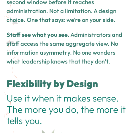
second window before it reaches
administration. Not a limitation. A design
choice. One that says: we’re on your side.
Staff see what you see.
Administrators and
staff access the same aggregate view. No
information asymmetry. No one wonders
what leadership knows that they don’t.
Flexibility by Design
Use it when it makes sense.
The more you do, the more it
tells you.