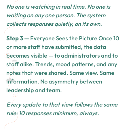
No one is watching in real time. No one is
waiting on any one person. The system
collects responses quietly, on its own.
Step 3 —
Everyone Sees the Picture Once 10
or more staff have submitted, the data
becomes visible — to administrators and to
staff alike. Trends, mood patterns, and any
notes that were shared. Same view. Same
information. No asymmetry between
leadership and team.
Every update to that view follows the same
rule: 10 responses minimum, always.