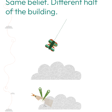
Same belief. Different half
of the building.