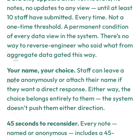
notes, no updates to any view — until at least
10 staff have submitted. Every time. Not a
one-time threshold. A permanent condition
of every data view in the system. There’s no
way to reverse-engineer who said what from
aggregate data gated this way.
Your name, your choice.
Staff can leave a
note anonymously or attach their name if
they want a direct response. Either way, the
choice belongs entirely to them — the system
doesn’t push them either direction.
45 seconds to reconsider.
Every note —
named or anonymous — includes a 45-