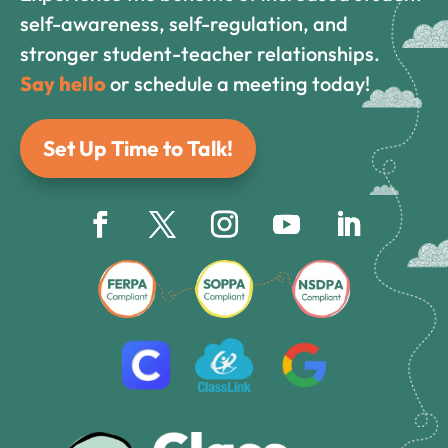
self-awareness, self-regulation, and
stronger student-teacher relationships.
Say hello
or schedule a meeting today!
Set Up Time to Talk!