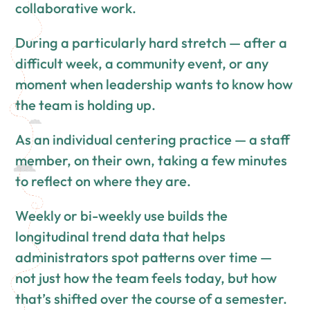
collaborative work.
During a particularly hard stretch — after a
difficult week, a community event, or any
moment when leadership wants to know how
the team is holding up.
As an individual centering practice — a staff
member, on their own, taking a few minutes
to reflect on where they are.
Weekly or bi-weekly use builds the
longitudinal trend data that helps
administrators spot patterns over time —
not just how the team feels today, but how
that’s shifted over the course of a semester.