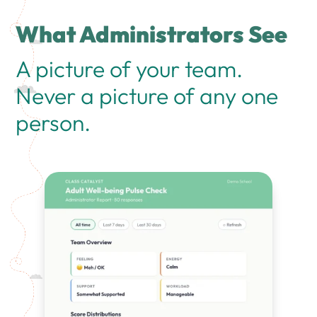
What Administrators See
A picture of your team.
Never a picture of any one
person.