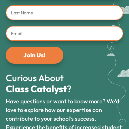
Join Us!
Curious About
Class Catalyst
?
Have questions or want to know more? We’d
love to explore how our expertise can
contribute to your school’s success.
Experience the benefits of increased student