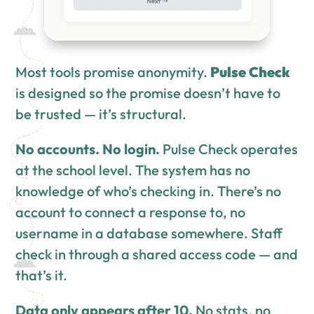
Most tools promise anonymity.
Pulse Check
is designed so the promise doesn’t have to
be trusted — it’s structural.
No accounts. No login.
Pulse Check operates
at the school level. The system has no
knowledge of who’s checking in. There’s no
account to connect a response to, no
username in a database somewhere. Staff
check in through a shared access code — and
that’s it.
Data only appears after 10.
No stats, no