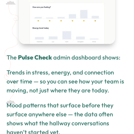
The
Pulse Check
admin dashboard shows:
Trends in stress, energy, and connection
over time — so you can see how your team is
moving, not just where they are today.
Mood patterns that surface before they
surface anywhere else — the data often
shows what the hallway conversations
haven’t started yet.