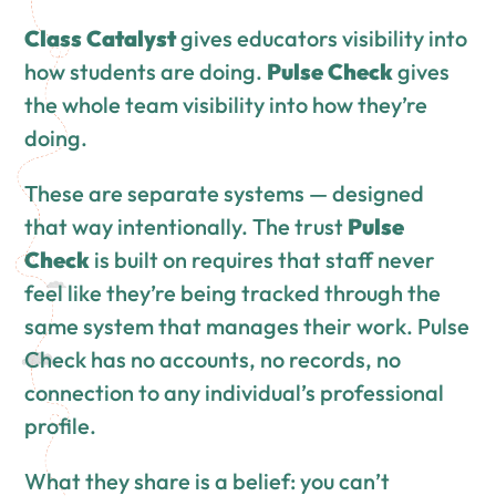
Class Catalyst
gives educators visibility into
how students are doing.
Pulse Check
gives
the whole team visibility into how they’re
doing.
These are separate systems — designed
that way intentionally. The trust
Pulse
Check
is built on requires that staff never
feel like they’re being tracked through the
same system that manages their work. Pulse
Check has no accounts, no records, no
connection to any individual’s professional
profile.
What they share is a belief: you can’t