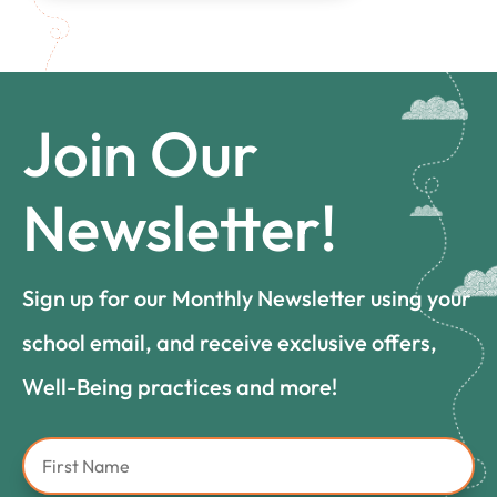
Join Our
Newsletter!
Sign up for our Monthly Newsletter using your
school email, and receive exclusive offers,
Well-Being practices and more!