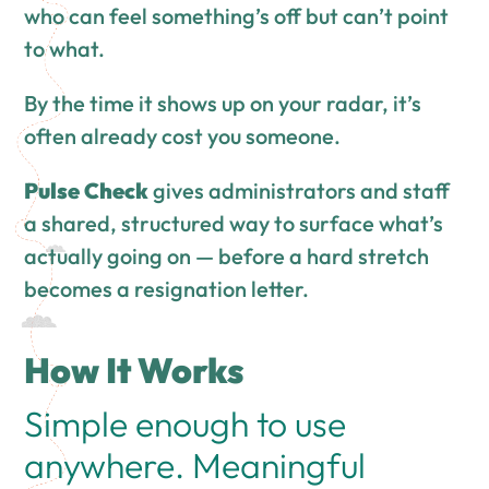
who can feel something’s off but can’t point
to what.
By the time it shows up on your radar, it’s
often already cost you someone.
Pulse Check
gives administrators and staff
a shared, structured way to surface what’s
actually going on — before a hard stretch
becomes a resignation letter.
How It Works
Simple enough to use
anywhere. Meaningful