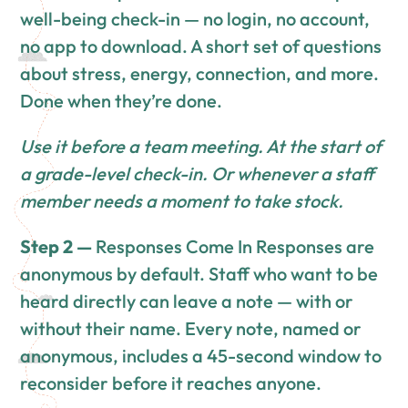
well-being check-in — no login, no account,
no app to download. A short set of questions
about stress, energy, connection, and more.
Done when they’re done.
Use it before a team meeting. At the start of
a grade-level check-in. Or whenever a staff
member needs a moment to take stock.
Step 2 —
Responses Come In Responses are
anonymous by default. Staff who want to be
heard directly can leave a note — with or
without their name. Every note, named or
anonymous, includes a 45-second window to
reconsider before it reaches anyone.