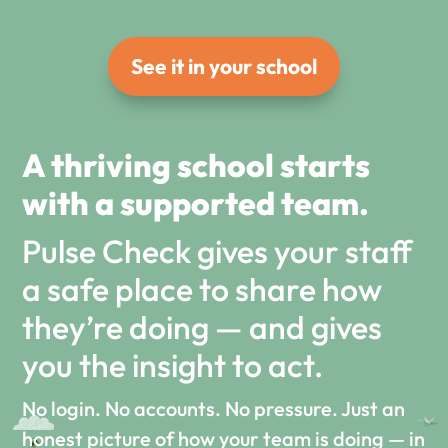
See it in your school
A thriving school starts
with a supported team.
Pulse Check gives your staff
a safe place to share how
they’re doing — and gives
you the insight to act.
No login. No accounts. No pressure. Just an
honest picture of how your team is doing — in