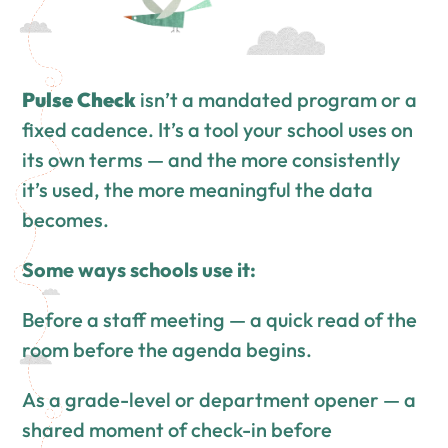
Pulse Check
isn’t a mandated program or a
fixed cadence. It’s a tool your school uses on
its own terms — and the more consistently
it’s used, the more meaningful the data
becomes.
Some ways schools use it:
Before a staff meeting — a quick read of the
room before the agenda begins.
As a grade-level or department opener — a
shared moment of check-in before