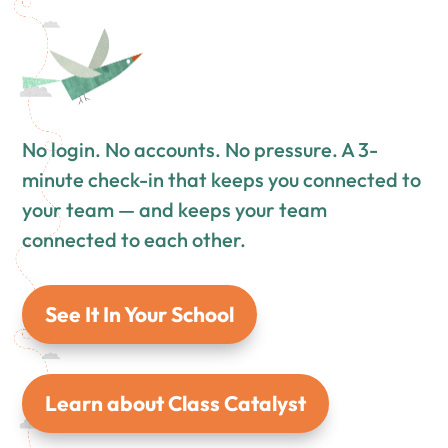
No login. No accounts. No pressure. A 3-
minute check-in that keeps you connected to
your team — and keeps your team
connected to each other.
See It In Your School
Learn about Class Catalyst