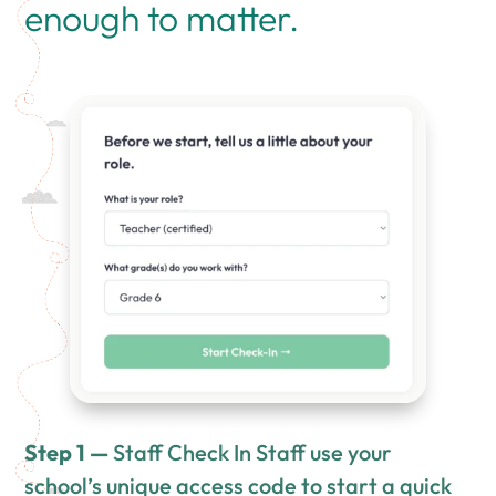
enough to matter.
Step 1 —
Staff Check In Staff use your
school’s unique access code to start a quick