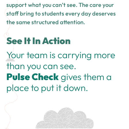
support what you can’t see. The care your
staff bring to students every day deserves
the same structured attention.
See It In Action
Your team is carrying more
than you can see.
Pulse Check
gives them a
place to put it down.