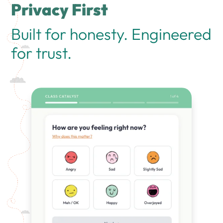
Privacy First
Built for honesty. Engineered
for trust.