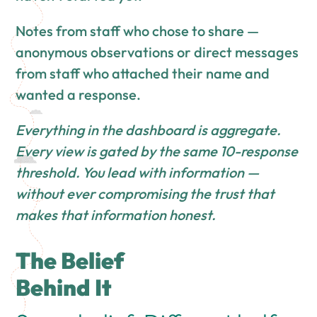
Notes from staff who chose to share —
anonymous observations or direct messages
from staff who attached their name and
wanted a response.
Everything in the dashboard is aggregate.
Every view is gated by the same 10-response
threshold. You lead with information —
without ever compromising the trust that
makes that information honest.
The Belief
Behind It