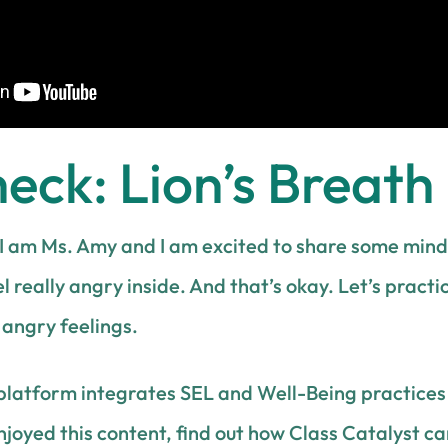
ck: Lion’s Breath
I am Ms. Amy and I am excited to share some mindf
l really angry inside. And that’s okay. Let’s practi
y angry feelings.
platform integrates SEL and Well-Being practices 
enjoyed this content, find out how Class Catalyst c