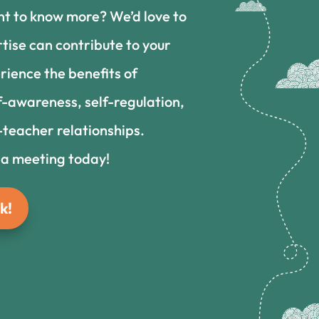
nt to know more? We’d love to
tise can contribute to your
rience the benefits of
f-awareness, self-regulation,
teacher relationships.
 a meeting today!
k!