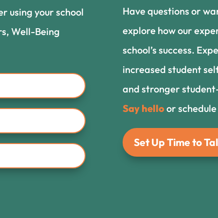
Have questions or wa
er using your school
explore how our exper
rs, Well-Being
school’s success. Expe
increased student sel
and stronger student-
Say hello
or schedule
Set Up Time to Tal