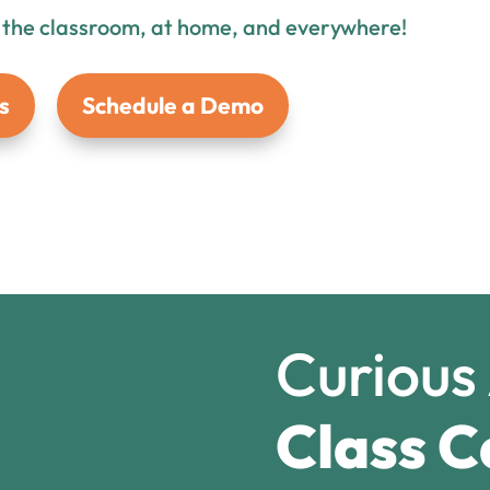
n the classroom, at home, and everywhere!
s
Schedule a Demo
Curious
Class C