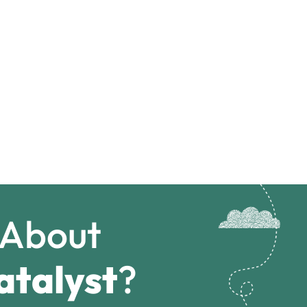
 About
atalyst
?