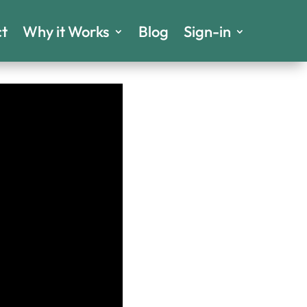
t
Why it Works
Blog
Sign-in