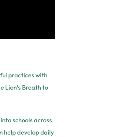
ul practices with
ce Lion’s Breath to
into schools across
an help develop daily