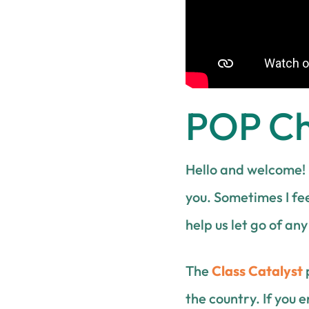
POP Che
Hello and welcome! 
you. Sometimes I fee
help us let go of an
The
Class Catalyst
the country. If you 