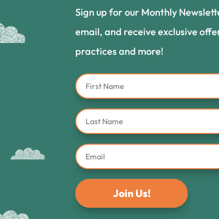
Sign up for our Monthly Newslett
email, and receive exclusive offe
practices and more!
Join Us!