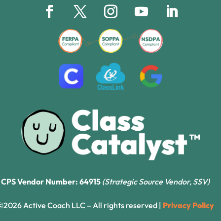
CPS Vendor Number: 64915
(Strategic Source Vendor, SSV)
©2026 Active Coach LLC – All rights reserved |
Privacy Policy