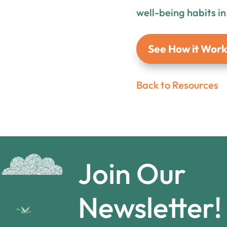
well-being habits i
See How it Work
Back to Resources
Join Our
Newsletter!