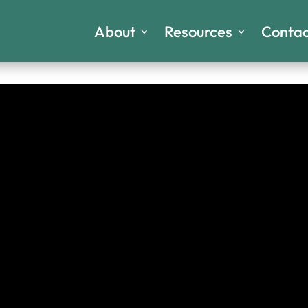
About
Resources
Contac