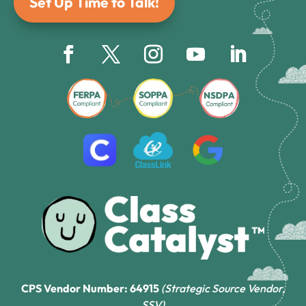
Set Up Time to Talk!
CPS Vendor Number: 64915
(Strategic Source Vendor,
SSV)