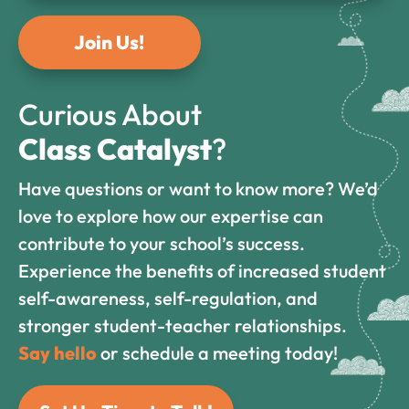
Join Us!
Curious About
Class Catalyst
?
Have questions or want to know more? We’d
love to explore how our expertise can
contribute to your school’s success.
Experience the benefits of increased student
self-awareness, self-regulation, and
stronger student-teacher relationships.
Say hello
or schedule a meeting today!