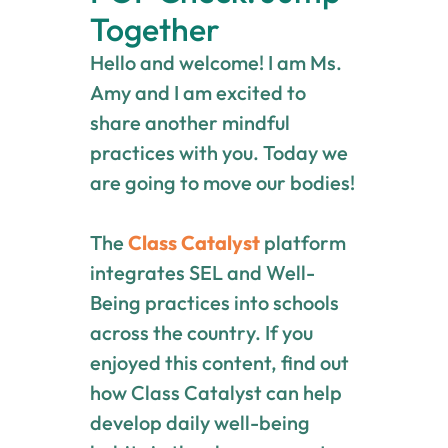
Together
Hello and welcome! I am Ms.
Amy and I am excited to
share another mindful
practices with you. Today we
are going to move our bodies!
The
Class Catalyst
platform
integrates SEL and Well-
Being practices into schools
across the country. If you
enjoyed this content, find out
how Class Catalyst can help
develop daily well-being