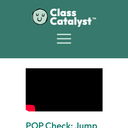
POP Check: Jump