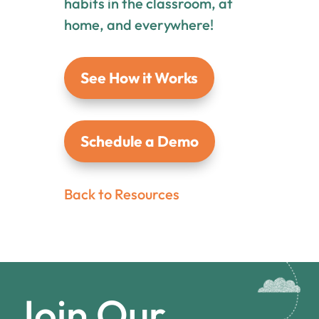
habits in the classroom, at
home, and everywhere!
See How it Works
Schedule a Demo
Back to Resources
Join Our