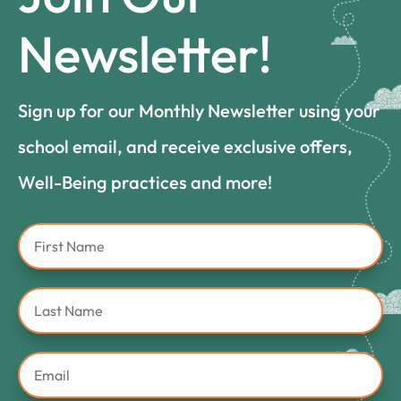
Newsletter!
Sign up for our Monthly Newsletter using your
school email, and receive exclusive offers,
Well-Being practices and more!