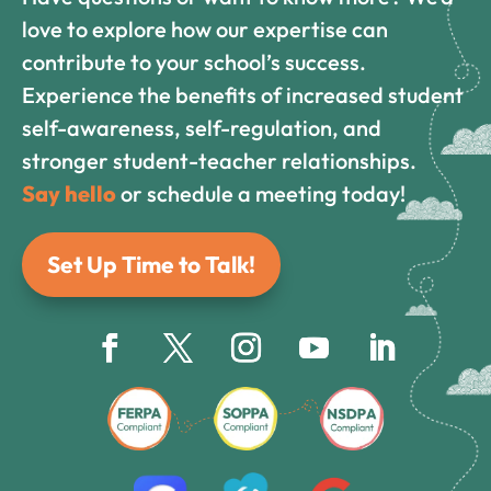
love to explore how our expertise can
contribute to your school’s success.
Experience the benefits of increased student
self-awareness, self-regulation, and
stronger student-teacher relationships.
Say hello
or schedule a meeting today!
Set Up Time to Talk!