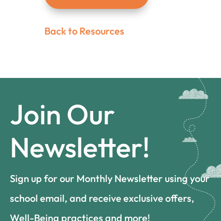
Back to Resources
Join Our
Newsletter!
Sign up for our Monthly Newsletter using your
school email, and receive exclusive offers,
Well-Being practices and more!