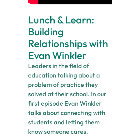
Lunch & Learn:
Building
Relationships with
Evan Winkler
Leaders in the field of
education talking about a
problem of practice they
solved at their school. In our
first episode Evan Winkler
talks about connecting with
students and letting them
know someone cares.