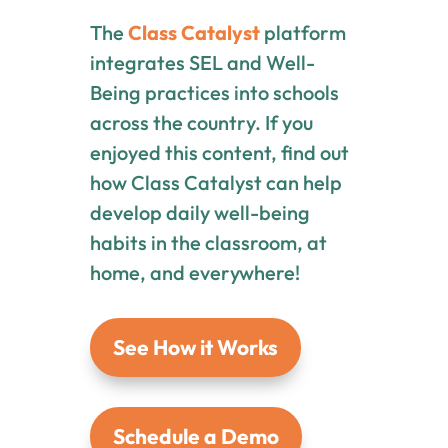
The
Class Catalyst
platform
integrates SEL and Well-
Being practices into schools
across the country. If you
enjoyed this content, find out
how Class Catalyst can help
develop daily well-being
habits in the classroom, at
home, and everywhere!
See How it Works
Schedule a Demo