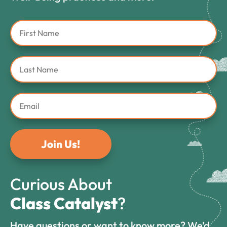
Join Us!
Curious About
Class Catalyst
?
Have questions or want to know more? We’d