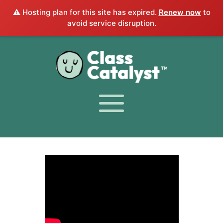
⚠️ Hosting plan for this site has expired.
Renew now
to
avoid service disruption.