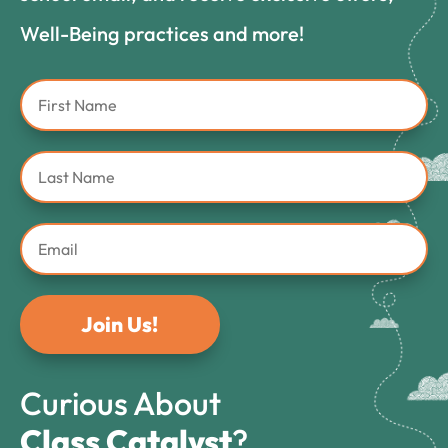
Well-Being practices and more!
Join Us!
Curious About
Class Catalyst
?