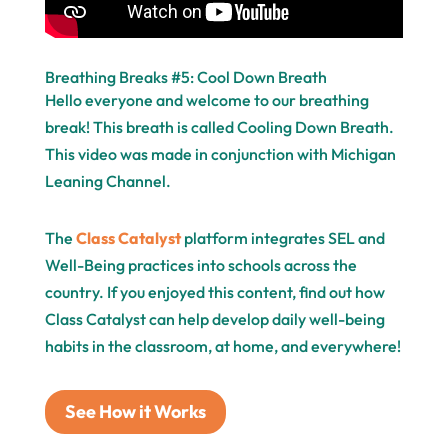
Breathing Breaks #5: Cool Down Breath
Hello everyone and welcome to our breathing
break! This breath is called Cooling Down Breath.
This video was made in conjunction with Michigan
Leaning Channel.
The
Class Catalyst
platform integrates SEL and
Well-Being practices into schools across the
country. If you enjoyed this content, find out how
Class Catalyst can help develop daily well-being
habits in the classroom, at home, and everywhere!
See How it Works