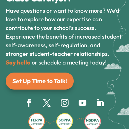
Have questions or want to know more? We’d
love to explore how our expertise can
contribute to your school’s success.
Experience the benefits of increased student
self-awareness, self-regulation, and
stronger student-teacher relationships.
Say hello
or schedule a meeting today!
Set Up Time to Talk!