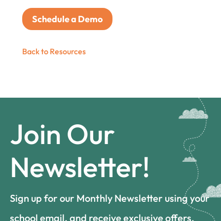
Schedule a Demo
Back to Resources
Join Our
Newsletter!
Sign up for our Monthly Newsletter using your
school email, and receive exclusive offers,