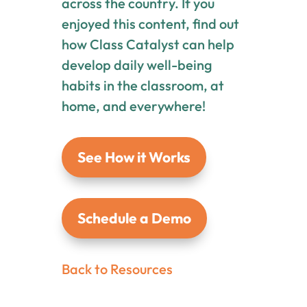
across the country. If you
enjoyed this content, find out
how Class Catalyst can help
develop daily well-being
habits in the classroom, at
home, and everywhere!
See How it Works
Schedule a Demo
Back to Resources