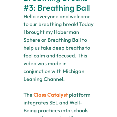
#3: Breathing Ball
Hello everyone and welcome
to our breathing break! Today
I brought my Hoberman
Sphere or Breathing Ball to
help us take deep breaths to
feel calm and focused. This
video was made in
conjunction with Michigan
Leaning Channel.
The
Class Catalyst
platform
integrates SEL and Well-
Being practices into schools