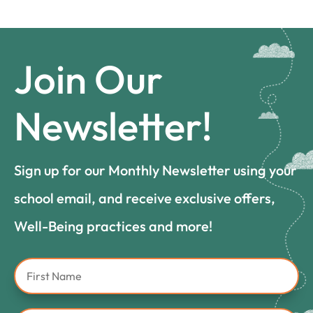
Join Our
Newsletter!
Sign up for our Monthly Newsletter using your
school email, and receive exclusive offers,
Well-Being practices and more!