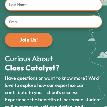
Join Us!
Curious About
Class Catalyst
?
Have questions or want to know more? We’d
love to explore how our expertise can
contribute to your school’s success.
Experience the benefits of increased student
self-awareness, self-regulation, and