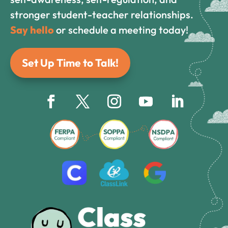
stronger student-teacher relationships.
Say hello
or schedule a meeting today!
Set Up Time to Talk!