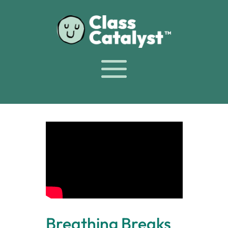
Breathing Breaks