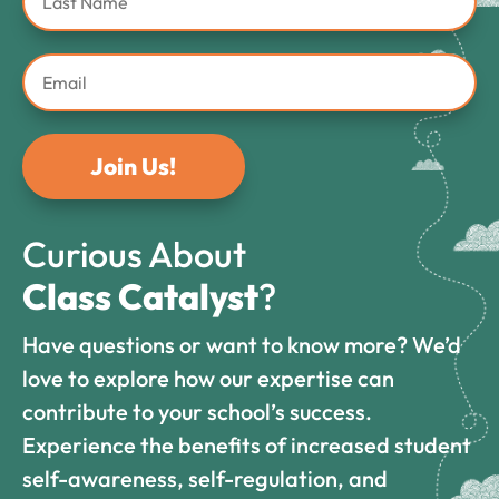
Join Us!
Curious About
Class Catalyst
?
Have questions or want to know more? We’d
love to explore how our expertise can
contribute to your school’s success.
Experience the benefits of increased student
self-awareness, self-regulation, and