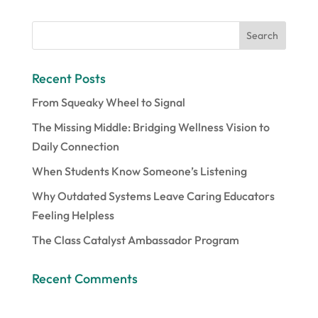
Recent Posts
From Squeaky Wheel to Signal
The Missing Middle: Bridging Wellness Vision to
Daily Connection
When Students Know Someone’s Listening
Why Outdated Systems Leave Caring Educators
Feeling Helpless
The Class Catalyst Ambassador Program
Recent Comments