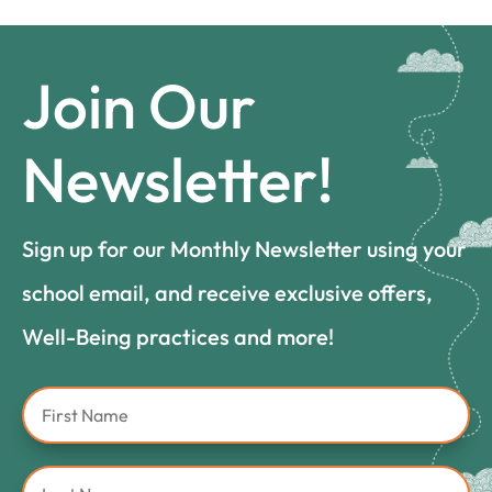
Join Our
Newsletter!
Sign up for our Monthly Newsletter using your
school email, and receive exclusive offers,
Well-Being practices and more!