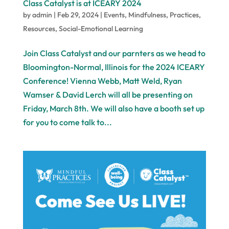
Class Catalyst is at ICEARY 2024
by
admin
|
Feb 29, 2024
|
Events
,
Mindfulness
,
Practices
,
Resources
,
Social-Emotional Learning
Join Class Catalyst and our parnters as we head to
Bloomington-Normal, Illinois for the 2024 ICEARY
Conference! Vienna Webb, Matt Weld, Ryan
Wamser & David Lerch will all be presenting on
Friday, March 8th. We will also have a booth set up
for you to come talk to...