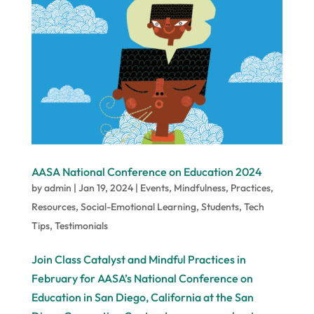
AASA National Conference on Education 2024
by
admin
|
Jan 19, 2024
|
Events
,
Mindfulness
,
Practices
,
Resources
,
Social-Emotional Learning
,
Students
,
Tech
Tips
,
Testimonials
Join Class Catalyst and Mindful Practices in
February for AASA’s National Conference on
Education in San Diego, California at the San