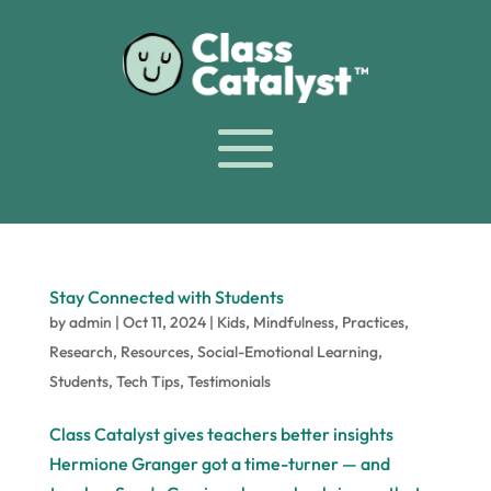
Stay Connected with Students
by
admin
|
Oct 11, 2024
|
Kids
,
Mindfulness
,
Practices
,
Research
,
Resources
,
Social-Emotional Learning
,
Students
,
Tech Tips
,
Testimonials
Class Catalyst gives teachers better insights
Hermione Granger got a time-turner — and