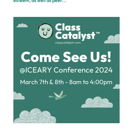
esteem, as well as peer...