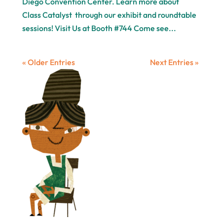
Diego Convention Center. Learn more about
Class Catalyst through our exhibit and roundtable
sessions! Visit Us at Booth #744 Come see...
« Older Entries
Next Entries »