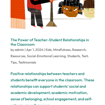
The Power of Teacher-Student Relationships in
the Classroom
by
admin
|
Apr 1, 2024
|
Kids
,
Mindfulness
,
Research
,
Resources
,
Social-Emotional Learning
,
Students
,
Tech
Tips
,
Testimonials
Positive relationships between teachers and
students benefit everyone in the classroom. These
relationships can support students’ social and
academic development, academic motivation,
sense of belonging, school engagement, and self-