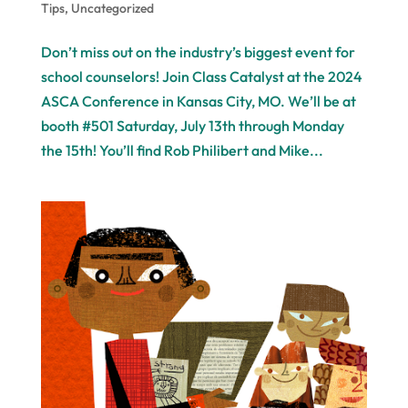
Tips
,
Uncategorized
Don’t miss out on the industry’s biggest event for
school counselors! Join Class Catalyst at the 2024
ASCA Conference in Kansas City, MO. We’ll be at
booth #501 Saturday, July 13th through Monday
the 15th! You’ll find Rob Philibert and Mike...