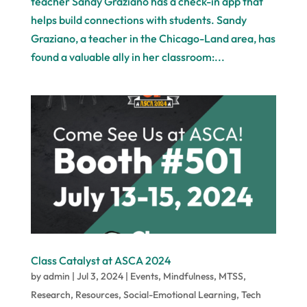
teacher Sandy Graziano has a check-in app that
helps build connections with students. Sandy
Graziano, a teacher in the Chicago-Land area, has
found a valuable ally in her classroom:...
Class Catalyst at ASCA 2024
by
admin
|
Jul 3, 2024
|
Events
,
Mindfulness
,
MTSS
,
Research
,
Resources
,
Social-Emotional Learning
,
Tech