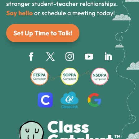
stronger student-teacher relationships.
Say hello
or schedule a meeting today!
Set Up Time to Talk!