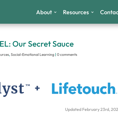
About
Resources
Contac
EL: Our Secret Sauce
urces
,
Social-Emotional Learning
|
0 comments
Updated February 23rd, 20