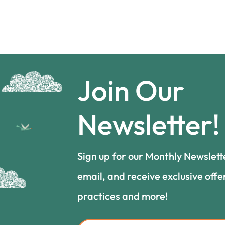
Join Our
Newsletter!
Sign up for our Monthly Newslett
email, and receive exclusive offe
practices and more!