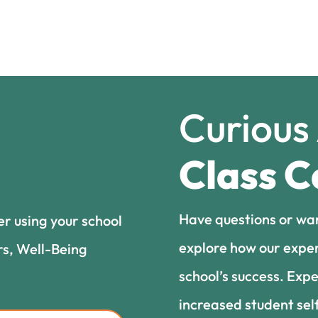
Curious
Class C
Have questions or wa
er using your school
explore how our exper
rs, Well-Being
school’s success. Expe
increased student sel