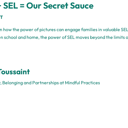
 SEL = Our Secret Sauce
CT
arn how the power of pictures can engage families in valuable SE
en school and home, the power of SEL moves beyond the limits 
Toussaint
y, Belonging and Partnerships at Mindful Practices