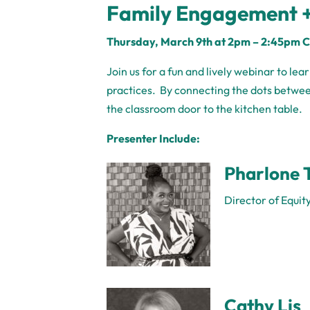
Family Engagement +
Thursday,
March 9th at 2pm
– 2:45pm 
Join us for a fun and lively webinar to le
practices. By connecting the dots betwe
the classroom door to the kitchen table.
Presenter Include:
Pharlone 
Director of Equit
Cathy Lis