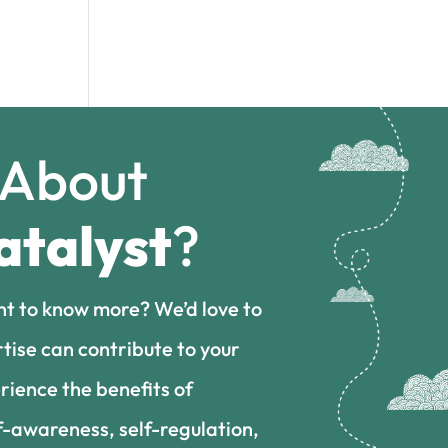
 About
atalyst
?
nt to know more? We’d love to
tise can contribute to your
rience the benefits of
f-awareness, self-regulation,