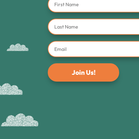
Join Us!