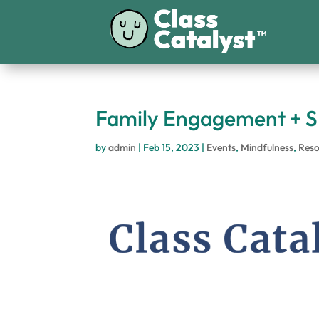
Family Engagement + S
by
admin
|
Feb 15, 2023
|
Events
,
Mindfulness
,
Reso