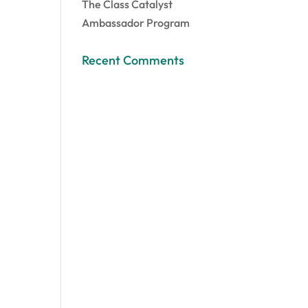
The Class Catalyst
Ambassador Program
Recent Comments