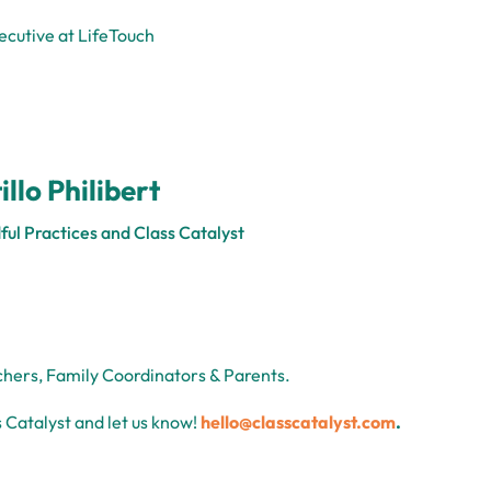
ecutive at LifeTouch
illo Philibert
ful Practices and Class Catalyst
chers, Family Coordinators & Parents.
 Catalyst and let us know!
hello@classcatalyst.com
.