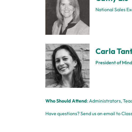
National Sales Ex
Carla Tant
President of Mind
Who Should Attend
: Administrators, Tea
Have questions? Send us an email to Class