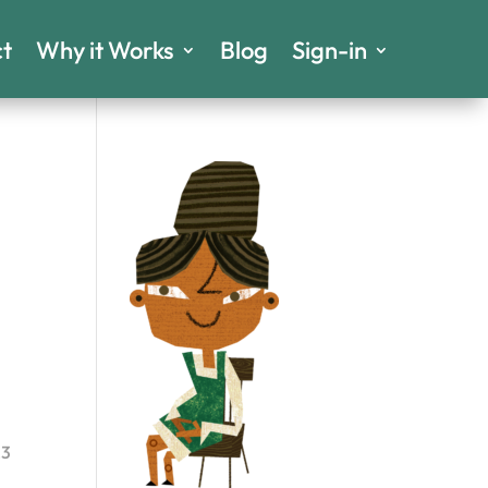
t
Why it Works
Blog
Sign-in
23