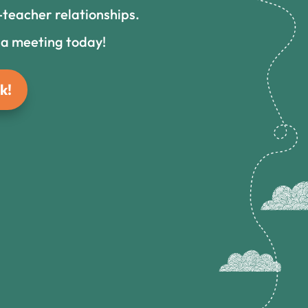
teacher relationships.
 a meeting today!
k!