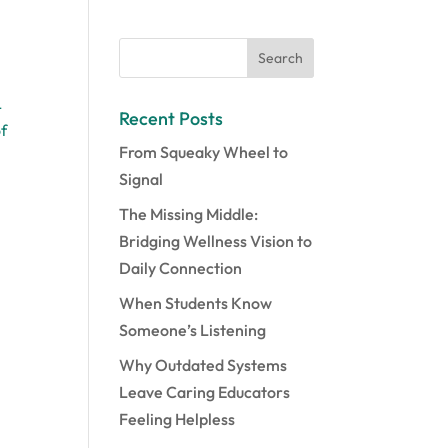
L
Recent Posts
of
From Squeaky Wheel to
Signal
The Missing Middle:
Bridging Wellness Vision to
Daily Connection
When Students Know
Someone’s Listening
Why Outdated Systems
Leave Caring Educators
Feeling Helpless