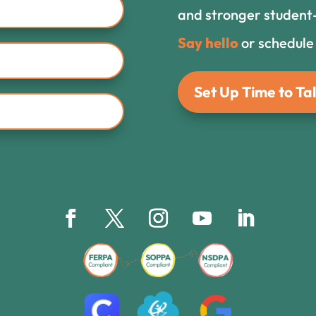
and stronger student-
Say hello
or schedule
Set Up Time to Tal