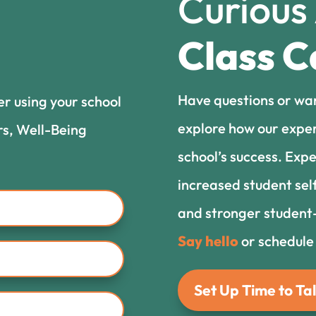
Curious
Class C
Have questions or wa
er using your school
explore how our exper
rs, Well-Being
school’s success. Expe
increased student sel
and stronger student-
Say hello
or schedule
Set Up Time to Tal