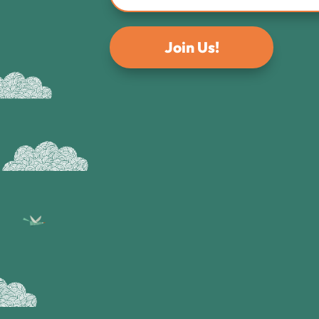
Join Us!