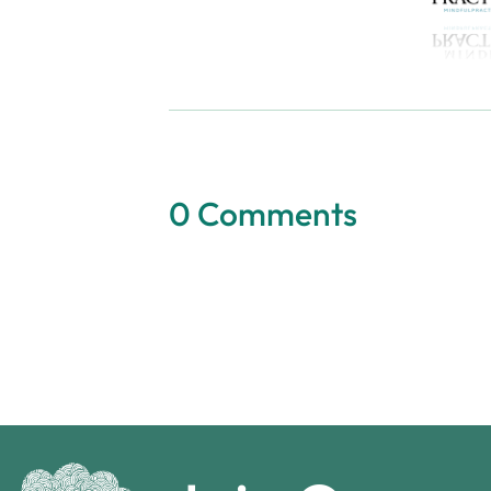
0 Comments