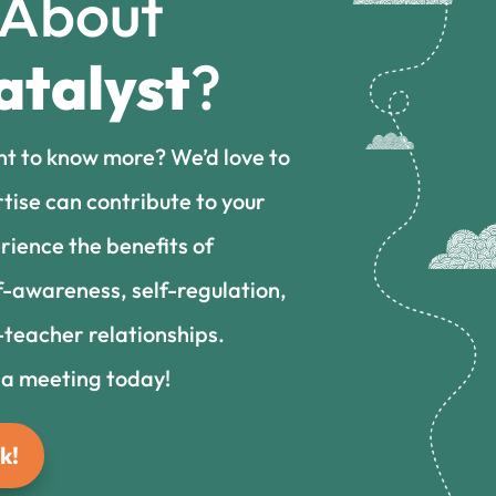
 About
atalyst
?
nt to know more? We’d love to
tise can contribute to your
rience the benefits of
f-awareness, self-regulation,
teacher relationships.
 a meeting today!
k!