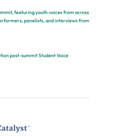
Summit, featuring youth voices from across
performers, panelists, and interviews from
cation post-summit Student Voice