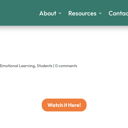
About
Resources
Contac
-Emotional Learning
,
Students
|
0 comments
Watch it Here!