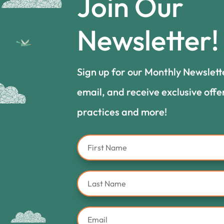
Join Our
Newsletter!
Sign up for our Monthly Newslett
email, and receive exclusive offe
practices and more!