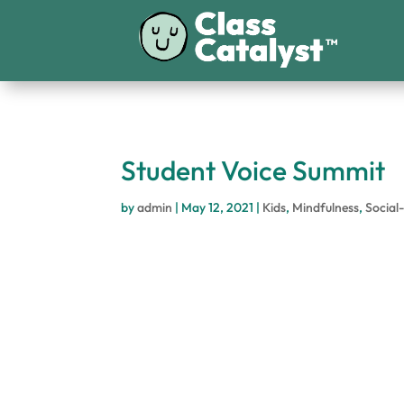
Student Voice Summit
by
admin
|
May 12, 2021
|
Kids
,
Mindfulness
,
Social