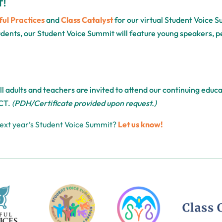
T!
ul Practices
and
Class Catalyst
for our virtual Student Voice 
tudents, our Student Voice Summit will feature young speakers, 
All adults and teachers are invited to attend our continuing edu
CT.
(PDH/Certificate provided upon request.)
next year’s Student Voice Summit?
Let us know!