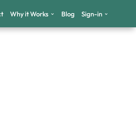
t
Why it Works
Blog
Sign-in