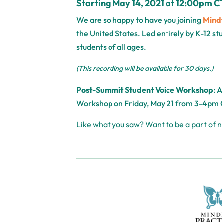
Starting May 14, 2021 at 12:00pm C
We are so happy to have you joining
Mindf
the United States. Led entirely by K-12 s
students of all ages.
(This recording will be available for 30 days.)
Post-Summit Student Voice Workshop
: 
Workshop
on Friday, May 21 from 3-4pm 
Like what you saw? Want to be a part of 