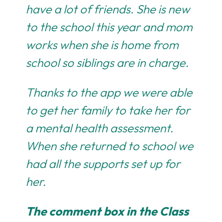
have a lot of friends. She is new
to the school this year and mom
works when she is home from
school so siblings are in charge.
Thanks to the app we were able
to get her family to take her for
a mental health assessment.
When she returned to school we
had all the supports set up for
her.
The comment box in the Class