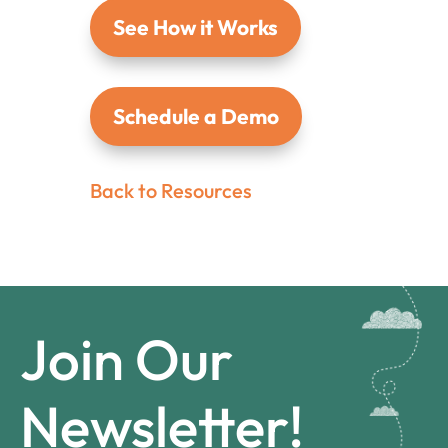
See How it Works
Schedule a Demo
Back to Resources
Join Our
Newsletter!