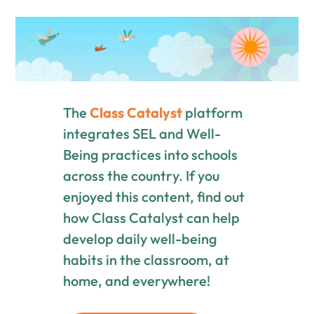
The
Class Catalyst
platform
integrates SEL and Well-
Being practices into schools
across the country. If you
enjoyed this content, find out
how Class Catalyst can help
develop daily well-being
habits in the classroom, at
home, and everywhere!