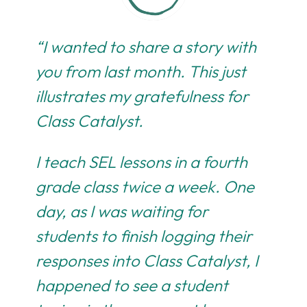
“I wanted to share a story with
you from last month. This just
illustrates my gratefulness for
Class Catalyst.
I teach SEL lessons in a fourth
grade class twice a week. One
day, as I was waiting for
students to finish logging their
responses into Class Catalyst, I
happened to see a student