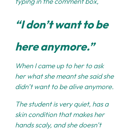
typing in the comment box,
“I don’t want to be
here anymore.”
When I came up to her to ask
her what she meant she said she
didn’t want to be alive anymore.
The student is very quiet, has a
skin condition that makes her
hands scaly, and she doesn’t