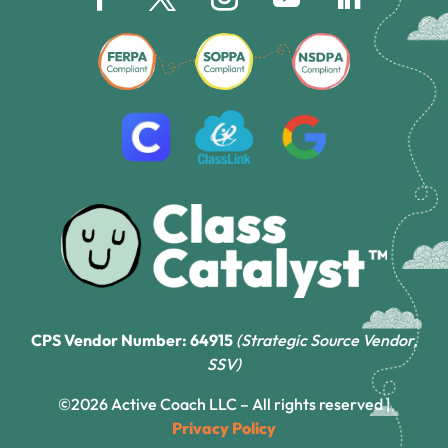
CPS Vendor Number: 64915
(Strategic Source Vendor,
SSV)
©2026 Active Coach LLC – All rights reserved |
Privacy Policy