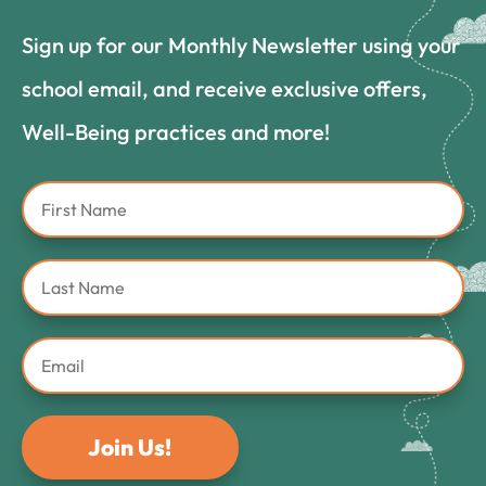
Sign up for our Monthly Newsletter using your
school email, and receive exclusive offers,
Well-Being practices and more!
Join Us!