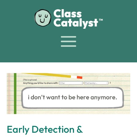
Early Detection &