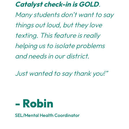
Catalyst check-in is GOLD
.
Many students don’t want to say
things out loud, but they love
texting. This feature is really
helping us to isolate problems
and needs in our district.
Just wanted to say thank you!”
- Robin
SEL/Mental Health Coordinator