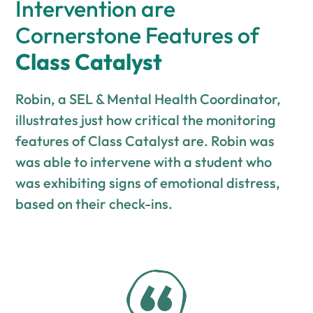
Intervention are
Cornerstone Features of
Class Catalyst
Robin, a SEL & Mental Health Coordinator,
illustrates just how critical the monitoring
features of Class Catalyst are. Robin was
was able to intervene with a student who
was exhibiting signs of emotional distress,
based on their check-ins.