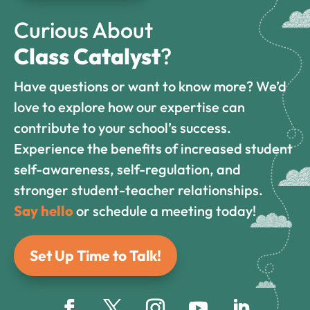
Curious About
Class Catalyst
?
Have questions or want to know more? We’d
love to explore how our expertise can
contribute to your school’s success.
Experience the benefits of increased student
self-awareness, self-regulation, and
stronger student-teacher relationships.
Say hello
or schedule a meeting today!
Set Up Time to Talk!